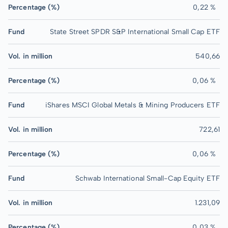
Percentage (%)
0,22 %
Fund
State Street SPDR S&P International Small Cap ETF
Vol. in million
540,66
Percentage (%)
0,06 %
Fund
iShares MSCI Global Metals & Mining Producers ETF
Vol. in million
722,61
Percentage (%)
0,06 %
Fund
Schwab International Small-Cap Equity ETF
Vol. in million
1.231,09
Percentage (%)
0,03 %