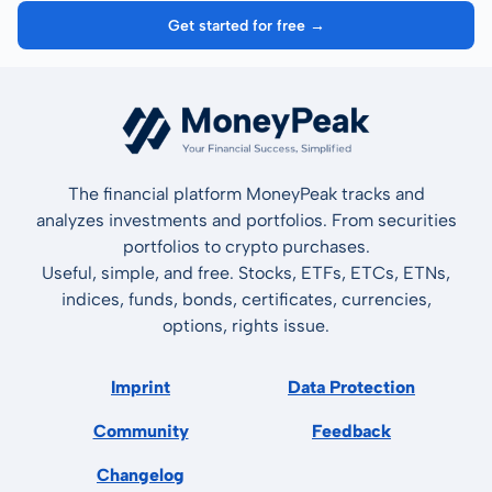
Get started for free →
The financial platform MoneyPeak tracks and
analyzes investments and portfolios. From securities
portfolios to crypto purchases.
Useful, simple, and free. Stocks, ETFs, ETCs, ETNs,
indices, funds, bonds, certificates, currencies,
options, rights issue.
Imprint
Data Protection
Community
Feedback
Changelog