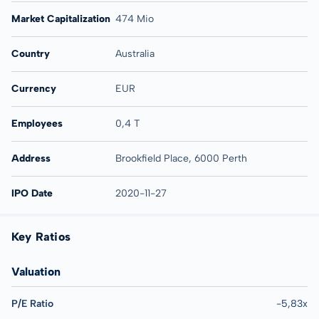
Market Capitalization
474 Mio
Country
Australia
Currency
EUR
Employees
0,4 T
Address
Brookfield Place, 6000 Perth
IPO Date
2020-11-27
Key Ratios
Valuation
P/E Ratio
-5,83x