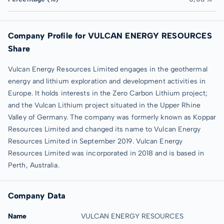
Company Profile for VULCAN ENERGY RESOURCES
Share
Vulcan Energy Resources Limited engages in the geothermal
energy and lithium exploration and development activities in
Europe. It holds interests in the Zero Carbon Lithium project;
and the Vulcan Lithium project situated in the Upper Rhine
Valley of Germany. The company was formerly known as Koppar
Resources Limited and changed its name to Vulcan Energy
Resources Limited in September 2019. Vulcan Energy
Resources Limited was incorporated in 2018 and is based in
Perth, Australia.
Company Data
Name
VULCAN ENERGY RESOURCES