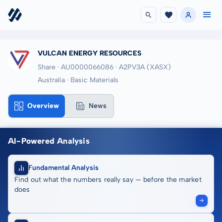
VULCAN ENERGY RESOURCES
Share · AU0000066086
· A2PV3A
(XASX)
Australia · Basic Materials
Overview
News
AI-Powered Analysis
Fundamental Analysis
Find out what the numbers really say — before the market
does