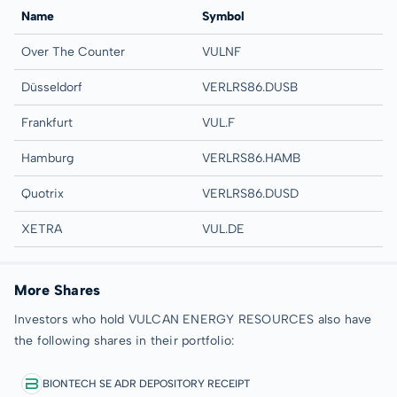
Name
Symbol
Over The Counter
VULNF
Düsseldorf
VERLRS86.DUSB
Frankfurt
VUL.F
Hamburg
VERLRS86.HAMB
Quotrix
VERLRS86.DUSD
XETRA
VUL.DE
More Shares
Investors who hold VULCAN ENERGY RESOURCES also have
the following shares in their portfolio:
BIONTECH SE ADR DEPOSITORY RECEIPT