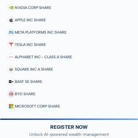
NVIDIA CORP SHARE
APPLE INC SHARE
META PLATFORMS INC SHARE
TESLA INC SHARE
ALPHABET INC - CLASS A SHARE
SQUARE INC A SHARE
BASF SE SHARE
BYD SHARE
MICROSOFT CORP SHARE
REGISTER NOW
Unlock AI-powered wealth management