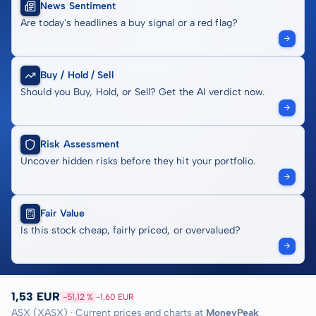
News Sentiment
Are today's headlines a buy signal or a red flag?
Buy / Hold / Sell
Should you Buy, Hold, or Sell? Get the AI verdict now.
Risk Assessment
Uncover hidden risks before they hit your portfolio.
Fair Value
Is this stock cheap, fairly priced, or overvalued?
1,53 EUR
-51,12 %
-1,60 EUR
ASX (XASX) · Current prices and charts at
MoneyPeak