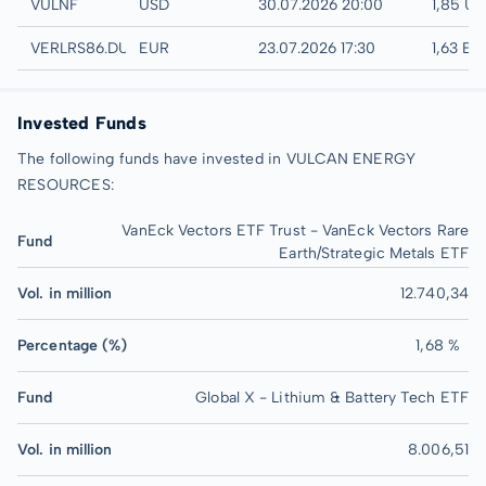
UTC
VULNF
USD
30.07.2026 20:00
1,85 U
Düsseldorf
VERLRS86.DUSB
EUR
23.07.2026 17:30
1,63 EU
Invested Funds
The following funds have invested in VULCAN ENERGY
RESOURCES:
VanEck Vectors ETF Trust - VanEck Vectors Rare
Fund
Earth/Strategic Metals ETF
Vol. in million
12.740,34
Percentage (%)
1,68 %
Fund
Global X - Lithium & Battery Tech ETF
Vol. in million
8.006,51