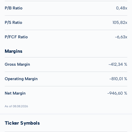
P/B Ratio
0,48x
P/S Ratio
105,82x
P/FCF Ratio
-6,63x
Margins
Gross Margin
-412,34 %
Operating Margin
-810,01 %
Net Margin
-946,60 %
As of 08.08.2026
Ticker Symbols