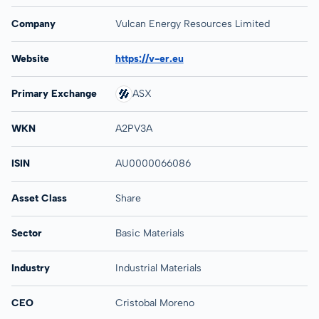
Company
Vulcan Energy Resources Limited
Website
https://v-er.eu
Primary Exchange
ASX
WKN
A2PV3A
ISIN
AU0000066086
Asset Class
Share
Sector
Basic Materials
Industry
Industrial Materials
CEO
Cristobal Moreno