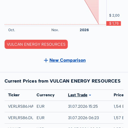
VULCAN ENERGY RESOURCES
New Comparison
Current Prices from VULCAN ENERGY RESOURCES
Exchange
Ticker
Currency
Last Trade
Price
Hamburg
VERLRS86.HAMB
EUR
31.07.2026 15:25
1,54 E
Quotrix
VERLRS86.DUSD
EUR
31.07.2026 06:23
1,57 EU