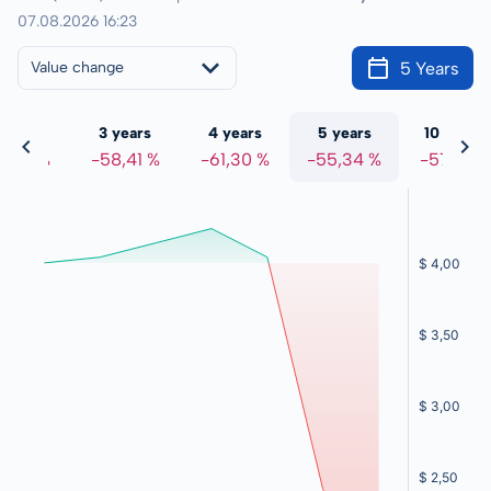
07.08.2026 16:23
5 Years
Value change
 years
3 years
4 years
5 years
10 years
8,51 %
-58,41 %
-61,30 %
-55,34 %
-57,91 %