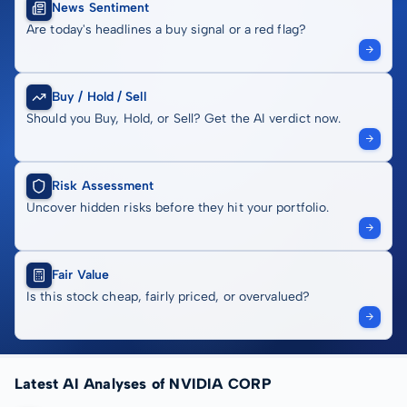
News Sentiment
Are today's headlines a buy signal or a red flag?
Buy / Hold / Sell
Should you Buy, Hold, or Sell? Get the AI verdict now.
Risk Assessment
Uncover hidden risks before they hit your portfolio.
Fair Value
Is this stock cheap, fairly priced, or overvalued?
Latest AI Analyses of NVIDIA CORP