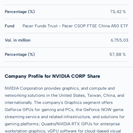
Percentage (%)
73,42 %
Fund
Pacer Funds Trust - Pacer CSOP FTSE China A50 ETF
Vol. in million
6.755,03
Percentage (%)
57,88 %
Company Profile for NVIDIA CORP Share
NVIDIA Corporation provides graphics, and compute and
networking solutions in the United States, Taiwan, China, and
internationally. The company's Graphics segment offers
GeForce GPUs for gaming and PCs, the GeForce NOW game
streaming service and related infrastructure, and solutions for
gaming platforms; Quadro/NVIDIA RTX GPUs for enterprise
workstation graphics; vGPU software for cloud-based visual