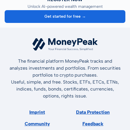
Unlock AI-powered wealth management
Get started for free →
The financial platform MoneyPeak tracks and
analyzes investments and portfolios. From securities
portfolios to crypto purchases.
Useful, simple, and free. Stocks, ETFs, ETCs, ETNs,
indices, funds, bonds, certificates, currencies,
options, rights issue.
Imprint
Data Protection
Community
Feedback