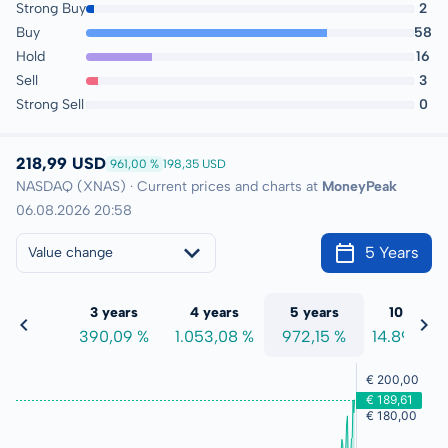
Strong Buy
2
Buy
58
Hold
16
Sell
3
Strong Sell
0
218,99 USD
961,00 %
198,35 USD
NASDAQ (XNAS) · Current prices and charts at
MoneyPeak
06.08.2026 20:58
5 Years
Value change
 years
3 years
4 years
5 years
10 years
7,83 %
390,09 %
1.053,08 %
972,15 %
14.897,95