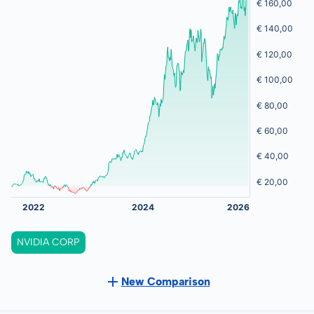
NVIDIA CORP
New Comparison