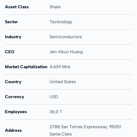
Asset Class
Share
Sector
Technology
Industry
Semiconductors
CEO
Jen-Hsun Huang
Market Capitalization
4.609 Mrd.
Country
United States
Currency
USD
Employees
36,0 T
2788 San Tomas Expressway, 95051
Address
Santa Clara