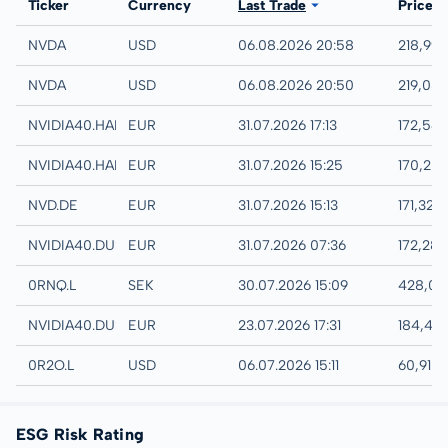
Exchange
Ticker
Currency
Last Trade
Price
NASDAQ
NVDA
USD
06.08.2026 20:58
218,99
IEX
NVDA
USD
06.08.2026 20:50
219,08
Hamburg
NVIDIA40.HAMB
EUR
31.07.2026 17:13
172,54
Hannover
NVIDIA40.HANB
EUR
31.07.2026 15:25
170,20
XETRA
NVD.DE
EUR
31.07.2026 15:13
171,32 
Quotrix
NVIDIA40.DUSD
EUR
31.07.2026 07:36
172,28
London
0RNQ.L
SEK
30.07.2026 15:09
428,00
Düsseldorf
NVIDIA40.DUSB
EUR
23.07.2026 17:31
184,40
London
0R2O.L
USD
06.07.2026 15:11
60,91 
ESG Risk Rating