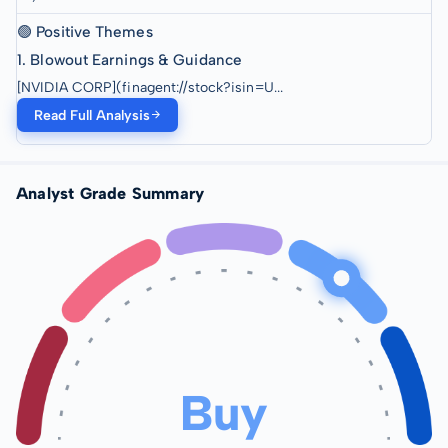
🟢 Positive Themes
1. Blowout Earnings & Guidance
[NVIDIA CORP](finagent://stock?isin=U...
Read Full Analysis
Analyst Grade Summary
Buy