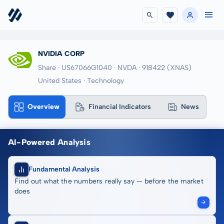
NVIDIA CORP
Share · US67066G1040
· NVDA
· 918422
(XNAS)
United States · Technology
Overview
Financial Indicators
News
AI-Powered Analysis
Fundamental Analysis
Find out what the numbers really say — before the market
does