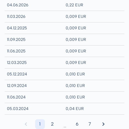
04.06.2026
0,22 EUR
11.03.2026
0,009 EUR
04.12.2025
0,009 EUR
11.09.2025
0,009 EUR
11.06.2025
0,009 EUR
12.03.2025
0,009 EUR
05.12.2024
0,010 EUR
12.09.2024
0,010 EUR
11.06.2024
0,010 EUR
05.03.2024
0,04 EUR
1
2
6
7
...