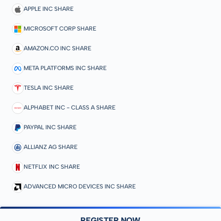
APPLE INC SHARE
MICROSOFT CORP SHARE
AMAZON.CO INC SHARE
META PLATFORMS INC SHARE
TESLA INC SHARE
ALPHABET INC - CLASS A SHARE
PAYPAL INC SHARE
ALLIANZ AG SHARE
NETFLIX INC SHARE
ADVANCED MICRO DEVICES INC SHARE
REGISTER NOW