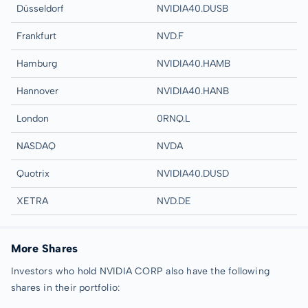
Düsseldorf
NVIDIA40.DUSB
Frankfurt
NVD.F
Hamburg
NVIDIA40.HAMB
Hannover
NVIDIA40.HANB
London
0RNQ.L
NASDAQ
NVDA
Quotrix
NVIDIA40.DUSD
XETRA
NVD.DE
More Shares
Investors who hold NVIDIA CORP also have the following
shares in their portfolio: