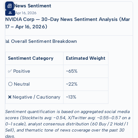
News Sentiment
Apr 16, 2026
NVIDIA Corp — 30-Day News Sentiment Analysis (Mar
17 – Apr 16, 2026)
📊 Overall Sentiment Breakdown
Sentiment Category
Estimated Weight
✅ Positive
~65%
⚪ Neutral
~22%
❌ Negative / Cautionary
~13%
Sentiment quantification is based on aggregated social media
scores (Stocktwits avg: ~0.54, X/Twitter avg: ~0.55–0.57 on a
0–1 scale), analyst consensus distribution (60 Buy / 2 Hold / 1
Sell), and thematic tone of news coverage over the past 30
days.