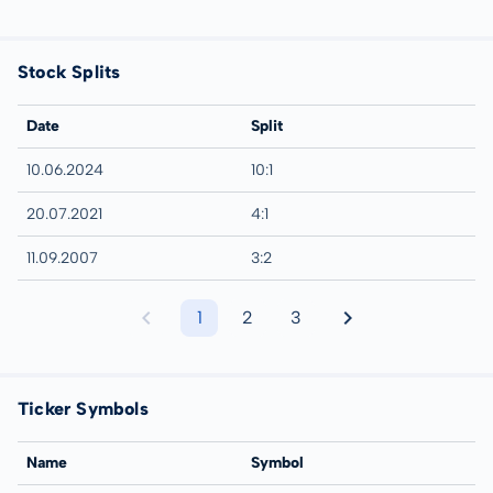
Stock Splits
Date
Split
10.06.2024
10:1
20.07.2021
4:1
11.09.2007
3:2
1
2
3
Ticker Symbols
Name
Symbol