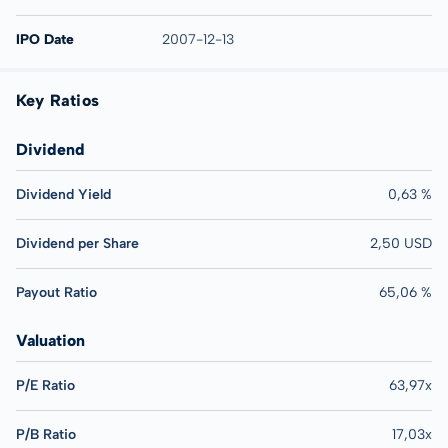
IPO Date
2007-12-13
Key Ratios
Dividend
Dividend Yield
0,63 %
Dividend per Share
2,50 USD
Payout Ratio
65,06 %
Valuation
P/E Ratio
63,97x
P/B Ratio
17,03x