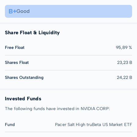
B+
Good
Share Float & Liquidity
Free Float
95,89 %
Shares Float
23,23 B
Shares Outstanding
24,22 B
Invested Funds
The following funds have invested in NVIDIA CORP:
Fund
Pacer Salt High truBeta US Market ETF