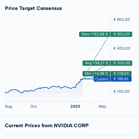
Price Target Consensus
Current Prices from NVIDIA CORP