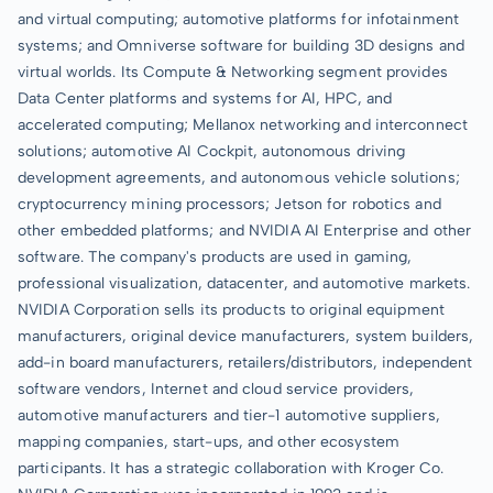
and virtual computing; automotive platforms for infotainment
systems; and Omniverse software for building 3D designs and
virtual worlds. Its Compute & Networking segment provides
Data Center platforms and systems for AI, HPC, and
accelerated computing; Mellanox networking and interconnect
solutions; automotive AI Cockpit, autonomous driving
development agreements, and autonomous vehicle solutions;
cryptocurrency mining processors; Jetson for robotics and
other embedded platforms; and NVIDIA AI Enterprise and other
software. The company's products are used in gaming,
professional visualization, datacenter, and automotive markets.
NVIDIA Corporation sells its products to original equipment
manufacturers, original device manufacturers, system builders,
add-in board manufacturers, retailers/distributors, independent
software vendors, Internet and cloud service providers,
automotive manufacturers and tier-1 automotive suppliers,
mapping companies, start-ups, and other ecosystem
participants. It has a strategic collaboration with Kroger Co.