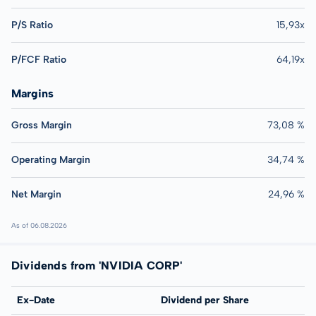
P/S Ratio
15,93x
P/FCF Ratio
64,19x
Margins
Gross Margin
73,08 %
Operating Margin
34,74 %
Net Margin
24,96 %
As of 06.08.2026
Dividends from 'NVIDIA CORP'
Ex-Date
Dividend per Share