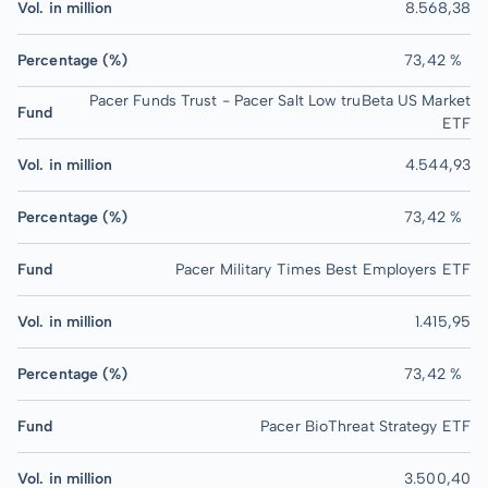
Vol. in million
8.568,38
Percentage (%)
73,42 %
Pacer Funds Trust - Pacer Salt Low truBeta US Market
Fund
ETF
Vol. in million
4.544,93
Percentage (%)
73,42 %
Fund
Pacer Military Times Best Employers ETF
Vol. in million
1.415,95
Percentage (%)
73,42 %
Fund
Pacer BioThreat Strategy ETF
Vol. in million
3.500,40