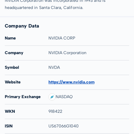
NVIDIA Corporation was incorporated in 1993 and is
headquartered in Santa Clara, California.
Company Data
Name
NVIDIA CORP
Company
NVIDIA Corporation
Symbol
NVDA
Website
https://www.nvidia.com
Primary Exchange
NASDAQ
WKN
918422
ISIN
US67066G1040