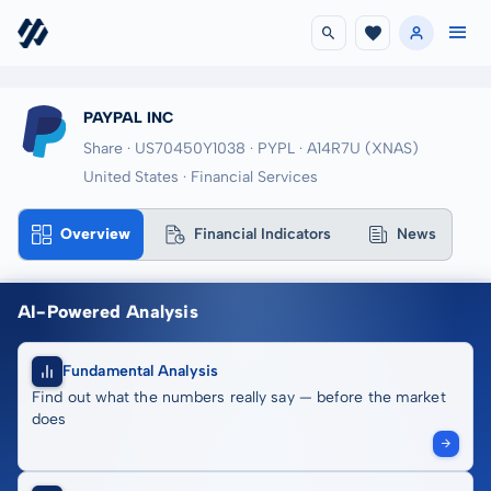
PAYPAL INC
Share · US70450Y1038
· PYPL
· A14R7U
(XNAS)
United States · Financial Services
Overview
Financial Indicators
News
AI-Powered Analysis
Fundamental Analysis
Find out what the numbers really say — before the market
does