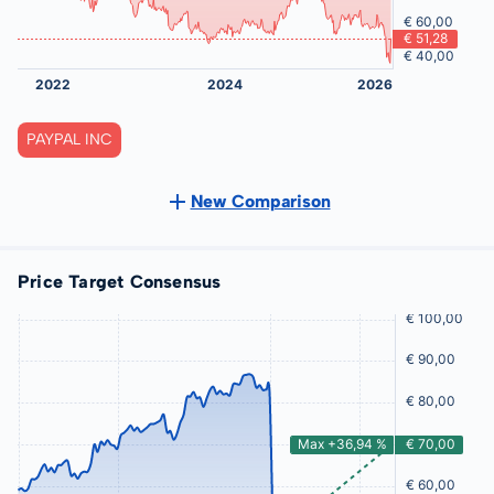
PAYPAL INC
New Comparison
Price Target Consensus