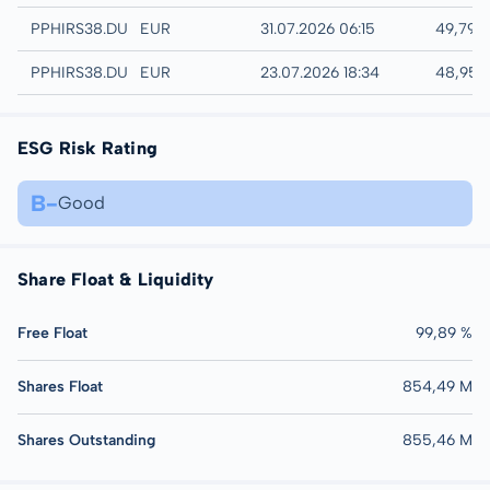
Quotrix
PPHIRS38.DUSD
EUR
31.07.2026 06:15
49,79 
Düsseldorf
PPHIRS38.DUSB
EUR
23.07.2026 18:34
48,95 
ESG Risk Rating
B-
Good
Share Float & Liquidity
Free Float
99,89 %
Shares Float
854,49 M
Shares Outstanding
855,46 M