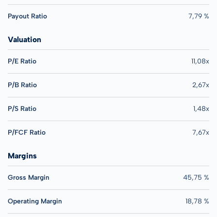
Payout Ratio
7,79 %
Valuation
P/E Ratio
11,08x
P/B Ratio
2,67x
P/S Ratio
1,48x
P/FCF Ratio
7,67x
Margins
Gross Margin
45,75 %
Operating Margin
18,78 %