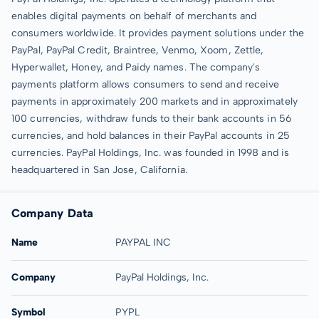
enables digital payments on behalf of merchants and
consumers worldwide. It provides payment solutions under the
PayPal, PayPal Credit, Braintree, Venmo, Xoom, Zettle,
Hyperwallet, Honey, and Paidy names. The company's
payments platform allows consumers to send and receive
payments in approximately 200 markets and in approximately
100 currencies, withdraw funds to their bank accounts in 56
currencies, and hold balances in their PayPal accounts in 25
currencies. PayPal Holdings, Inc. was founded in 1998 and is
headquartered in San Jose, California.
Company Data
Name
PAYPAL INC
Company
PayPal Holdings, Inc.
Symbol
PYPL