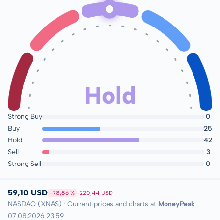
Hold
Strong Buy
0
Buy
25
Hold
42
Sell
3
Strong Sell
0
59,10 USD
-78,86 %
-220,44 USD
NASDAQ (XNAS) · Current prices and charts at
MoneyPeak
07.08.2026 23:59