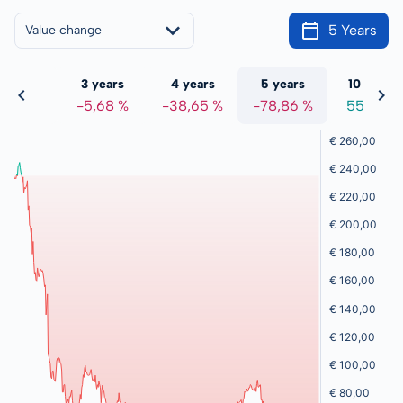
5 Years
Value change
 years
3 years
4 years
5 years
10 years
5,68 %
-5,68 %
-38,65 %
-78,86 %
55,47 %