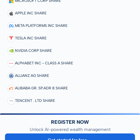
MICROSOFT CORP SHARE
APPLE INC SHARE
META PLATFORMS INC SHARE
TESLA INC SHARE
NVIDIA CORP SHARE
ALPHABET INC - CLASS A SHARE
ALLIANZ AG SHARE
ALIBABA GR. SP.ADR 8 SHARE
TENCENT . LTD SHARE
REGISTER NOW
Unlock AI-powered wealth management