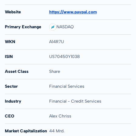
Website
https://www.paypal.com
Primary Exchange
NASDAQ
WKN
A14R7U
ISIN
US70450Y1038
Asset Class
Share
Sector
Financial Services
Industry
Financial - Credit Services
CEO
Alex Chriss
Market Capitalization
44 Mrd.