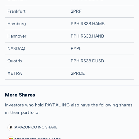
Frankfurt
2PP.F
Hamburg
PPHIRS38.HAMB
Hannover
PPHIRS38.HANB
NASDAQ
PYPL
Quotrix
PPHIRS38.DUSD
XETRA
2PP.DE
More Shares
Investors who hold PAYPAL INC also have the following shares
in their portfolio:
AMAZON.CO INC SHARE