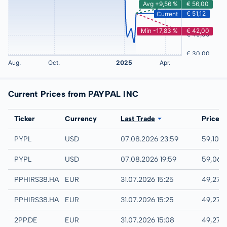
Current Prices from PAYPAL INC
Exchange
Ticker
Currency
Last Trade
Price
NASDAQ
PYPL
USD
07.08.2026 23:59
59,10 
IEX
PYPL
USD
07.08.2026 19:59
59,06 
Hamburg
PPHIRS38.HAMB
EUR
31.07.2026 15:25
49,27 
Hannover
PPHIRS38.HANB
EUR
31.07.2026 15:25
49,27 
XETRA
2PP.DE
EUR
31.07.2026 15:08
49,27 