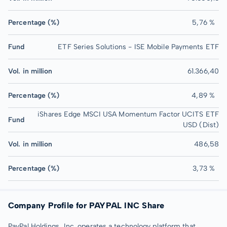
Percentage (%)
5,76 %
Fund
ETF Series Solutions - ISE Mobile Payments ETF
Vol. in million
61.366,40
Percentage (%)
4,89 %
iShares Edge MSCI USA Momentum Factor UCITS ETF
Fund
USD (Dist)
Vol. in million
486,58
Percentage (%)
3,73 %
Company Profile for PAYPAL INC Share
PayPal Holdings, Inc. operates a technology platform that