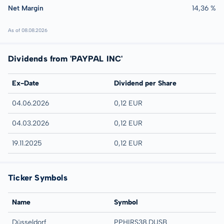
Net Margin
14,36 %
As of 08.08.2026
Dividends from 'PAYPAL INC'
Ex-Date
Dividend per Share
04.06.2026
0,12 EUR
04.03.2026
0,12 EUR
19.11.2025
0,12 EUR
Ticker Symbols
Name
Symbol
Düsseldorf
PPHIRS38.DUSB