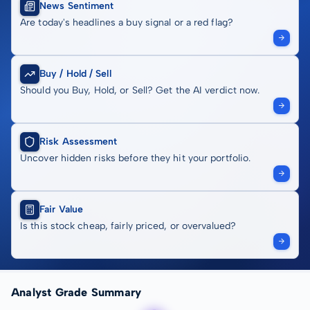
News Sentiment
Are today's headlines a buy signal or a red flag?
Buy / Hold / Sell
Should you Buy, Hold, or Sell? Get the AI verdict now.
Risk Assessment
Uncover hidden risks before they hit your portfolio.
Fair Value
Is this stock cheap, fairly priced, or overvalued?
Analyst Grade Summary