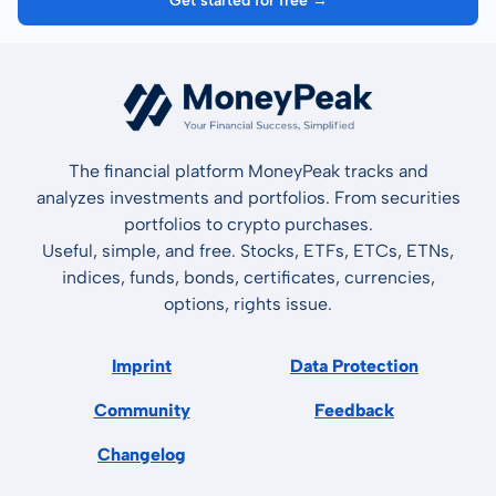
Get started for free →
The financial platform MoneyPeak tracks and
analyzes investments and portfolios. From securities
portfolios to crypto purchases.
Useful, simple, and free. Stocks, ETFs, ETCs, ETNs,
indices, funds, bonds, certificates, currencies,
options, rights issue.
Imprint
Data Protection
Community
Feedback
Changelog