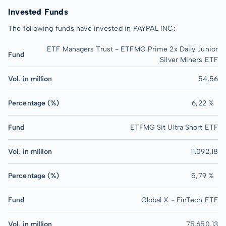
Invested Funds
The following funds have invested in PAYPAL INC:
ETF Managers Trust - ETFMG Prime 2x Daily Junior
Fund
Silver Miners ETF
Vol. in million
54,56
Percentage (%)
6,22 %
Fund
ETFMG Sit Ultra Short ETF
Vol. in million
11.092,18
Percentage (%)
5,79 %
Fund
Global X - FinTech ETF
Vol. in million
75.650,13