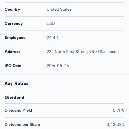
Country
United States
Currency
USD
Employees
24,4 T
Address
2211 North First Street, 95131 San Jose
IPO Date
2016-05-26
Key Ratios
Dividend
Dividend Yield
0,71 %
Dividend per Share
0,42 USD