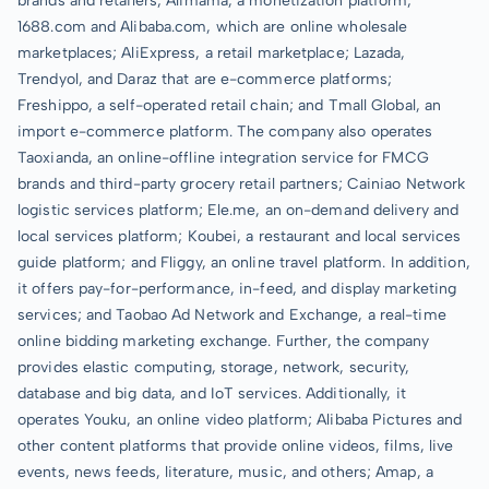
brands and retailers; Alimama, a monetization platform;
1688.com and Alibaba.com, which are online wholesale
marketplaces; AliExpress, a retail marketplace; Lazada,
Trendyol, and Daraz that are e-commerce platforms;
Freshippo, a self-operated retail chain; and Tmall Global, an
import e-commerce platform. The company also operates
Taoxianda, an online-offline integration service for FMCG
brands and third-party grocery retail partners; Cainiao Network
logistic services platform; Ele.me, an on-demand delivery and
local services platform; Koubei, a restaurant and local services
guide platform; and Fliggy, an online travel platform. In addition,
it offers pay-for-performance, in-feed, and display marketing
services; and Taobao Ad Network and Exchange, a real-time
online bidding marketing exchange. Further, the company
provides elastic computing, storage, network, security,
database and big data, and IoT services. Additionally, it
operates Youku, an online video platform; Alibaba Pictures and
other content platforms that provide online videos, films, live
events, news feeds, literature, music, and others; Amap, a