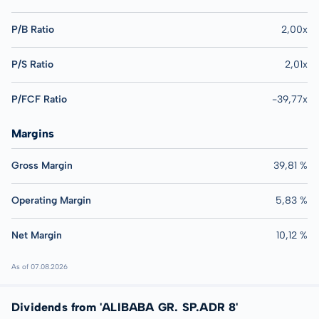
P/B Ratio
2,00x
P/S Ratio
2,01x
P/FCF Ratio
-39,77x
Margins
Gross Margin
39,81 %
Operating Margin
5,83 %
Net Margin
10,12 %
As of 07.08.2026
Dividends from 'ALIBABA GR. SP.ADR 8'