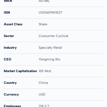
WKN
A117ME
ISIN
US01609W1027
Asset Class
Share
Sector
Consumer Cyclical
Industry
Specialty Retail
CEO
Yongming Wu
Market Capitalization
165 Mrd.
Country
China
Currency
USD
Employees
219,3 T