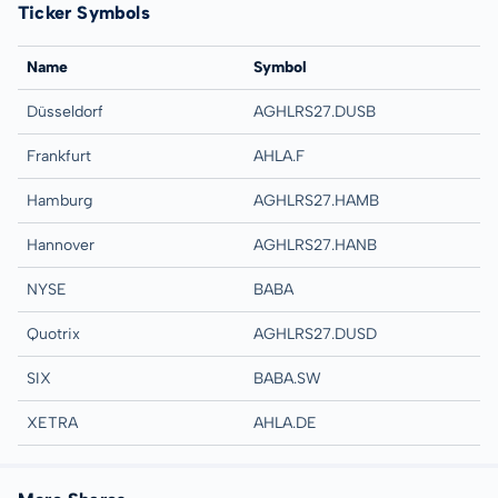
Ticker Symbols
Name
Symbol
Düsseldorf
AGHLRS27.DUSB
Frankfurt
AHLA.F
Hamburg
AGHLRS27.HAMB
Hannover
AGHLRS27.HANB
NYSE
BABA
Quotrix
AGHLRS27.DUSD
SIX
BABA.SW
XETRA
AHLA.DE