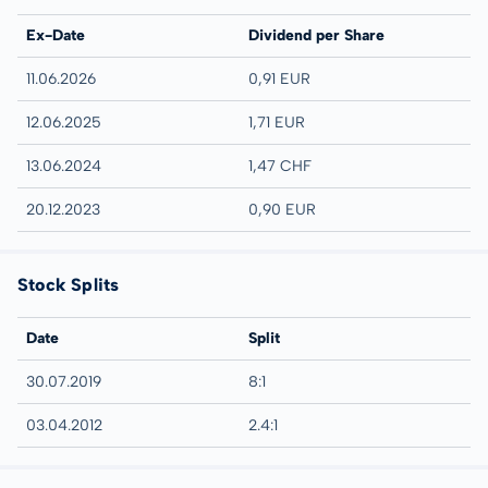
Ex-Date
Dividend per Share
11.06.2026
0,91 EUR
12.06.2025
1,71 EUR
13.06.2024
1,47 CHF
20.12.2023
0,90 EUR
Stock Splits
Date
Split
30.07.2019
8:1
03.04.2012
2.4:1