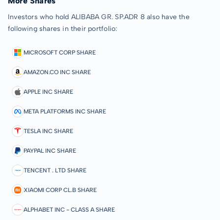
More Shares
Investors who hold ALIBABA GR. SP.ADR 8 also have the
following shares in their portfolio:
MICROSOFT CORP SHARE
AMAZON.CO INC SHARE
APPLE INC SHARE
META PLATFORMS INC SHARE
TESLA INC SHARE
PAYPAL INC SHARE
TENCENT . LTD SHARE
XIAOMI CORP CL.B SHARE
ALPHABET INC - CLASS A SHARE