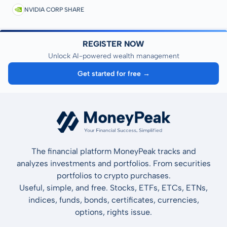
NVIDIA CORP SHARE
REGISTER NOW
Unlock AI-powered wealth management
Get started for free →
The financial platform MoneyPeak tracks and
analyzes investments and portfolios. From securities
portfolios to crypto purchases.
Useful, simple, and free. Stocks, ETFs, ETCs, ETNs,
indices, funds, bonds, certificates, currencies,
options, rights issue.