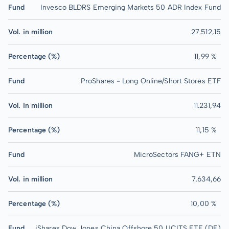
Fund
Invesco BLDRS Emerging Markets 50 ADR Index Fund
Vol. in million
27.512,15
Percentage (%)
11,99 %
Fund
ProShares - Long Online/Short Stores ETF
Vol. in million
11.231,94
Percentage (%)
11,15 %
Fund
MicroSectors FANG+ ETN
Vol. in million
7.634,66
Percentage (%)
10,00 %
Fund
iShares Dow Jones China Offshore 50 UCITS ETF (DE)