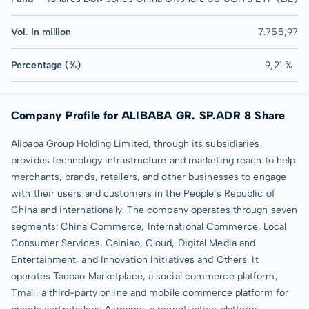
Vol. in million
7.755,97
Percentage (%)
9,21 %
Company Profile for ALIBABA GR. SP.ADR 8 Share
Alibaba Group Holding Limited, through its subsidiaries,
provides technology infrastructure and marketing reach to help
merchants, brands, retailers, and other businesses to engage
with their users and customers in the People's Republic of
China and internationally. The company operates through seven
segments: China Commerce, International Commerce, Local
Consumer Services, Cainiao, Cloud, Digital Media and
Entertainment, and Innovation Initiatives and Others. It
operates Taobao Marketplace, a social commerce platform;
Tmall, a third-party online and mobile commerce platform for