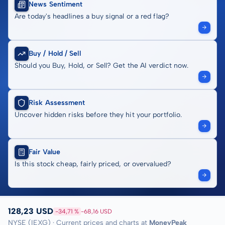
News Sentiment
Are today's headlines a buy signal or a red flag?
Buy / Hold / Sell
Should you Buy, Hold, or Sell? Get the AI verdict now.
Risk Assessment
Uncover hidden risks before they hit your portfolio.
Fair Value
Is this stock cheap, fairly priced, or overvalued?
128,23 USD
-34,71 %
-68,16 USD
NYSE (IEXG) · Current prices and charts at
MoneyPeak