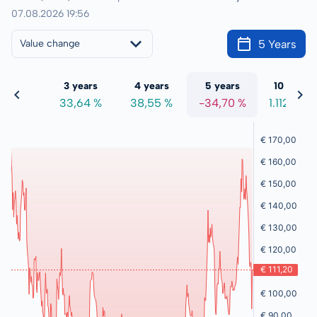
07.08.2026 19:56
5 Years
Value change
 years
3 years
4 years
5 years
10 years
4,67 %
33,64 %
38,55 %
-34,70 %
1.112,86 