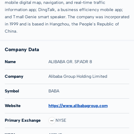
mobile digital map, navigation, and real-time traffic
information app; DingTalk, a business efficiency mobile app;
and Tmall Genie smart speaker. The company was incorporated
in 1999 and is based in Hangzhou, the People's Republic of
China.
Company Data
Name
ALIBABA GR. SP.ADR 8
Company
Alibaba Group Holding Limited
Symbol
BABA
Website
https://www.alibabagroup.com
Primary Exchange
NYSE