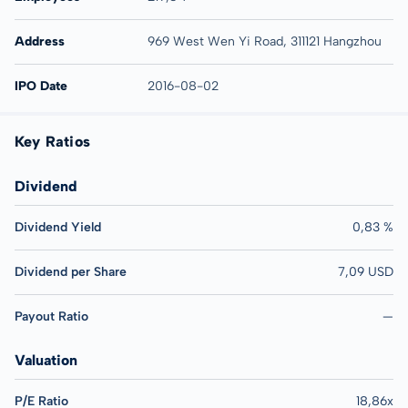
Address
969 West Wen Yi Road, 311121 Hangzhou
IPO Date
2016-08-02
Key Ratios
Dividend
Dividend Yield
0,83 %
Dividend per Share
7,09 USD
Payout Ratio
—
Valuation
P/E Ratio
18,86x