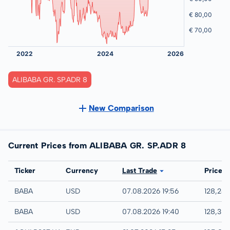
ALIBABA GR. SP.ADR 8
New Comparison
Current Prices from ALIBABA GR. SP.ADR 8
Exchange
Ticker
Currency
Last Trade
Price
IEX
BABA
USD
07.08.2026 19:56
128,24
NYSE
BABA
USD
07.08.2026 19:40
128,30