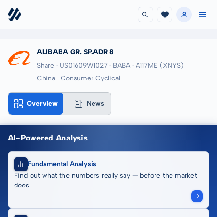
ALIBABA GR. SP.ADR 8
Share · US01609W1027
· BABA
· A117ME
(XNYS)
China · Consumer Cyclical
Overview
News
AI-Powered Analysis
Fundamental Analysis
Find out what the numbers really say — before the market
does