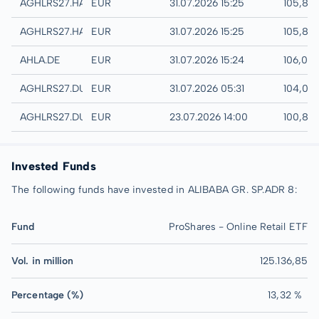
Hamburg
AGHLRS27.HAMB
EUR
31.07.2026 15:25
105,80
Hannover
AGHLRS27.HANB
EUR
31.07.2026 15:25
105,80
XETRA
AHLA.DE
EUR
31.07.2026 15:24
106,00
Quotrix
AGHLRS27.DUSD
EUR
31.07.2026 05:31
104,00
Düsseldorf
AGHLRS27.DUSB
EUR
23.07.2026 14:00
100,80
Invested Funds
The following funds have invested in ALIBABA GR. SP.ADR 8:
Fund
ProShares - Online Retail ETF
Vol. in million
125.136,85
Percentage (%)
13,32 %