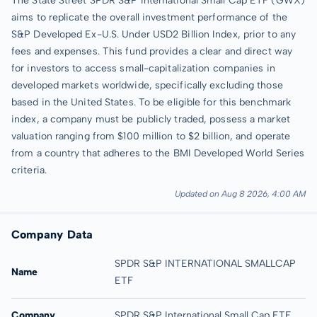
The State Street SPDR S&P International Small Cap ETF (GWX)
aims to replicate the overall investment performance of the
S&P Developed Ex-U.S. Under USD2 Billion Index, prior to any
fees and expenses. This fund provides a clear and direct way
for investors to access small-capitalization companies in
developed markets worldwide, specifically excluding those
based in the United States. To be eligible for this benchmark
index, a company must be publicly traded, possess a market
valuation ranging from $100 million to $2 billion, and operate
from a country that adheres to the BMI Developed World Series
criteria.
Updated on Aug 8 2026, 4:00 AM
Company Data
SPDR S&P INTERNATIONAL SMALLCAP
Name
ETF
Company
SPDR S&P International Small Cap ETF