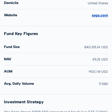
Domicile
United States
Website
ssga.com
Fund Key Figures
Fund Size
840.315,14 USD
NAV
45,15 USD
AUM
903,1 M USD
Avg. Daily Volume
71.580
Investment Strategy