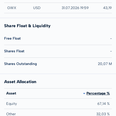
AMEX
GWX
USD
31.07.2026 19:59
43,19 
Share Float & Liquidity
Free Float
-
Shares Float
-
Shares Outstanding
20,07 M
Asset Allocation
Asset
Percentage %
Equity
67,14 %
Other
32,03 %