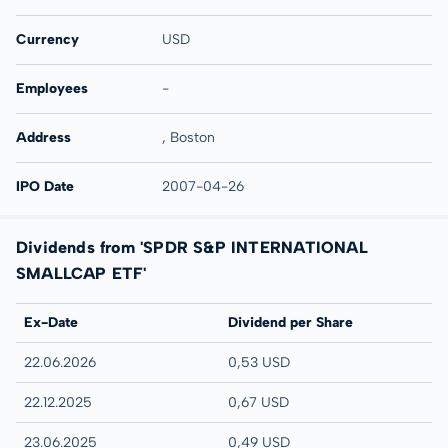
Currency
USD
Employees
-
Address
, Boston
IPO Date
2007-04-26
Dividends from 'SPDR S&P INTERNATIONAL
SMALLCAP ETF'
Ex-Date
Dividend per Share
22.06.2026
0,53 USD
22.12.2025
0,67 USD
23.06.2025
0,49 USD