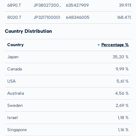
6890.T
JP3802720007
635427909
FERROTEC CORP
39.978
8020.T
JP3217100001
648346005
KANEMATSU COR
168.470
Country Distribution
Country
Percentage %
Japan
35,20 %
Canada
9,99 %
USA
5,61 %
Australia
4,56 %
Sweden
2,69 %
Israel
1,18 %
Singapore
1,16 %