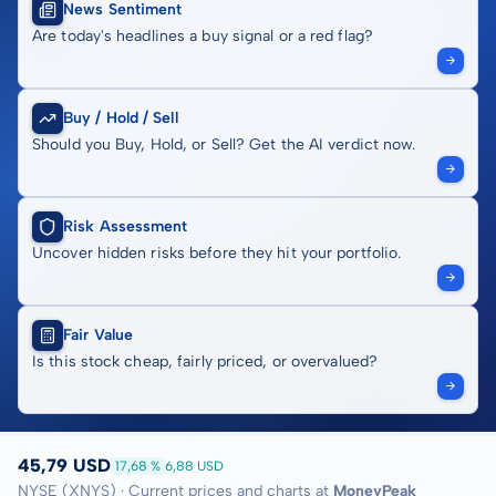
News Sentiment
Are today's headlines a buy signal or a red flag?
Buy / Hold / Sell
Should you Buy, Hold, or Sell? Get the AI verdict now.
Risk Assessment
Uncover hidden risks before they hit your portfolio.
Fair Value
Is this stock cheap, fairly priced, or overvalued?
45,79 USD
17,68 %
6,88 USD
NYSE (XNYS) · Current prices and charts at
MoneyPeak