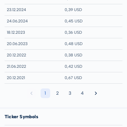
23.12.2024
0,39 USD
24.06.2024
0,45 USD
18.12.2023
0,36 USD
20.06.2023
0,48 USD
20.12.2022
0,38 USD
21.06.2022
0,42 USD
20.12.2021
0,67 USD
1
2
3
4
Ticker Symbols