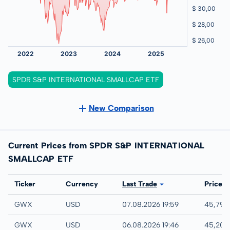
SPDR S&P INTERNATIONAL SMALLCAP ETF
New Comparison
Current Prices from SPDR S&P INTERNATIONAL
SMALLCAP ETF
Exchange
Ticker
Currency
Last Trade
Price
NYSE
GWX
USD
07.08.2026 19:59
45,79 
IEX
GWX
USD
06.08.2026 19:46
45,20 