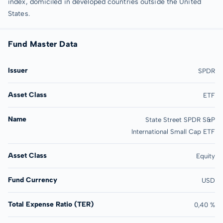
index, domiciled in developed countries outside the United
States.
Fund Master Data
Issuer
SPDR
Asset Class
ETF
Name
State Street SPDR S&P
International Small Cap ETF
Asset Class
Equity
Fund Currency
USD
Total Expense Ratio (TER)
0,40 %