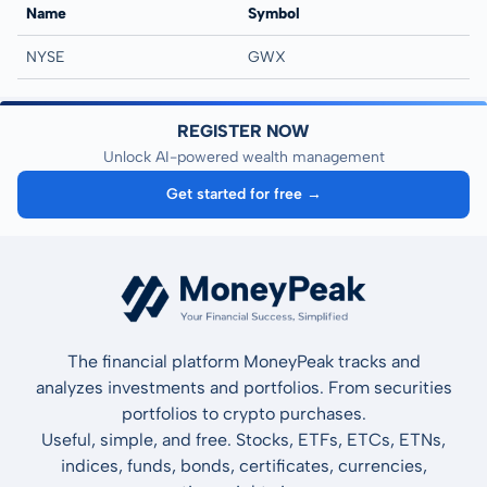
Name
Symbol
NYSE
GWX
REGISTER NOW
Unlock AI-powered wealth management
Get started for free →
The financial platform MoneyPeak tracks and
analyzes investments and portfolios. From securities
portfolios to crypto purchases.
Useful, simple, and free. Stocks, ETFs, ETCs, ETNs,
indices, funds, bonds, certificates, currencies,