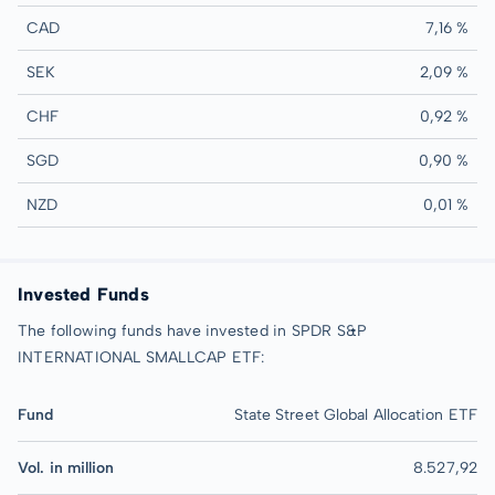
CAD
7,16 %
SEK
2,09 %
CHF
0,92 %
SGD
0,90 %
NZD
0,01 %
Invested Funds
The following funds have invested in SPDR S&P
INTERNATIONAL SMALLCAP ETF:
Fund
State Street Global Allocation ETF
Vol. in million
8.527,92