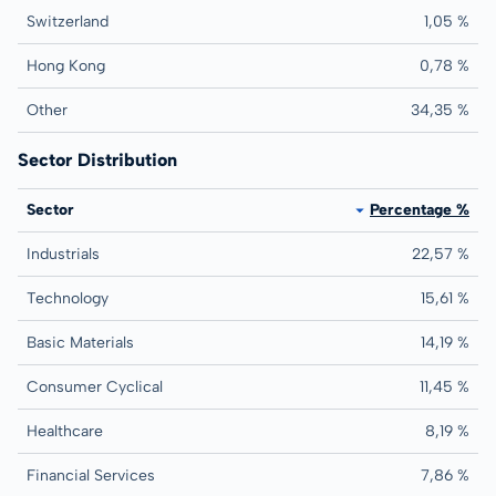
Switzerland
1,05 %
Hong Kong
0,78 %
Other
34,35 %
Sector Distribution
Sector
Percentage %
Industrials
22,57 %
Technology
15,61 %
Basic Materials
14,19 %
Consumer Cyclical
11,45 %
Healthcare
8,19 %
Financial Services
7,86 %