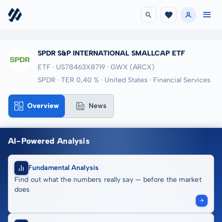
SPDR S&P INTERNATIONAL SMALLCAP ETF
ETF · US78463X8719
· GWX
(ARCX)
SPDR · TER 0,40 % · United States · Financial Services
Overview
News
AI-Powered Analysis
Fundamental Analysis
Find out what the numbers really say — before the market
does