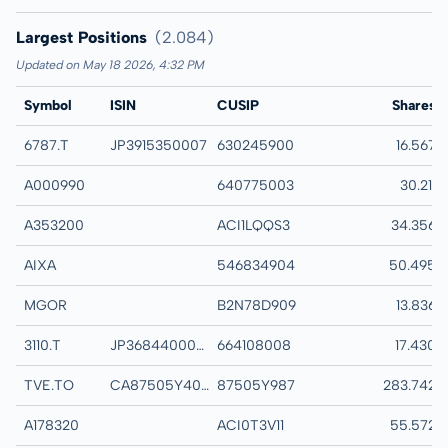
Largest Positions
(2.084)
Updated on May 18 2026, 4:32 PM
Symbol
ISIN
CUSIP
Name
Shares
6787.T
JP3915350007
630245900
MEIKO ELECTRON
16.567
A000990
640775003
DB HITEK CO LTD
30.211
A353200
ACI1LQQS3
DAEDUCK ELECTR
34.356
AIXA
546834904
AIXTRON SE
50.495
MGOR
B2N78D909
MEGA OR HOLDIN
13.836
3110.T
JP3684400009
664108008
NITTO BOSEKI CO
17.430
TVE.TO
CA87505Y4094
87505Y987
TAMARACK VALLE
283.742
A178320
ACI0T3V11
SEOJIN SYSTEM C
55.572