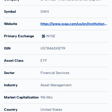
Symbol
GWX
Website
https://www.ssga.com/us/en/institutional/etfs/state-street-spdr-sp-international-small-cap-etf-gwx
Primary Exchange
NYSE
ISIN
US78463X8719
Asset Class
ETF
Sector
Financial Services
Industry
Asset Management
Market Capitalization
916 Mio
Country
United States