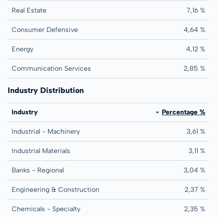
Real Estate
7,16 %
Consumer Defensive
4,64 %
Energy
4,12 %
Communication Services
2,85 %
Industry Distribution
Industry
Percentage %
Industrial - Machinery
3,61 %
Industrial Materials
3,11 %
Banks - Regional
3,04 %
Engineering & Construction
2,37 %
Chemicals - Specialty
2,35 %