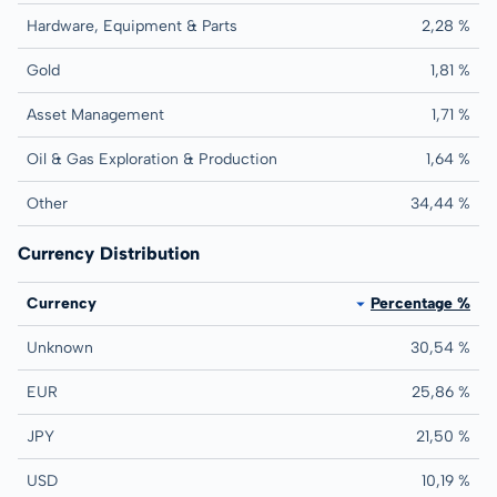
Hardware, Equipment & Parts
2,28 %
Gold
1,81 %
Asset Management
1,71 %
Oil & Gas Exploration & Production
1,64 %
Other
34,44 %
Currency Distribution
Currency
Percentage %
Unknown
30,54 %
EUR
25,86 %
JPY
21,50 %
USD
10,19 %