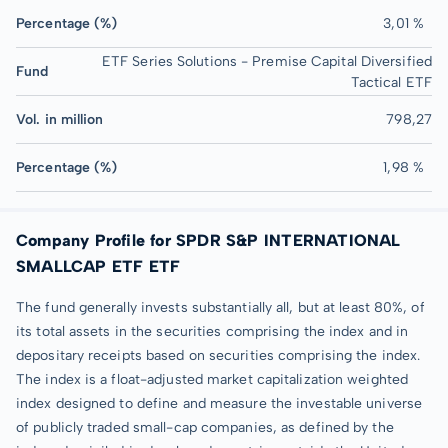
Percentage (%)
3,01 %
ETF Series Solutions - Premise Capital Diversified
Fund
Tactical ETF
Vol. in million
798,27
Percentage (%)
1,98 %
Company Profile for SPDR S&P INTERNATIONAL
SMALLCAP ETF ETF
The fund generally invests substantially all, but at least 80%, of
its total assets in the securities comprising the index and in
depositary receipts based on securities comprising the index.
The index is a float-adjusted market capitalization weighted
index designed to define and measure the investable universe
of publicly traded small-cap companies, as defined by the