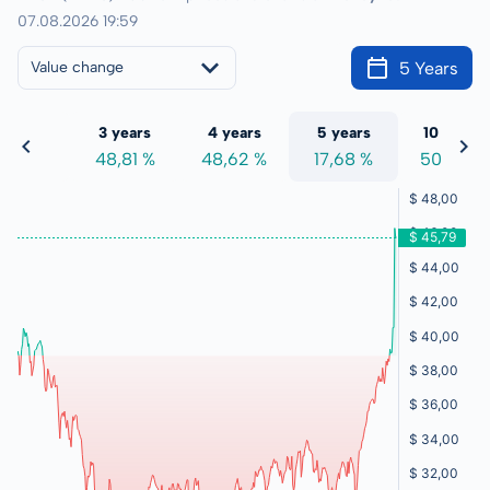
07.08.2026 19:59
5 Years
Value change
 years
3 years
4 years
5 years
10 years
7,57 %
48,81 %
48,62 %
17,68 %
50,23 %