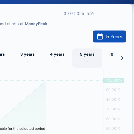
31.07.2026 15:16
nd charts at
MoneyPeak
5 Years
ars
3 years
4 years
5 years
10 years
-
-
-
-
lable for the selected period