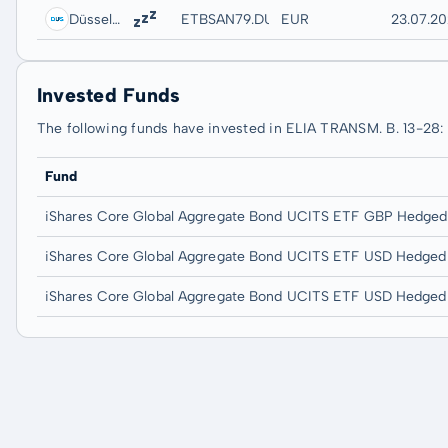
Düsseldorf
ETBSAN79.DUSB
EUR
23.07.20
Invested Funds
The following funds have invested in ELIA TRANSM. B. 13-28:
Fund
iShares Core Global Aggregate Bond UCITS ETF GBP Hedged 
iShares Core Global Aggregate Bond UCITS ETF USD Hedged
iShares Core Global Aggregate Bond UCITS ETF USD Hedged 