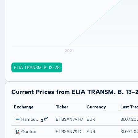
ELIA TRANSM. B. 13-28
Current Prices from ELIA TRANSM. B. 13-
Exchange
Ticker
Currency
Last Tra
Hamburg
ETBSAN79.HAMB
EUR
31.07.202
Quotrix
ETBSAN79.DUSD
EUR
31.07.20