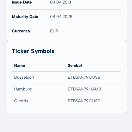
Issue Date
04.04.2013
Maturity Date
04.04.2028
Currency
EUR
Ticker Symbols
Name
Symbol
Düsseldorf
ETBSAN79.DUSB
Hamburg
ETBSAN79.HAMB
Quotrix
ETBSAN79.DUSD