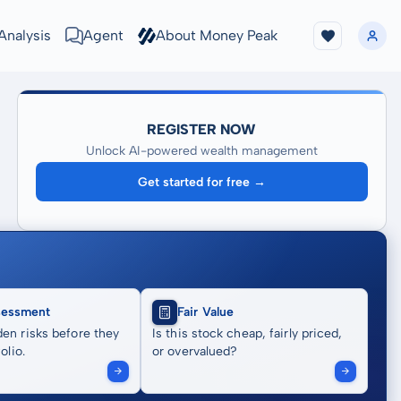
Analysis
Agent
About Money Peak
REGISTER NOW
Unlock AI-powered wealth management
Get started for free →
sessment
Fair Value
en risks before they
Is this stock cheap, fairly priced,
olio.
or overvalued?