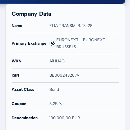
Company Data
Name
ELIA TRANSM. B. 13-28
EURONEXT - EURONEXT
Primary Exchange
BRUSSELS
20 years
Max
-
-
WKN
A1HH4G
ISIN
BE0002432079
Asset Class
Bond
Coupon
3,25 %
Denomination
100.000,00 EUR