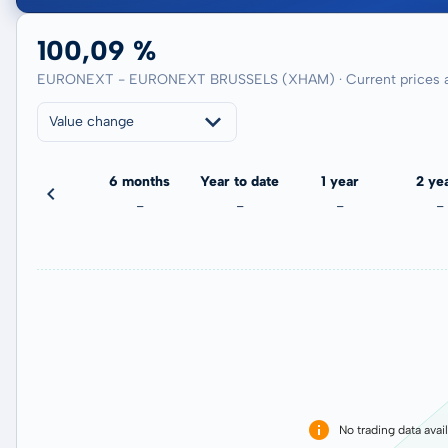
100,09 %
EURONEXT - EURONEXT BRUSSELS (XHAM) · Current prices a
Value change
3 months
6 months
Year to date
1 year
2 ye
-
-
-
-
-
No trading data avai