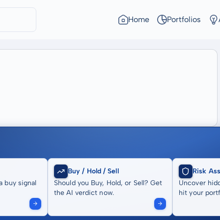
Home
Portfolios
Buy / Hold / Sell
Risk As
a buy signal
Should you Buy, Hold, or Sell? Get
Uncover hidd
the AI verdict now.
hit your portf