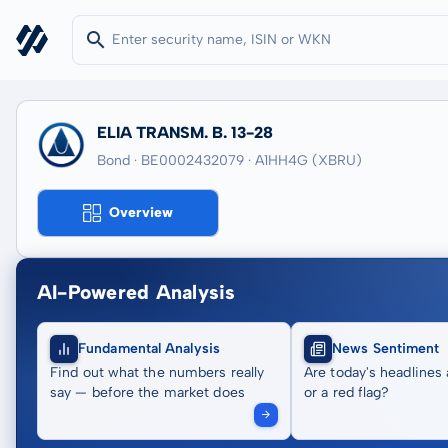
ELIA TRANSM. B. 13-28
Bond · BE0002432079
· A1HH4G
(XBRU)
Overview
AI-Powered Analysis
Fundamental Analysis
News Sentiment
Find out what the numbers really
Are today's headlines 
say — before the market does
or a red flag?