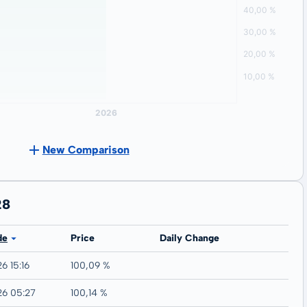
New Comparison
28
de
Price
Daily Change
6 15:16
100,09 %
26 05:27
100,14 %