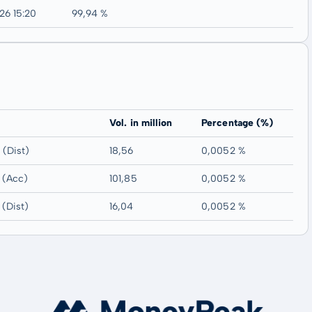
26 15:20
99,94 %
Vol. in million
Percentage (%)
(Dist)
18,56
0,0052 %
 (Acc)
101,85
0,0052 %
(Dist)
16,04
0,0052 %