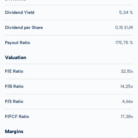
Dividend Yield
5,34 %
Dividend per Share
0,15 EUR
Payout Ratio
175,75 %
Valuation
P/E Ratio
32,15x
P/B Ratio
14,25x
P/S Ratio
4,66x
P/FCF Ratio
17,38x
Margins