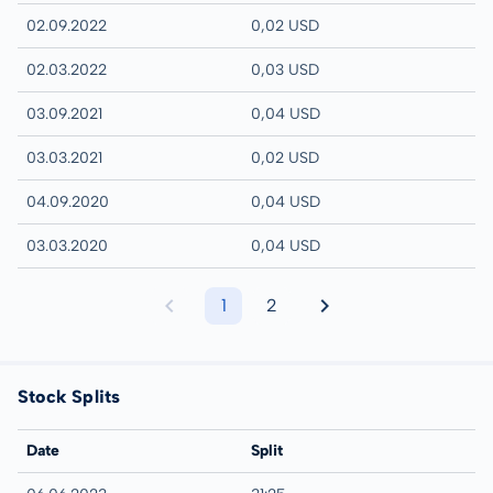
02.09.2022
0,02 USD
02.03.2022
0,03 USD
03.09.2021
0,04 USD
03.03.2021
0,02 USD
04.09.2020
0,04 USD
03.03.2020
0,04 USD
1
2
Stock Splits
Date
Split