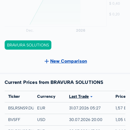
BRAVURA SOLUTIONS
New Comparison
Current Prices from BRAVURA SOLUTIONS
Exchange
Ticker
Currency
Last Trade
Price
Quotrix
BSLRSNS9.DUSD
EUR
31.07.2026 05:27
1,57 EU
UTC
BVSFF
USD
30.07.2026 20:00
1,05 U