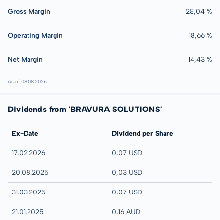
Gross Margin
28,04 %
Operating Margin
18,66 %
Net Margin
14,43 %
As of 08.08.2026
Dividends from 'BRAVURA SOLUTIONS'
Ex-Date
Dividend per Share
17.02.2026
0,07 USD
20.08.2025
0,03 USD
31.03.2025
0,07 USD
21.01.2025
0,16 AUD