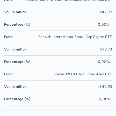
Vol. in million
242,09
Percentage (%)
0,03 %
Fund
Schwab International Small-Cap Equity ETF
Vol. in million
593,73
Percentage (%)
0,02 %
Fund
iShares MSCI EAFE Small-Cap ETF
Vol. in million
1.845,93
Percentage (%)
0,01 %