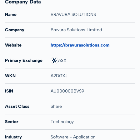
Company Data
Name
BRAVURA SOLUTIONS
Company
Bravura Solutions Limited
Website
https://bravurasolutions.com
Primary Exchange
ASX
WKN
A2DGXJ
ISIN
AU000000BVS9
Asset Class
Share
Sector
Technology
Industry
Software - Application