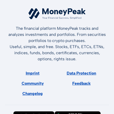
The financial platform MoneyPeak tracks and
analyzes investments and portfolios. From securities
portfolios to crypto purchases.
Useful, simple, and free. Stocks, ETFs, ETCs, ETNs,
indices, funds, bonds, certificates, currencies,
options, rights issue.
Imprint
Data Protection
Community
Feedback
Changelog