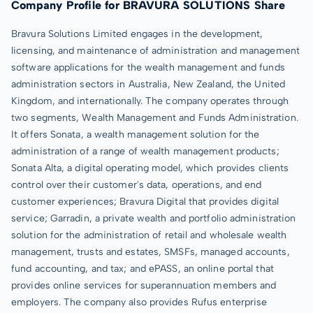
Company Profile for BRAVURA SOLUTIONS Share
Bravura Solutions Limited engages in the development,
licensing, and maintenance of administration and management
software applications for the wealth management and funds
administration sectors in Australia, New Zealand, the United
Kingdom, and internationally. The company operates through
two segments, Wealth Management and Funds Administration.
It offers Sonata, a wealth management solution for the
administration of a range of wealth management products;
Sonata Alta, a digital operating model, which provides clients
control over their customer's data, operations, and end
customer experiences; Bravura Digital that provides digital
service; Garradin, a private wealth and portfolio administration
solution for the administration of retail and wholesale wealth
management, trusts and estates, SMSFs, managed accounts,
fund accounting, and tax; and ePASS, an online portal that
provides online services for superannuation members and
employers. The company also provides Rufus enterprise