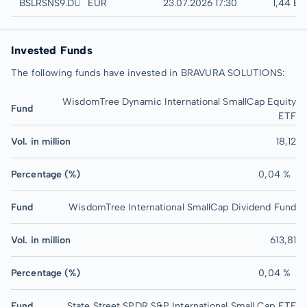
Düsseldorf
BSLRSNS9.DUSB
EUR
23.07.2026 17:30
1,44 E
Invested Funds
The following funds have invested in BRAVURA SOLUTIONS:
WisdomTree Dynamic International SmallCap Equity
Fund
ETF
Vol. in million
18,12
Percentage (%)
0,04 %
Fund
WisdomTree International SmallCap Dividend Fund
Vol. in million
613,81
Percentage (%)
0,04 %
Fund
State Street SPDR S&P International Small Cap ETF