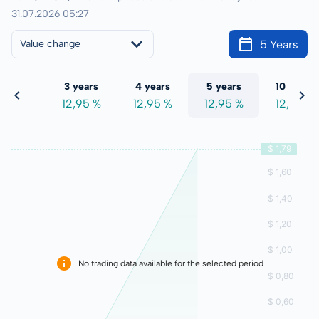
31.07.2026 05:27
5 Years
Value change
 years
3 years
4 years
5 years
10 years
2,95 %
12,95 %
12,95 %
12,95 %
12,95 %
No trading data available for the selected period