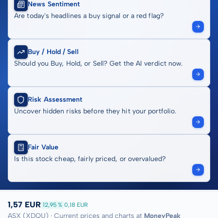
News Sentiment
Are today's headlines a buy signal or a red flag?
Buy / Hold / Sell
Should you Buy, Hold, or Sell? Get the AI verdict now.
Risk Assessment
Uncover hidden risks before they hit your portfolio.
Fair Value
Is this stock cheap, fairly priced, or overvalued?
1,57 EUR
12,95 %
0,18 EUR
ASX (XDQU) · Current prices and charts at
MoneyPeak