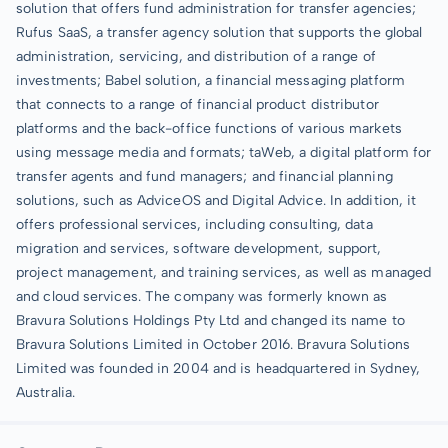
solution that offers fund administration for transfer agencies;
Rufus SaaS, a transfer agency solution that supports the global
administration, servicing, and distribution of a range of
investments; Babel solution, a financial messaging platform
that connects to a range of financial product distributor
platforms and the back-office functions of various markets
using message media and formats; taWeb, a digital platform for
transfer agents and fund managers; and financial planning
solutions, such as AdviceOS and Digital Advice. In addition, it
offers professional services, including consulting, data
migration and services, software development, support,
project management, and training services, as well as managed
and cloud services. The company was formerly known as
Bravura Solutions Holdings Pty Ltd and changed its name to
Bravura Solutions Limited in October 2016. Bravura Solutions
Limited was founded in 2004 and is headquartered in Sydney,
Australia.