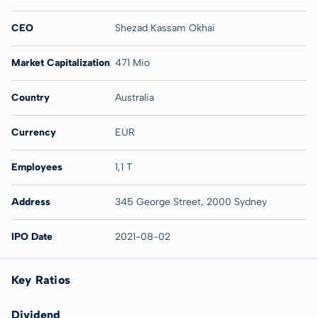
CEO
Shezad Kassam Okhai
Market Capitalization
471 Mio
Country
Australia
Currency
EUR
Employees
1,1 T
Address
345 George Street, 2000 Sydney
IPO Date
2021-08-02
Key Ratios
Dividend