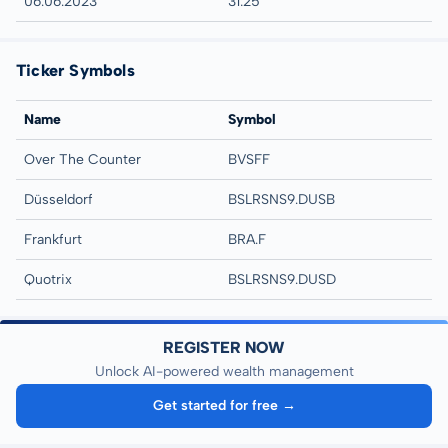
06.06.2023
31:25
Ticker Symbols
Name
Symbol
Over The Counter
BVSFF
Düsseldorf
BSLRSNS9.DUSB
Frankfurt
BRA.F
Quotrix
BSLRSNS9.DUSD
REGISTER NOW
Unlock AI-powered wealth management
Get started for free →