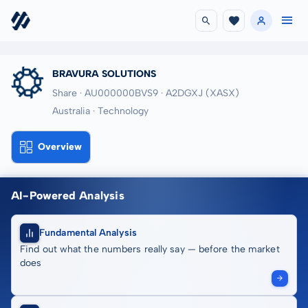
BRAVURA SOLUTIONS
Share · AU000000BVS9
· A2DGXJ
(XASX)
Australia · Technology
Overview
AI-Powered Analysis
Fundamental Analysis
Find out what the numbers really say — before the market
does