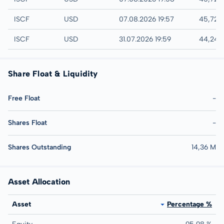
NYSE
ISCF
USD
07.08.2026 19:57
45,72 
AMEX
ISCF
USD
31.07.2026 19:59
44,24 
Share Float & Liquidity
Free Float
-
Shares Float
-
Shares Outstanding
14,36 M
Asset Allocation
Asset
Percentage %