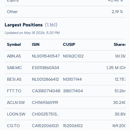
Equity
95,98 %
Other
2,19 %
Largest Positions
(1.161)
Updated on May 18 2026, 5:20 PM
Symbol
ISIN
CUSIP
Name
Shares
ABN.AS
NL0011540547
N0162C102
ABN AMRO BANK 
161.136
SAB.MC
ES0113860A34
BANCO DE SABAD
1,35 M IDX
BESI.AS
NL0012866412
N13107144
BE SEMICONDUCT
12.757
FTT.TO
CA3180714048
318071404
FINNING INTERNA
51.264
ACLN.SW
CH1169360919
ACCELLERON N A
30.240
LOGN.SW
CH0025751329
LOGITECH INTERN
30.816
CG.TO
CA1520061021
152006102
CENTERRA GOLD 
169.200