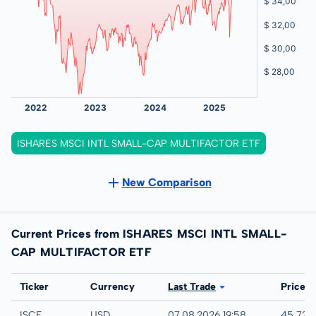
ISHARES MSCI INTL SMALL-CAP MULTIFACTOR ETF
New Comparison
Current Prices from ISHARES MSCI INTL SMALL-
CAP MULTIFACTOR ETF
Exchange
Ticker
Currency
Last Trade
Price
IEX
ISCF
USD
07.08.2026 19:58
45,72 