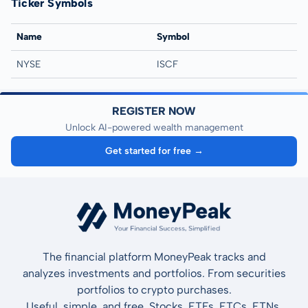
Ticker Symbols
Name
Symbol
NYSE
ISCF
REGISTER NOW
Unlock AI-powered wealth management
Get started for free →
The financial platform MoneyPeak tracks and
analyzes investments and portfolios. From securities
portfolios to crypto purchases.
Useful, simple, and free. Stocks, ETFs, ETCs, ETNs,