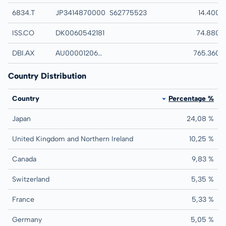
6834.T
JP3414870000
S62775523
SEIKOH GIKEN LT
14.400
ISS.CO
DK0060542181
ISS A S
74.880
DBI.AX
AU0000120628
DALRYMPLE BAY 
765.360
Country Distribution
Country
Percentage %
Japan
24,08 %
United Kingdom and Northern Ireland
10,25 %
Canada
9,83 %
Switzerland
5,35 %
France
5,33 %
Germany
5,05 %