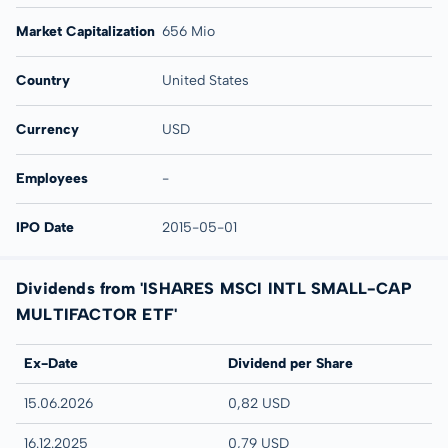
Market Capitalization
656 Mio
Country
United States
Currency
USD
Employees
-
IPO Date
2015-05-01
Dividends from 'ISHARES MSCI INTL SMALL-CAP
MULTIFACTOR ETF'
Ex-Date
Dividend per Share
15.06.2026
0,82 USD
16.12.2025
0,79 USD