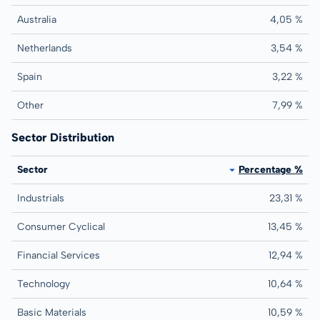
Australia
4,05 %
Netherlands
3,54 %
Spain
3,22 %
Other
7,99 %
Sector Distribution
Sector
Percentage %
Industrials
23,31 %
Consumer Cyclical
13,45 %
Financial Services
12,94 %
Technology
10,64 %
Basic Materials
10,59 %