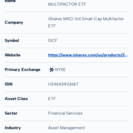
Name
MULTIFACTOR ETF
iShares MSCI Intl Small-Cap Multifactor
Company
ETF
Symbol
ISCF
Website
https://www.ishares.com/us/products/272823/ishares-msci-international-small-cap-multi-factor-etf
Primary Exchange
NYSE
ISIN
US46434V2667
Asset Class
ETF
Sector
Financial Services
Industry
Asset Management