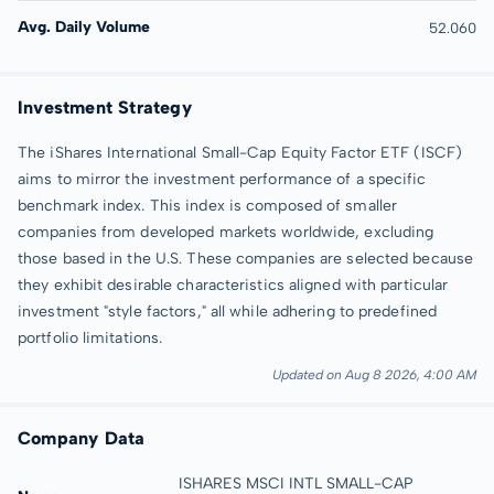
Avg. Daily Volume
52.060
Investment Strategy
The iShares International Small-Cap Equity Factor ETF (ISCF)
aims to mirror the investment performance of a specific
benchmark index. This index is composed of smaller
companies from developed markets worldwide, excluding
those based in the U.S. These companies are selected because
they exhibit desirable characteristics aligned with particular
investment "style factors," all while adhering to predefined
portfolio limitations.
Updated on Aug 8 2026, 4:00 AM
Company Data
ISHARES MSCI INTL SMALL-CAP