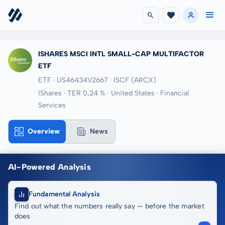
ISHARES MSCI INTL SMALL-CAP MULTIFACTOR
ETF
ETF · US46434V2667
· ISCF
(ARCX)
IShares · TER 0,24 % · United States · Financial
Services
Overview
News
AI-Powered Analysis
Fundamental Analysis
Find out what the numbers really say — before the market
does