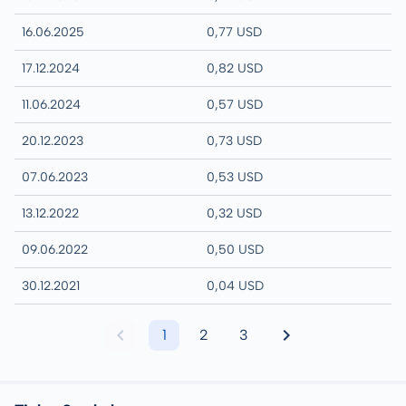
16.06.2025
0,77 USD
17.12.2024
0,82 USD
11.06.2024
0,57 USD
20.12.2023
0,73 USD
07.06.2023
0,53 USD
13.12.2022
0,32 USD
09.06.2022
0,50 USD
30.12.2021
0,04 USD
1
2
3