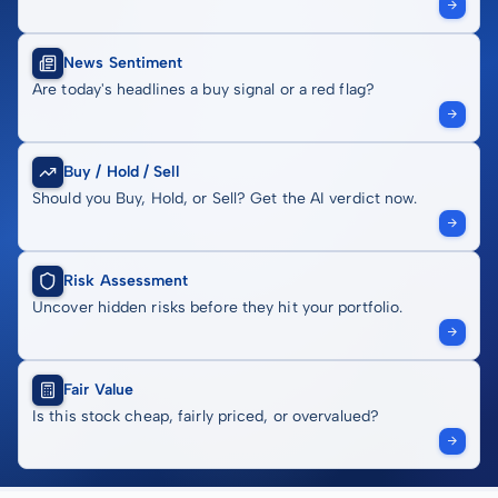
News Sentiment
Are today's headlines a buy signal or a red flag?
Buy / Hold / Sell
Should you Buy, Hold, or Sell? Get the AI verdict now.
Risk Assessment
Uncover hidden risks before they hit your portfolio.
Fair Value
Is this stock cheap, fairly priced, or overvalued?