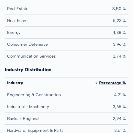
Real Estate
8,50 %
Healthcare
5,23 %
Energy
4,38 %
Consumer Defensive
3,96 %
Communication Services
3,74 %
Industry Distribution
Industry
Percentage %
Engineering & Construction
4,31 %
Industrial - Machinery
3,65 %
Banks - Regional
2,94 %
Hardware, Equipment & Parts
2,61 %