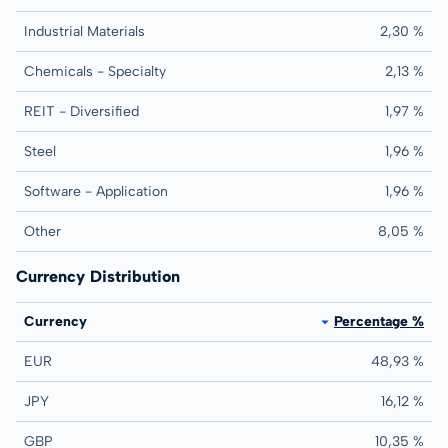
Industrial Materials
2,30 %
Chemicals - Specialty
2,13 %
REIT - Diversified
1,97 %
Steel
1,96 %
Software - Application
1,96 %
Other
8,05 %
Currency Distribution
Currency
Percentage %
EUR
48,93 %
JPY
16,12 %
GBP
10,35 %