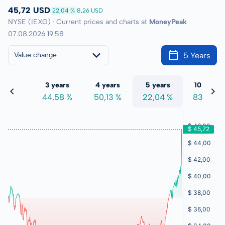
45,72 USD
22,04 %
8,26 USD
NYSE (IEXG) · Current prices and charts at
MoneyPeak
07.08.2026 19:58
5 Years
Value change
 years
3 years
4 years
5 years
10 years
4,53 %
44,58 %
50,13 %
22,04 %
83,08 %