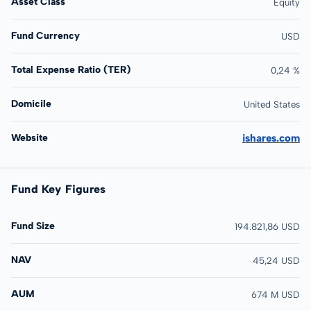
Asset Class
Equity
Fund Currency
USD
Total Expense Ratio (TER)
0,24 %
Domicile
United States
Website
ishares.com
Fund Key Figures
Fund Size
194.821,86 USD
NAV
45,24 USD
AUM
674 M USD