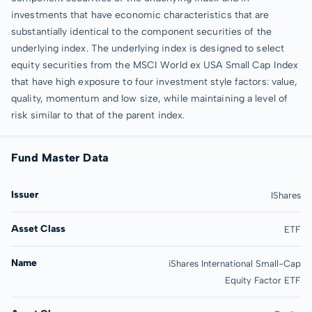
investments that have economic characteristics that are
substantially identical to the component securities of the
underlying index. The underlying index is designed to select
equity securities from the MSCI World ex USA Small Cap Index
that have high exposure to four investment style factors: value,
quality, momentum and low size, while maintaining a level of
risk similar to that of the parent index.
Fund Master Data
Issuer
IShares
Asset Class
ETF
Name
iShares International Small-Cap
Equity Factor ETF