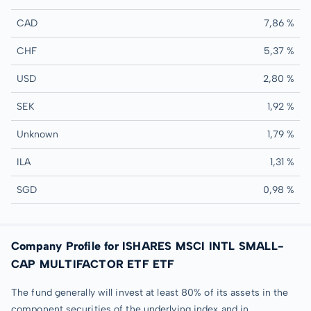
CAD
7,86 %
CHF
5,37 %
USD
2,80 %
SEK
1,92 %
Unknown
1,79 %
ILA
1,31 %
SGD
0,98 %
Company Profile for ISHARES MSCI INTL SMALL-
CAP MULTIFACTOR ETF ETF
The fund generally will invest at least 80% of its assets in the
component securities of the underlying index and in