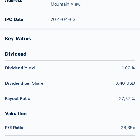
Address
Mountain View
IPO Date
2014-04-03
Key Ratios
Dividend
Dividend Yield
1,02 %
Dividend per Share
0,40 USD
Payout Ratio
27,37 %
Valuation
P/E Ratio
28,35x