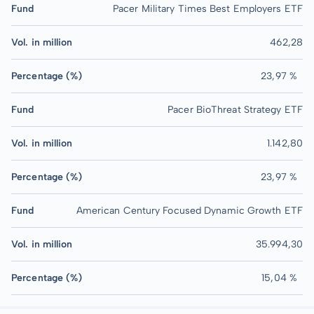
Fund
Pacer Military Times Best Employers ETF
Vol. in million
462,28
Percentage (%)
23,97 %
Fund
Pacer BioThreat Strategy ETF
Vol. in million
1.142,80
Percentage (%)
23,97 %
Fund
American Century Focused Dynamic Growth ETF
Vol. in million
35.994,30
Percentage (%)
15,04 %