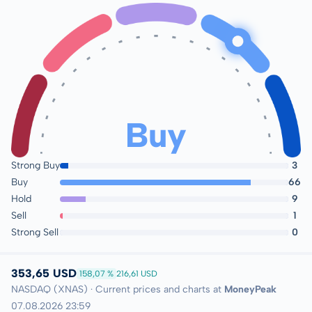
Buy
Strong Buy
3
Buy
66
Hold
9
Sell
1
Strong Sell
0
353,65 USD
158,07 %
216,61 USD
NASDAQ (XNAS) · Current prices and charts at
MoneyPeak
07.08.2026 23:59