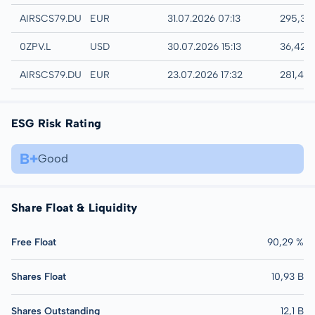
Quotrix
AIRSCS79.DUSD
EUR
31.07.2026 07:13
295,35
London
0ZPV.L
USD
30.07.2026 15:13
36,42 
Düsseldorf
AIRSCS79.DUSB
EUR
23.07.2026 17:32
281,40
ESG Risk Rating
B+
Good
Share Float & Liquidity
Free Float
90,29 %
Shares Float
10,93 B
Shares Outstanding
12,1 B