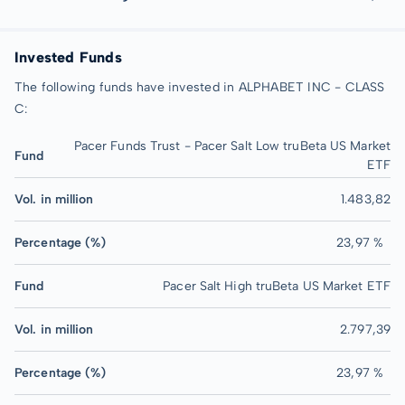
Invested Funds
The following funds have invested in ALPHABET INC - CLASS
C:
Pacer Funds Trust - Pacer Salt Low truBeta US Market
Fund
ETF
Vol. in million
1.483,82
Percentage (%)
23,97 %
Fund
Pacer Salt High truBeta US Market ETF
Vol. in million
2.797,39
Percentage (%)
23,97 %