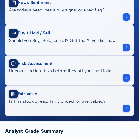
News Sentiment
Are today's headlines a buy signal or a red flag?
Buy / Hold / Sell
Should you Buy, Hold, or Sell? Get the AI verdict now.
Risk Assessment
Uncover hidden risks before they hit your portfolio.
Fair Value
Is this stock cheap, fairly priced, or overvalued?
Analyst Grade Summary