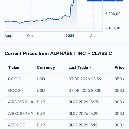
Current Prices from ALPHABET INC - CLASS C
Exchange
Ticker
Currency
Last Trade
Price
NASDAQ
GOOG
USD
07.08.2026 23:59
353,65
IEX
GOOG
USD
07.08.2026 20:35
353,57
Hamburg
AIRSCS79.HAMB
EUR
31.07.2026 15:25
303,45
Hannover
AIRSCS79.HANB
EUR
31.07.2026 15:25
303,50
XETRA
ABEC.DE
EUR
31.07.2026 15:12
303,25