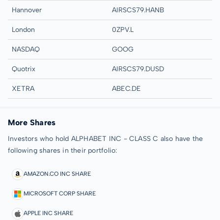
Hannover
AIRSCS79.HANB
London
0ZPV.L
NASDAQ
GOOG
Quotrix
AIRSCS79.DUSD
XETRA
ABEC.DE
More Shares
Investors who hold ALPHABET INC - CLASS C also have the
following shares in their portfolio:
AMAZON.CO INC SHARE
MICROSOFT CORP SHARE
APPLE INC SHARE