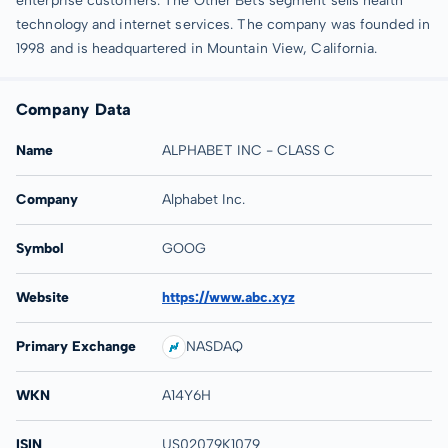
enterprise customers. The Other Bets segment sells health
technology and internet services. The company was founded in
1998 and is headquartered in Mountain View, California.
Company Data
Name
ALPHABET INC - CLASS C
Company
Alphabet Inc.
Symbol
GOOG
Website
https://www.abc.xyz
Primary Exchange
NASDAQ
WKN
A14Y6H
ISIN
US02079K1079