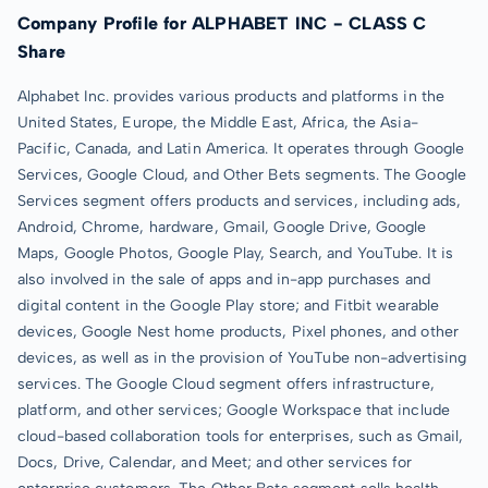
Company Profile for ALPHABET INC - CLASS C
Share
Alphabet Inc. provides various products and platforms in the
United States, Europe, the Middle East, Africa, the Asia-
Pacific, Canada, and Latin America. It operates through Google
Services, Google Cloud, and Other Bets segments. The Google
Services segment offers products and services, including ads,
Android, Chrome, hardware, Gmail, Google Drive, Google
Maps, Google Photos, Google Play, Search, and YouTube. It is
also involved in the sale of apps and in-app purchases and
digital content in the Google Play store; and Fitbit wearable
devices, Google Nest home products, Pixel phones, and other
devices, as well as in the provision of YouTube non-advertising
services. The Google Cloud segment offers infrastructure,
platform, and other services; Google Workspace that include
cloud-based collaboration tools for enterprises, such as Gmail,
Docs, Drive, Calendar, and Meet; and other services for