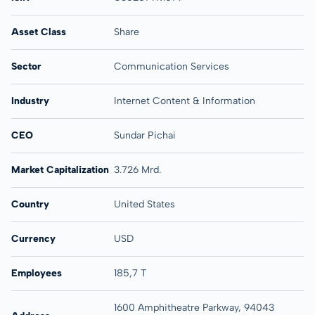
Asset Class
Share
Sector
Communication Services
Industry
Internet Content & Information
CEO
Sundar Pichai
Market Capitalization
3.726 Mrd.
Country
United States
Currency
USD
Employees
185,7 T
1600 Amphitheatre Parkway, 94043