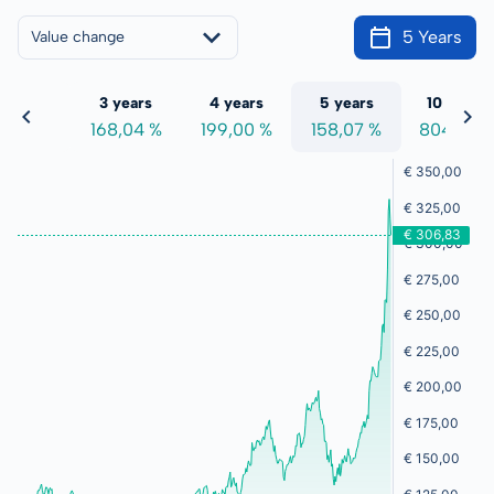
5 Years
Value change
 years
3 years
4 years
5 years
10 years
0,17 %
168,04 %
199,00 %
158,07 %
804,75 