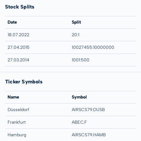
Stock Splits
Date
Split
18.07.2022
20:1
27.04.2015
10027455:10000000
27.03.2014
1001:500
Ticker Symbols
Name
Symbol
Düsseldorf
AIRSCS79.DUSB
Frankfurt
ABEC.F
Hamburg
AIRSCS79.HAMB