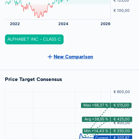
ALPHABET INC - CLASS C
New Comparison
Price Target Consensus