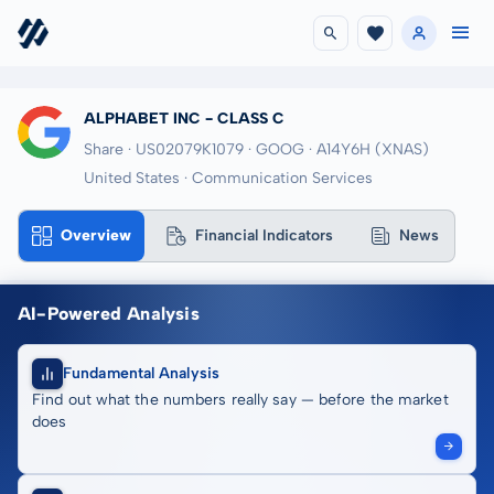
ALPHABET INC - CLASS C
Share · US02079K1079
· GOOG
· A14Y6H
(XNAS)
United States · Communication Services
Overview
Financial Indicators
News
AI-Powered Analysis
Fundamental Analysis
Find out what the numbers really say — before the market
does