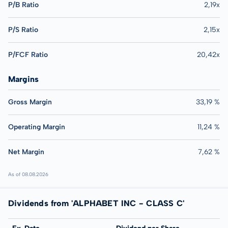
P/B Ratio
2,19x
P/S Ratio
2,15x
P/FCF Ratio
20,42x
Margins
Gross Margin
33,19 %
Operating Margin
11,24 %
Net Margin
7,62 %
As of 08.08.2026
Dividends from 'ALPHABET INC - CLASS C'