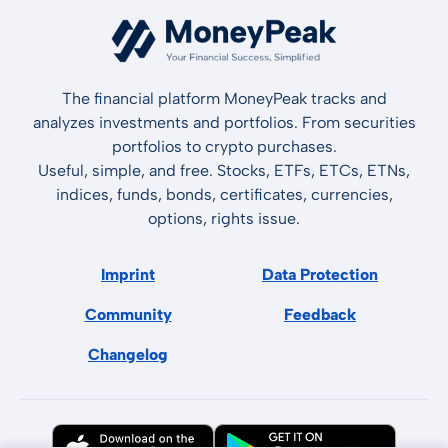
The financial platform MoneyPeak tracks and
analyzes investments and portfolios. From securities
portfolios to crypto purchases.
Useful, simple, and free. Stocks, ETFs, ETCs, ETNs,
indices, funds, bonds, certificates, currencies,
options, rights issue.
Imprint
Data Protection
Community
Feedback
Changelog