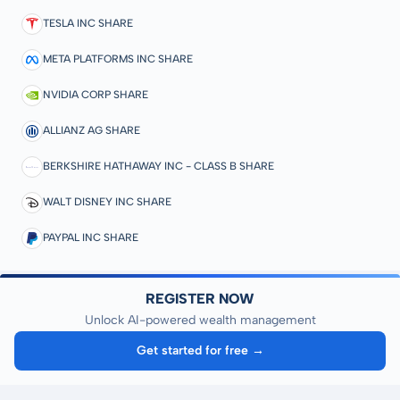
TESLA INC SHARE
META PLATFORMS INC SHARE
NVIDIA CORP SHARE
ALLIANZ AG SHARE
BERKSHIRE HATHAWAY INC - CLASS B SHARE
WALT DISNEY INC SHARE
PAYPAL INC SHARE
REGISTER NOW
Unlock AI-powered wealth management
Get started for free →