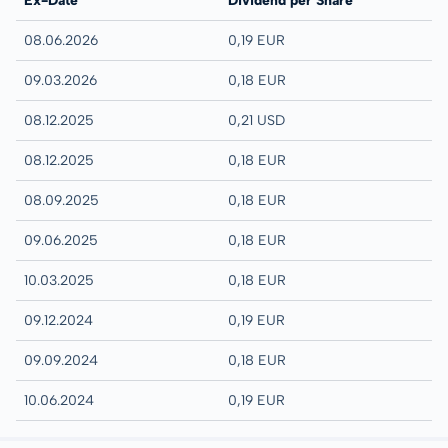
Ex-Date
Dividend per Share
08.06.2026
0,19 EUR
09.03.2026
0,18 EUR
08.12.2025
0,21 USD
08.12.2025
0,18 EUR
08.09.2025
0,18 EUR
09.06.2025
0,18 EUR
10.03.2025
0,18 EUR
09.12.2024
0,19 EUR
09.09.2024
0,18 EUR
10.06.2024
0,19 EUR