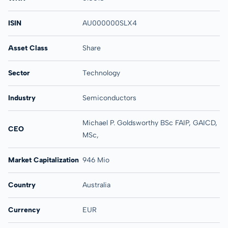
ISIN
AU000000SLX4
Asset Class
Share
Sector
Technology
Industry
Semiconductors
Michael P. Goldsworthy BSc FAIP, GAICD,
CEO
MSc,
Market Capitalization
946 Mio
Country
Australia
Currency
EUR