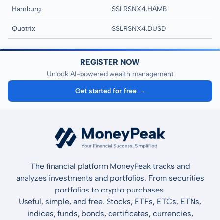
Hamburg
SSLRSNX4.HAMB
Quotrix
SSLRSNX4.DUSD
REGISTER NOW
Unlock AI-powered wealth management
Get started for free →
The financial platform MoneyPeak tracks and
analyzes investments and portfolios. From securities
portfolios to crypto purchases.
Useful, simple, and free. Stocks, ETFs, ETCs, ETNs,
indices, funds, bonds, certificates, currencies,