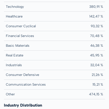
Technology
380,91 %
Healthcare
142,47 %
Consumer Cyclical
93,32 %
Financial Services
70,48 %
Basic Materials
46,38 %
Real Estate
45,95 %
Industrials
32,04 %
Consumer Defensive
21,26 %
Communication Services
15,21 %
Other
474,15 %
Industry Distribution