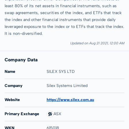
least 80% of its net assets in financial instruments, such as
swap agreements, securities of the index, and ETFs that track
the index and other financial instruments that provide daily
leveraged exposure to the index or to ETFs that track the index.
It is non-diversified.
Updated on Aug 21 2021, 12:00 AM
Company Data
Name
SILEX SYS LTD
Company
Silex Systems Limited
Website
https://www.silex.com.au
Primary Exchange
ASX
WKN
615018