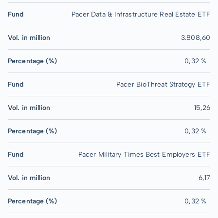
Fund
Pacer Data & Infrastructure Real Estate ETF
Vol. in million
3.808,60
Percentage (%)
0,32 %
Fund
Pacer BioThreat Strategy ETF
Vol. in million
15,26
Percentage (%)
0,32 %
Fund
Pacer Military Times Best Employers ETF
Vol. in million
6,17
Percentage (%)
0,32 %