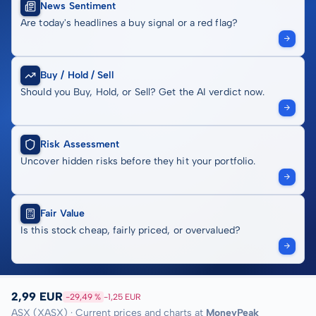
News Sentiment
Are today's headlines a buy signal or a red flag?
Buy / Hold / Sell
Should you Buy, Hold, or Sell? Get the AI verdict now.
Risk Assessment
Uncover hidden risks before they hit your portfolio.
Fair Value
Is this stock cheap, fairly priced, or overvalued?
2,99 EUR
-29,49 %
-1,25 EUR
ASX (XASX) · Current prices and charts at
MoneyPeak