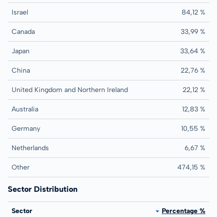
Israel
84,12 %
Canada
33,99 %
Japan
33,64 %
China
22,76 %
United Kingdom and Northern Ireland
22,12 %
Australia
12,83 %
Germany
10,55 %
Netherlands
6,67 %
Other
474,15 %
Sector Distribution
Sector
Percentage %