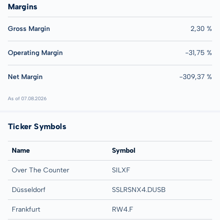
Margins
Gross Margin
2,30 %
Operating Margin
-31,75 %
Net Margin
-309,37 %
As of 07.08.2026
Ticker Symbols
Name
Symbol
Over The Counter
SILXF
Düsseldorf
SSLRSNX4.DUSB
Frankfurt
RW4.F