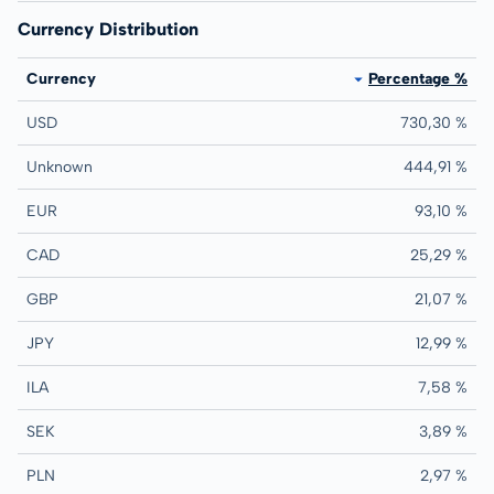
Currency Distribution
Currency
Percentage %
USD
730,30 %
Unknown
444,91 %
EUR
93,10 %
CAD
25,29 %
GBP
21,07 %
JPY
12,99 %
ILA
7,58 %
SEK
3,89 %
PLN
2,97 %