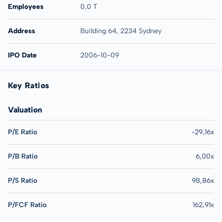
Employees
0,0 T
Address
Building 64, 2234 Sydney
IPO Date
2006-10-09
Key Ratios
Valuation
P/E Ratio
-29,16x
P/B Ratio
6,00x
P/S Ratio
98,86x
P/FCF Ratio
162,91x