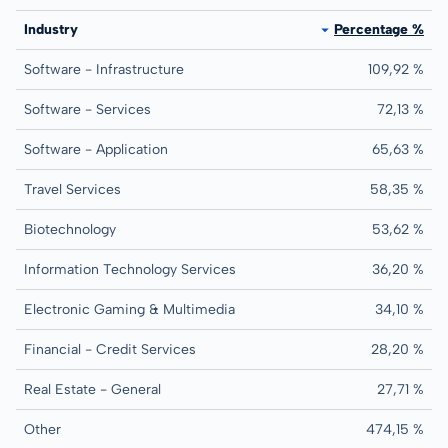
Industry
Percentage %
Software - Infrastructure
109,92 %
Software - Services
72,13 %
Software - Application
65,63 %
Travel Services
58,35 %
Biotechnology
53,62 %
Information Technology Services
36,20 %
Electronic Gaming & Multimedia
34,10 %
Financial - Credit Services
28,20 %
Real Estate - General
27,71 %
Other
474,15 %