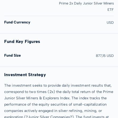
Prime 2x Daily Junior Silver Miners
ETF
Fund Currency
USD
Fund Key Figures
Fund Size
877,15 USD
Investment Strategy
The investment seeks to provide daily investment results that,
correspond to two times (2x) the daily total return of the Prime
Junior Silver Miners & Explorers Index. The index tracks the
performance of the equity securities of small-capitalization
companies actively engaged in silver refining, mining, or
exploration (?Junior Silver Companies?). The fund invests at