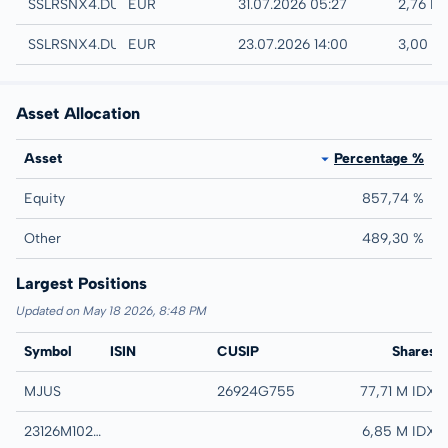
Quotrix
SSLRSNX4.DUSD
EUR
31.07.2026 05:27
2,76 E
Düsseldorf
SSLRSNX4.DUSB
EUR
23.07.2026 14:00
3,00 E
Asset Allocation
Asset
Percentage %
Equity
857,74 %
Other
489,30 %
Largest Positions
Updated on May 18 2026, 8:48 PM
Symbol
ISIN
CUSIP
Name
Shares
MJUS
26924G755
ETF MANAGERS T
77,71 M IDX
23126M102 TRS 100323
23126M102 TRS 10
6,85 M IDX