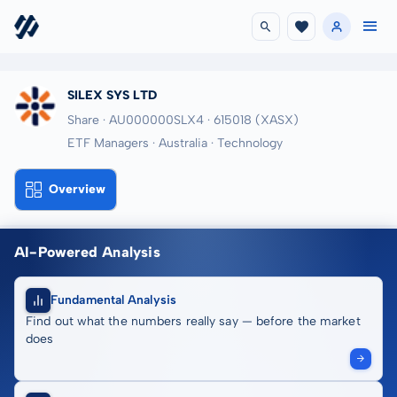
SILEX SYS LTD
Share · AU000000SLX4
· 615018
(XASX)
ETF Managers · Australia · Technology
Overview
AI-Powered Analysis
Fundamental Analysis
Find out what the numbers really say — before the market
does