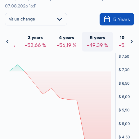
07.08.2026 16:11
5 Years
Value change
 years
3 years
4 years
5 years
10 years
3,00 %
-52,66 %
-56,19 %
-49,39 %
-52,31 %