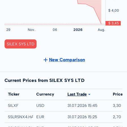
SILEX SYS LTD
New Comparison
Current Prices from SILEX SYS LTD
Exchange
Ticker
Currency
Last Trade
Price
UTC
SILXF
USD
31.07.2026 15:45
3,30 U
Hamburg
SSLRSNX4.HAMB
EUR
31.07.2026 15:25
2,70 E