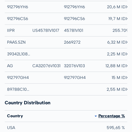
912796YH6
912796YH6
UNITED STATES TR
20,6 M IDX
912796CS6
912796CS6
UNITED STATES TR
19,7 M IDX
IIPR
US45781V1017
45781V101
INNOVATIVE INDL
255.709
PAAS.SZN
2669272
PAN AMERICAN SI
6,32 M IDX
39342L108 TRS 100323
39342L108 TRS 10
2,25 M IDX
AG
CA32076V1031
32076V103
FIRST MAJESTIC 
12,88 M IDX
912797GH4
912797GH4
UNITED STATES TR
15 M IDX
89788C104 TRS 100323
89788C104 TRS 1
2,55 M IDX
Country Distribution
Country
Percentage %
USA
595,65 %