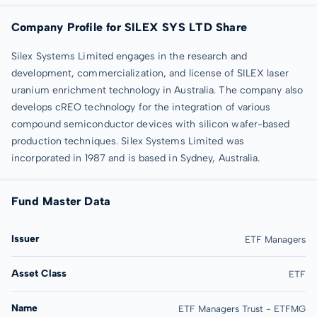
Company Profile for SILEX SYS LTD Share
Silex Systems Limited engages in the research and
development, commercialization, and license of SILEX laser
uranium enrichment technology in Australia. The company also
develops cREO technology for the integration of various
compound semiconductor devices with silicon wafer-based
production techniques. Silex Systems Limited was
incorporated in 1987 and is based in Sydney, Australia.
Fund Master Data
Issuer
ETF Managers
Asset Class
ETF
Name
ETF Managers Trust - ETFMG