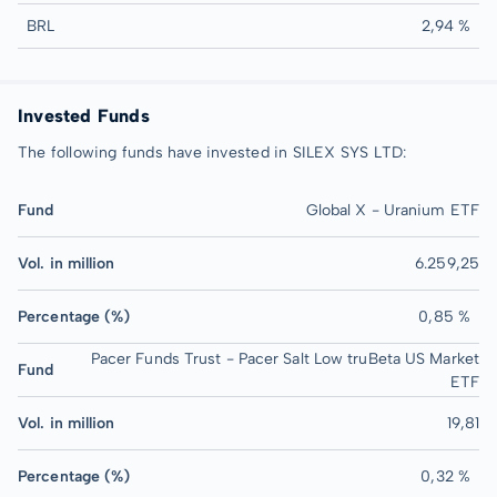
BRL
2,94 %
Invested Funds
The following funds have invested in SILEX SYS LTD:
Fund
Global X - Uranium ETF
Vol. in million
6.259,25
Percentage (%)
0,85 %
Pacer Funds Trust - Pacer Salt Low truBeta US Market
Fund
ETF
Vol. in million
19,81
Percentage (%)
0,32 %