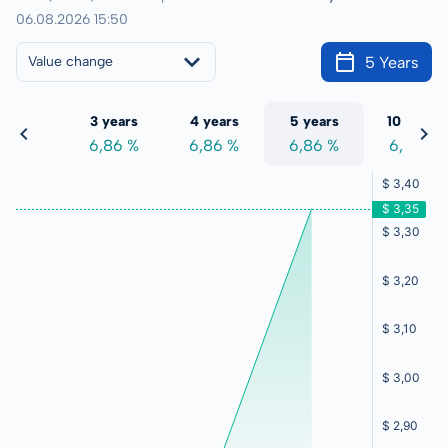
06.08.2026 15:50
5 Years
Value change
 years
3 years
4 years
5 years
10 years
,86 %
6,86 %
6,86 %
6,86 %
6,86 %