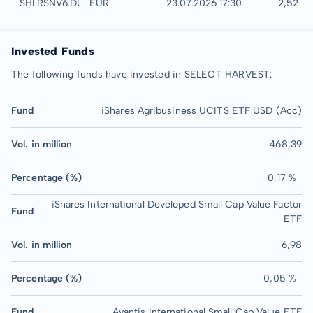
Düsseldorf
SHLRSNV6.DUSB
EUR
23.07.2026 17:30
2,52 E
Invested Funds
The following funds have invested in SELECT HARVEST:
Fund
iShares Agribusiness UCITS ETF USD (Acc)
Vol. in million
468,39
Percentage (%)
0,17 %
iShares International Developed Small Cap Value Factor
Fund
ETF
Vol. in million
6,98
Percentage (%)
0,05 %
Fund
Avantis International Small Cap Value ETF