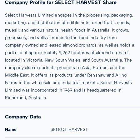
Company Profile for SELECT HARVEST Share
Select Harvests Limited engages in the processing, packaging,
marketing, and distribution of edible nuts, dried fruits, seeds,
muesli, and various natural health foods in Australia. It grows,
processes, and sells almonds to the food industry from
company owned and leased almond orchards, as well as holds a
portfolio of approximately 9,262 hectares of almond orchards
located in Victoria, New South Wales, and South Australia. The
company also exports its products to Asia, Europe, and the
Middle East. It offers its products under Renshaw and Alling
Farms in the wholesale and industrial markets. Select Harvests
Limited was incorporated in 1969 and is headquartered in
Richmond, Australia.
Company Data
Name
SELECT HARVEST