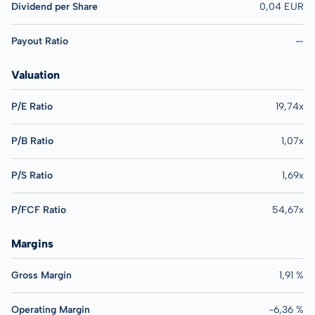
Dividend per Share
0,04 EUR
Payout Ratio
—
Valuation
P/E Ratio
19,74x
P/B Ratio
1,07x
P/S Ratio
1,69x
P/FCF Ratio
54,67x
Margins
Gross Margin
1,91 %
Operating Margin
-6,36 %