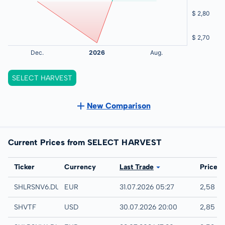
SELECT HARVEST
New Comparison
Current Prices from SELECT HARVEST
Exchange
Ticker
Currency
Last Trade
Price
Quotrix
SHLRSNV6.DUSD
EUR
31.07.2026 05:27
2,58 E
UTC
SHVTF
USD
30.07.2026 20:00
2,85 U