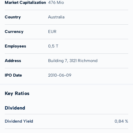
Market Capitalization
476 Mio
Country
Australia
Currency
EUR
Employees
0,5 T
Address
Building 7, 3121 Richmond
IPO Date
2010-06-09
Key Ratios
Dividend
Dividend Yield
0,84 %