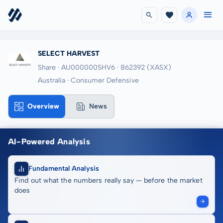
SELECT HARVEST
Share · AU000000SHV6
· 862392
(XASX)
Australia · Consumer Defensive
Overview
News
AI-Powered Analysis
Fundamental Analysis
Find out what the numbers really say — before the market
does