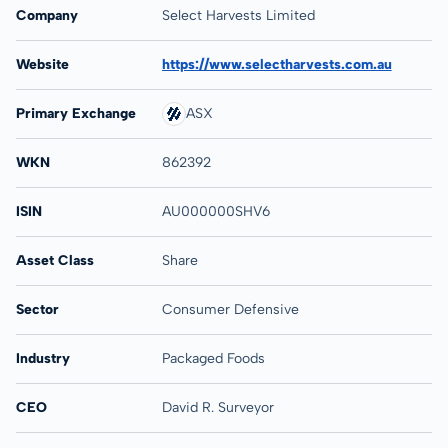
Company
Select Harvests Limited
Website
https://www.selectharvests.com.au
Primary Exchange
ASX
WKN
862392
ISIN
AU000000SHV6
Asset Class
Share
Sector
Consumer Defensive
Industry
Packaged Foods
CEO
David R. Surveyor