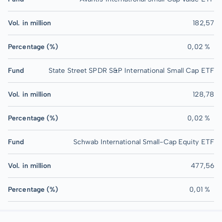
Vol. in million
182,57
Percentage (%)
0,02 %
Fund
State Street SPDR S&P International Small Cap ETF
Vol. in million
128,78
Percentage (%)
0,02 %
Fund
Schwab International Small-Cap Equity ETF
Vol. in million
477,56
Percentage (%)
0,01 %