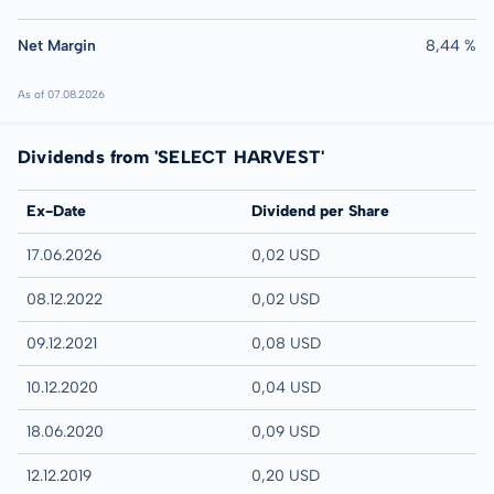
Net Margin
8,44 %
As of 07.08.2026
Dividends from 'SELECT HARVEST'
Ex-Date
Dividend per Share
17.06.2026
0,02 USD
08.12.2022
0,02 USD
09.12.2021
0,08 USD
10.12.2020
0,04 USD
18.06.2020
0,09 USD
12.12.2019
0,20 USD