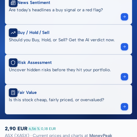
News Sentiment
Are today's headlines a buy signal or a red flag?
Buy / Hold / Sell
Should you Buy, Hold, or Sell? Get the AI verdict now.
Risk Assessment
Uncover hidden risks before they hit your portfolio.
Fair Value
Is this stock cheap, fairly priced, or overvalued?
2,90 EUR
6,56 %
0,18 EUR
ASX (XASX) · Current prices and charts at
MoneyPeak