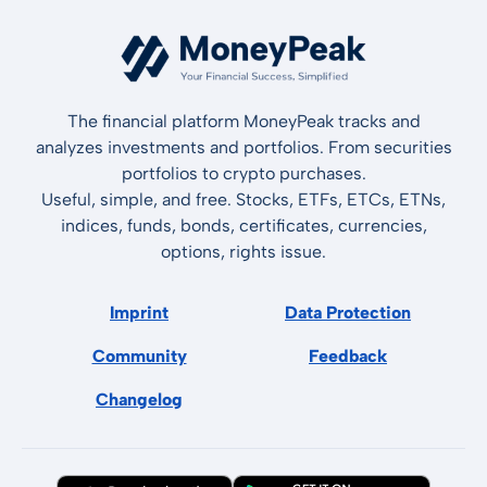
The financial platform MoneyPeak tracks and
analyzes investments and portfolios. From securities
portfolios to crypto purchases.
Useful, simple, and free. Stocks, ETFs, ETCs, ETNs,
indices, funds, bonds, certificates, currencies,
options, rights issue.
Imprint
Data Protection
Community
Feedback
Changelog