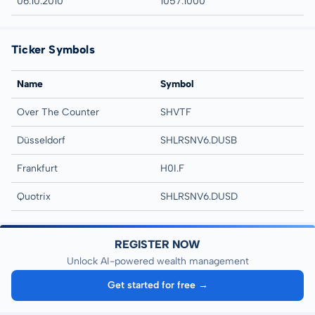
06.10.2010
1057:1000
Ticker Symbols
Name
Symbol
Over The Counter
SHVTF
Düsseldorf
SHLRSNV6.DUSB
Frankfurt
H0I.F
Quotrix
SHLRSNV6.DUSD
REGISTER NOW
Unlock AI-powered wealth management
Get started for free →