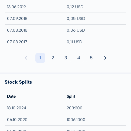
13.06.2019
0,12 USD
07.09.2018
0,05 USD
07.03.2018
0,06 USD
07.03.2017
0,11 USD
1
2
3
4
5
Stock Splits
Date
Split
18.10.2024
203:200
06.10.2020
1006:1000