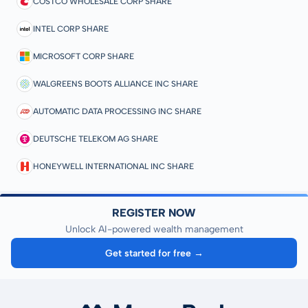
COSTCO WHOLESALE CORP SHARE
INTEL CORP SHARE
MICROSOFT CORP SHARE
WALGREENS BOOTS ALLIANCE INC SHARE
AUTOMATIC DATA PROCESSING INC SHARE
DEUTSCHE TELEKOM AG SHARE
HONEYWELL INTERNATIONAL INC SHARE
REGISTER NOW
Unlock AI-powered wealth management
Get started for free →