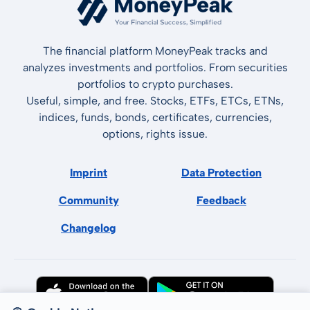
The financial platform MoneyPeak tracks and
analyzes investments and portfolios. From securities
portfolios to crypto purchases.
Useful, simple, and free. Stocks, ETFs, ETCs, ETNs,
indices, funds, bonds, certificates, currencies,
options, rights issue.
Imprint
Data Protection
Community
Feedback
Changelog