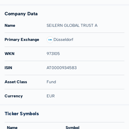
Company Data
Name
SEILERN GLOBAL TRUST A
Primary Exchange
Düsseldorf
WKN
973105
ISIN
AT0000934583
Asset Class
Fund
Currency
EUR
Ticker Symbols
Name
Symbol