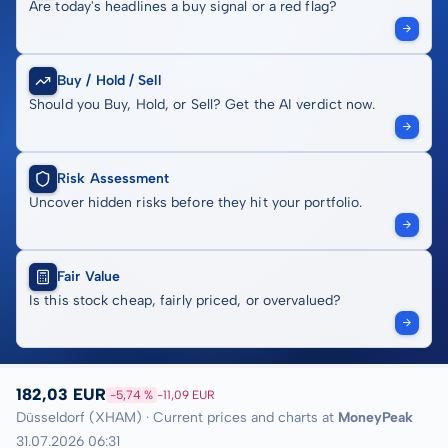
Are today's headlines a buy signal or a red flag?
Buy / Hold / Sell
Should you Buy, Hold, or Sell? Get the AI verdict now.
Risk Assessment
Uncover hidden risks before they hit your portfolio.
Fair Value
Is this stock cheap, fairly priced, or overvalued?
182,03 EUR
-5,74 %
-11,09 EUR
Düsseldorf (XHAM) · Current prices and charts at
MoneyPeak
31.07.2026 06:31