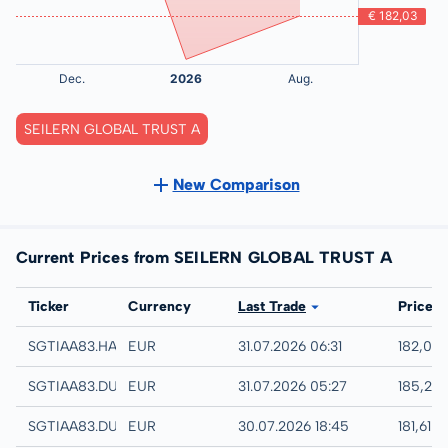
SEILERN GLOBAL TRUST A
New Comparison
Current Prices from SEILERN GLOBAL TRUST A
Exchange
Ticker
Currency
Last Trade
Price
Hamburg
SGTIAA83.HAMB
EUR
31.07.2026 06:31
182,03
Quotrix
SGTIAA83.DUSD
EUR
31.07.2026 05:27
185,21 
Düsseldorf
SGTIAA83.DUSB
EUR
30.07.2026 18:45
181,61 