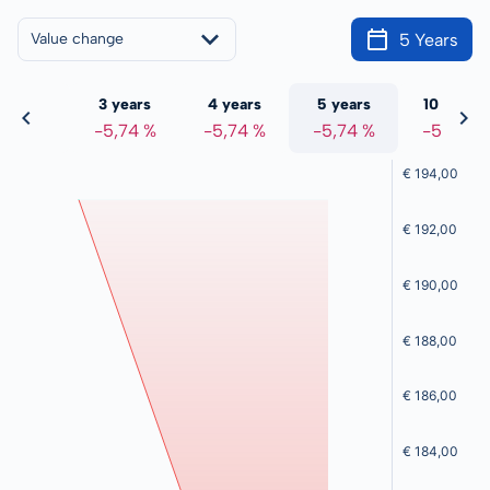
5 Years
Value change
 years
3 years
4 years
5 years
10 years
5,74 %
-5,74 %
-5,74 %
-5,74 %
-5,74 %