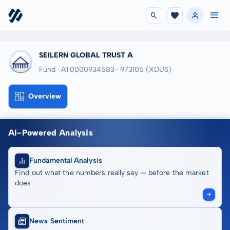
SEILERN GLOBAL TRUST A
Fund · AT0000934583
· 973105
(XDUS)
Overview
AI-Powered Analysis
Fundamental Analysis
Find out what the numbers really say — before the market
does
News Sentiment