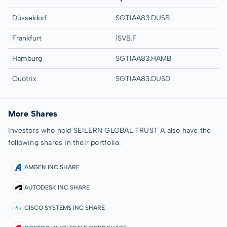
Düsseldorf
SGTIAA83.DUSB
Frankfurt
1SVB.F
Hamburg
SGTIAA83.HAMB
Quotrix
SGTIAA83.DUSD
More Shares
Investors who hold SEILERN GLOBAL TRUST A also have the
following shares in their portfolio:
AMGEN INC SHARE
AUTODESK INC SHARE
CISCO SYSTEMS INC SHARE