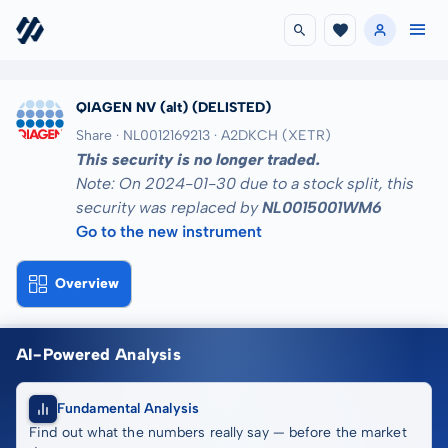
QIAGEN NV (alt)
(DELISTED)
Share · NL0012169213
· A2DKCH
(XETR)
This security is no longer traded.
Note: On 2024-01-30 due to a stock split, this
security was replaced by
NL0015001WM6
Go to the new instrument
Overview
AI-Powered Analysis
Fundamental Analysis
Find out what the numbers really say — before the market