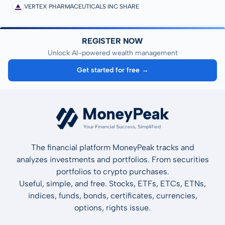
VERTEX PHARMACEUTICALS INC SHARE
REGISTER NOW
Unlock AI-powered wealth management
Get started for free →
The financial platform MoneyPeak tracks and
analyzes investments and portfolios. From securities
portfolios to crypto purchases.
Useful, simple, and free. Stocks, ETFs, ETCs, ETNs,
indices, funds, bonds, certificates, currencies,
options, rights issue.