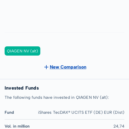
QIAGEN NV (alt)
New Comparison
Invested Funds
The following funds have invested in QIAGEN NV (alt):
Fund
iShares TecDAX® UCITS ETF (DE) EUR (Dist)
Vol. in million
24,74