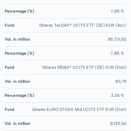
Percentage (%)
7,85 %
Fund
iShares TecDAX® UCITS ETF (DE) EUR (Acc)
Vol. in million
85.731,82
Percentage (%)
7,85 %
Fund
iShares MDAX® UCITS ETF (DE) EUR (Dist)
Vol. in million
83,79
Percentage (%)
3,06 %
Fund
iShares EURO STOXX Mid UCITS ETF EUR (Dist)
Vol. in million
8.135,56