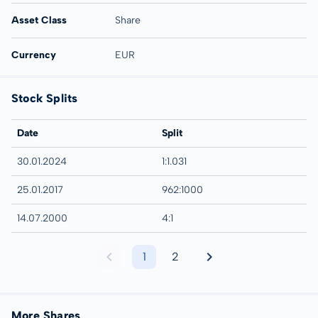
Asset Class
Share
Currency
EUR
Stock Splits
Date
Split
30.01.2024
1:1.031
25.01.2017
962:1000
14.07.2000
4:1
1
2
More Shares