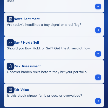
does
News Sentiment
Are today's headlines a buy signal or a red flag?
Buy / Hold / Sell
Should you Buy, Hold, or Sell? Get the AI verdict now.
Risk Assessment
Uncover hidden risks before they hit your portfolio.
Fair Value
Is this stock cheap, fairly priced, or overvalued?