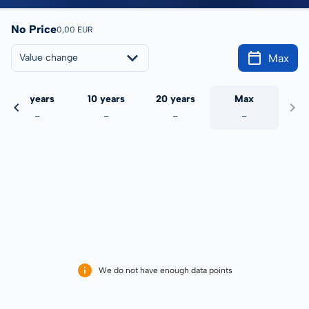
No Price
0,00 EUR
Max
Value change
5 years
10 years
20 years
Max
-
-
-
-
We do not have enough data points