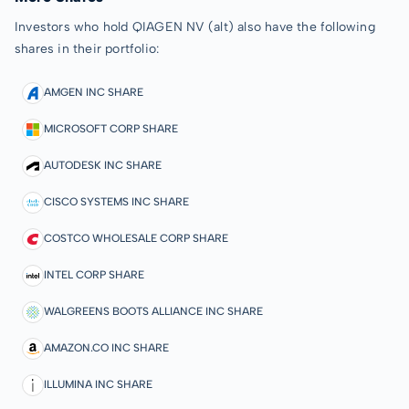
Investors who hold QIAGEN NV (alt) also have the following
shares in their portfolio:
AMGEN INC SHARE
MICROSOFT CORP SHARE
AUTODESK INC SHARE
CISCO SYSTEMS INC SHARE
COSTCO WHOLESALE CORP SHARE
INTEL CORP SHARE
WALGREENS BOOTS ALLIANCE INC SHARE
AMAZON.CO INC SHARE
ILLUMINA INC SHARE