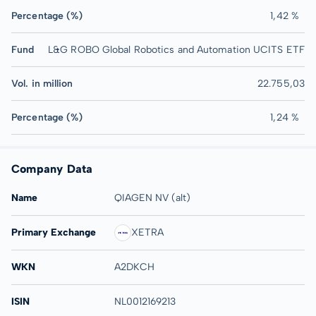
Percentage (%)
1,42 %
Fund
L&G ROBO Global Robotics and Automation UCITS ETF
Vol. in million
22.755,03
Percentage (%)
1,24 %
Company Data
Name
QIAGEN NV (alt)
Primary Exchange
XETRA
WKN
A2DKCH
ISIN
NL0012169213