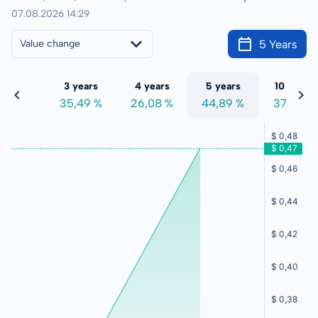
07.08.2026 14:29
5 Years
Value change
 years
3 years
4 years
5 years
10 years
4,74 %
35,49 %
26,08 %
44,89 %
37,22 %