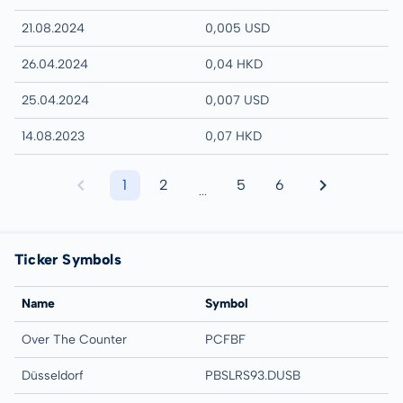
21.08.2024
0,005 USD
26.04.2024
0,04 HKD
25.04.2024
0,007 USD
14.08.2023
0,07 HKD
1
2
5
6
...
Ticker Symbols
Name
Symbol
Over The Counter
PCFBF
Düsseldorf
PBSLRS93.DUSB