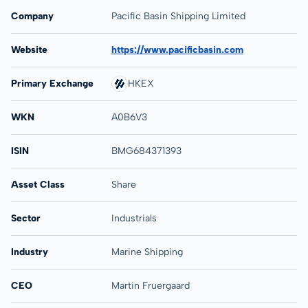
Company
Pacific Basin Shipping Limited
Website
https://www.pacificbasin.com
Primary Exchange
HKEX
WKN
A0B6V3
ISIN
BMG684371393
Asset Class
Share
Sector
Industrials
Industry
Marine Shipping
CEO
Martin Fruergaard