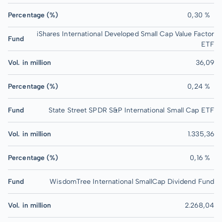
Percentage (%)
0,30 %
iShares International Developed Small Cap Value Factor
Fund
ETF
Vol. in million
36,09
Percentage (%)
0,24 %
Fund
State Street SPDR S&P International Small Cap ETF
Vol. in million
1.335,36
Percentage (%)
0,16 %
Fund
WisdomTree International SmallCap Dividend Fund
Vol. in million
2.268,04