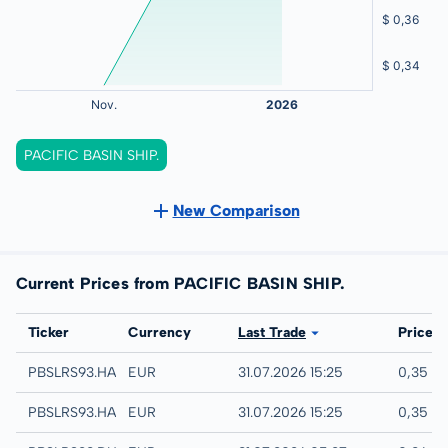
PACIFIC BASIN SHIP.
New Comparison
Current Prices from PACIFIC BASIN SHIP.
Exchange
Ticker
Currency
Last Trade
Price
Hannover
PBSLRS93.HANB
EUR
31.07.2026 15:25
0,35 E
Hamburg
PBSLRS93.HAMB
EUR
31.07.2026 15:25
0,35 E