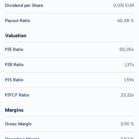
Dividend per Share
0,010 EUR
Payout Ratio
60,48 %
Valuation
P/E Ratio
55,05x
P/B Ratio
1,37x
P/S Ratio
1,59x
P/FCF Ratio
23,32x
Margins
Gross Margin
3,90 %