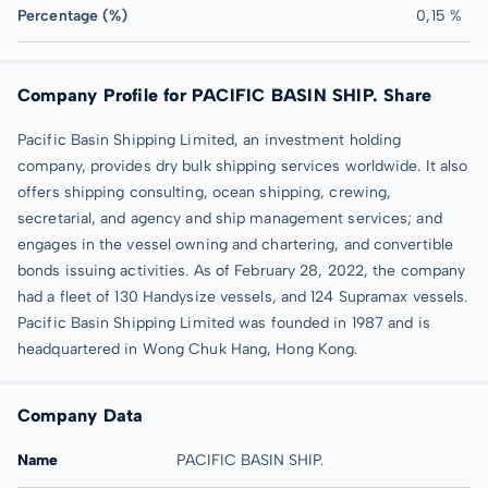
Percentage (%)
0,15 %
Company Profile for PACIFIC BASIN SHIP. Share
Pacific Basin Shipping Limited, an investment holding
company, provides dry bulk shipping services worldwide. It also
offers shipping consulting, ocean shipping, crewing,
secretarial, and agency and ship management services; and
engages in the vessel owning and chartering, and convertible
bonds issuing activities. As of February 28, 2022, the company
had a fleet of 130 Handysize vessels, and 124 Supramax vessels.
Pacific Basin Shipping Limited was founded in 1987 and is
headquartered in Wong Chuk Hang, Hong Kong.
Company Data
Name
PACIFIC BASIN SHIP.