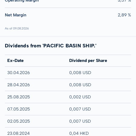
Operating Margin
3,57 %
Net Margin
2,89 %
As of 09.08.2026
Dividends from 'PACIFIC BASIN SHIP.'
Ex-Date
Dividend per Share
30.04.2026
0,008 USD
28.04.2026
0,008 USD
25.08.2025
0,002 USD
07.05.2025
0,007 USD
02.05.2025
0,007 USD
23.08.2024
0,04 HKD