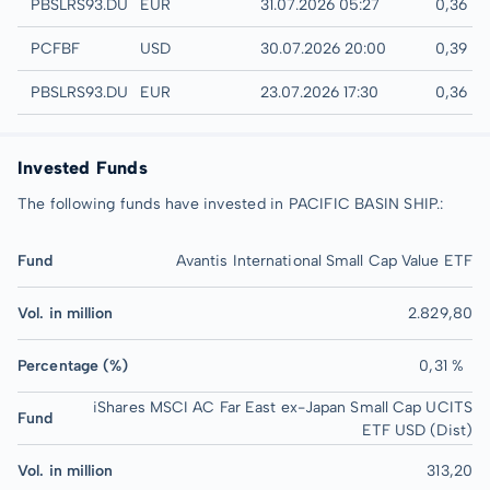
Quotrix
PBSLRS93.DUSD
EUR
31.07.2026 05:27
0,36 E
UTC
PCFBF
USD
30.07.2026 20:00
0,39 U
Düsseldorf
PBSLRS93.DUSB
EUR
23.07.2026 17:30
0,36 E
Invested Funds
The following funds have invested in PACIFIC BASIN SHIP.:
Fund
Avantis International Small Cap Value ETF
Vol. in million
2.829,80
Percentage (%)
0,31 %
iShares MSCI AC Far East ex-Japan Small Cap UCITS
Fund
ETF USD (Dist)
Vol. in million
313,20