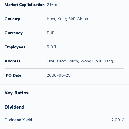
Market Capitalization
2 Mrd.
Country
Hong Kong SAR China
Currency
EUR
Employees
5,0 T
Address
One Island South, Wong Chuk Hang
IPO Date
2008-06-25
Key Ratios
Dividend
Dividend Yield
2,00 %