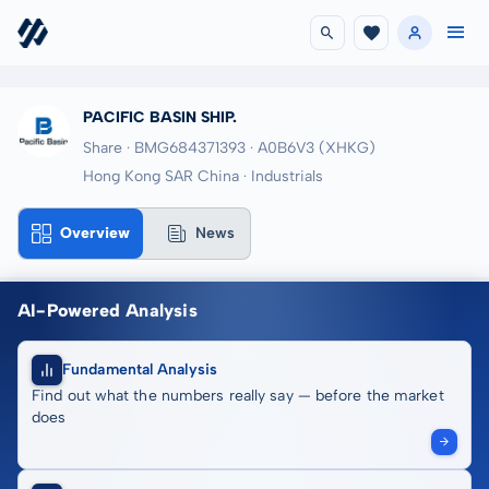
PACIFIC BASIN SHIP.
Share · BMG684371393
· A0B6V3
(XHKG)
Hong Kong SAR China · Industrials
Overview
News
AI-Powered Analysis
Fundamental Analysis
Find out what the numbers really say — before the market
does