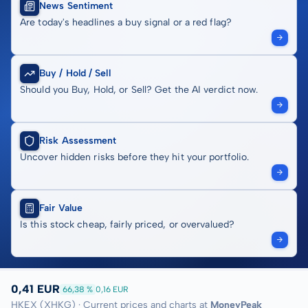
News Sentiment
Are today's headlines a buy signal or a red flag?
Buy / Hold / Sell
Should you Buy, Hold, or Sell? Get the AI verdict now.
Risk Assessment
Uncover hidden risks before they hit your portfolio.
Fair Value
Is this stock cheap, fairly priced, or overvalued?
0,41 EUR
66,38 %
0,16 EUR
HKEX (XHKG) · Current prices and charts at
MoneyPeak