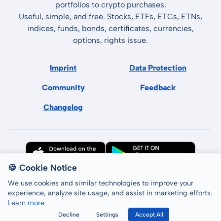
portfolios to crypto purchases.
Useful, simple, and free. Stocks, ETFs, ETCs, ETNs,
indices, funds, bonds, certificates, currencies,
options, rights issue.
Imprint
Data Protection
Community
Feedback
Changelog
🍪 Cookie Notice
We use cookies and similar technologies to improve your
experience, analyze site usage, and assist in marketing efforts.
Learn more
All rights reserved © LCP GmbH 2026
Decline
Settings
Accept All