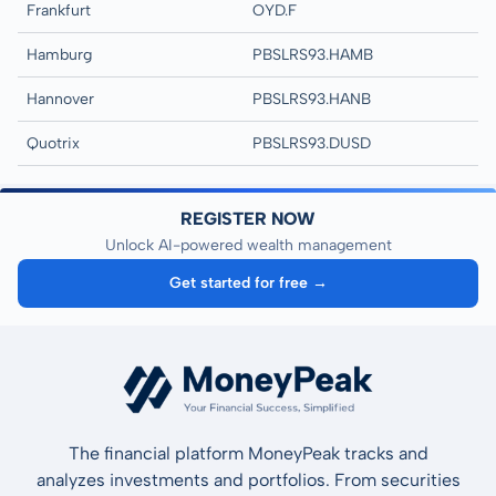
Frankfurt
OYD.F
Hamburg
PBSLRS93.HAMB
Hannover
PBSLRS93.HANB
Quotrix
PBSLRS93.DUSD
REGISTER NOW
Unlock AI-powered wealth management
Get started for free →
The financial platform MoneyPeak tracks and
analyzes investments and portfolios. From securities