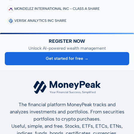
MONDELEZ INTERNATIONAL INC - CLASS A SHARE
VERISK ANALYTICS INC SHARE
REGISTER NOW
Unlock AI-powered wealth management
Get started for free →
The financial platform MoneyPeak tracks and
analyzes investments and portfolios. From securities
portfolios to crypto purchases.
Useful, simple, and free. Stocks, ETFs, ETCs, ETNs,
indices, funds, bonds, certificates, currencies,