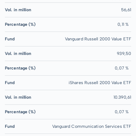
Vol. in million
56,61
Percentage (%)
0,11 %
Fund
Vanguard Russell 2000 Value ETF
Vol. in million
939,50
Percentage (%)
0,07 %
Fund
iShares Russell 2000 Value ETF
Vol. in million
10.390,61
Percentage (%)
0,07 %
Fund
Vanguard Communication Services ETF