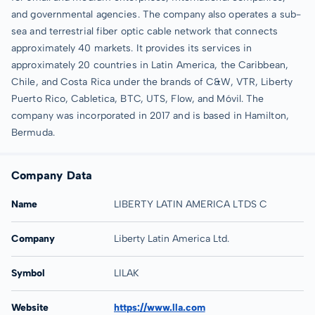
and governmental agencies. The company also operates a sub-
sea and terrestrial fiber optic cable network that connects
approximately 40 markets. It provides its services in
approximately 20 countries in Latin America, the Caribbean,
Chile, and Costa Rica under the brands of C&W, VTR, Liberty
Puerto Rico, Cabletica, BTC, UTS, Flow, and Móvil. The
company was incorporated in 2017 and is based in Hamilton,
Bermuda.
Company Data
Name
LIBERTY LATIN AMERICA LTDS C
Company
Liberty Latin America Ltd.
Symbol
LILAK
Website
https://www.lla.com