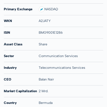
Primary Exchange
NASDAQ
WKN
A2JATY
ISIN
BMG9001E1286
Asset Class
Share
Sector
Communication Services
Industry
Telecommunications Services
CEO
Balan Nair
Market Capitalization
2 Mrd.
Country
Bermuda