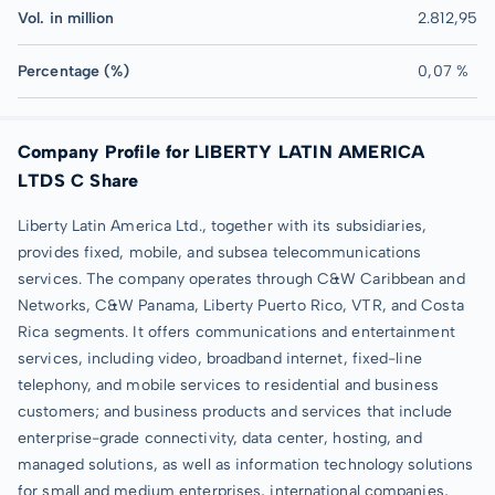
Vol. in million
2.812,95
Percentage (%)
0,07 %
Company Profile for LIBERTY LATIN AMERICA
LTDS C Share
Liberty Latin America Ltd., together with its subsidiaries,
provides fixed, mobile, and subsea telecommunications
services. The company operates through C&W Caribbean and
Networks, C&W Panama, Liberty Puerto Rico, VTR, and Costa
Rica segments. It offers communications and entertainment
services, including video, broadband internet, fixed-line
telephony, and mobile services to residential and business
customers; and business products and services that include
enterprise-grade connectivity, data center, hosting, and
managed solutions, as well as information technology solutions
for small and medium enterprises, international companies,