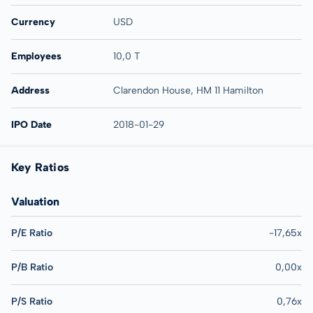
Currency
USD
Employees
10,0 T
Address
Clarendon House, HM 11 Hamilton
IPO Date
2018-01-29
Key Ratios
Valuation
P/E Ratio
-17,65x
P/B Ratio
0,00x
P/S Ratio
0,76x