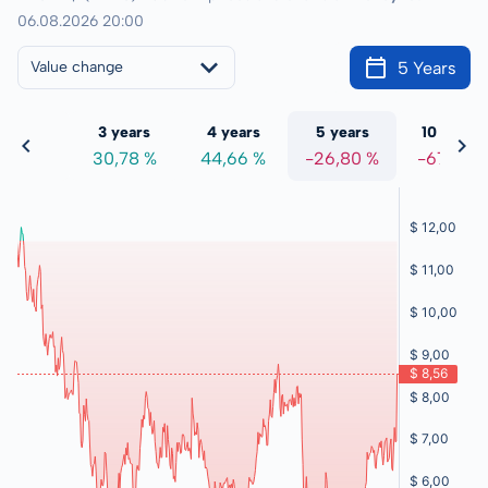
06.08.2026 20:00
5 Years
Value change
 years
3 years
4 years
5 years
10 years
,94 %
30,78 %
44,66 %
-26,80 %
-67,15 %