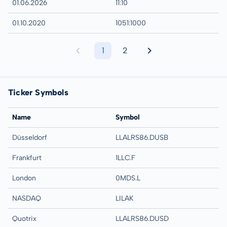
01.06.2026
11:10
01.10.2020
1051:1000
1
2
Ticker Symbols
Name
Symbol
Düsseldorf
LLALRS86.DUSB
Frankfurt
1LLC.F
London
0MDS.L
NASDAQ
LILAK
Quotrix
LLALRS86.DUSD