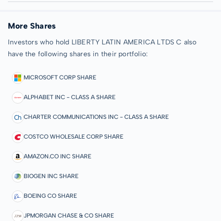
More Shares
Investors who hold LIBERTY LATIN AMERICA LTDS C also
have the following shares in their portfolio:
MICROSOFT CORP SHARE
ALPHABET INC - CLASS A SHARE
CHARTER COMMUNICATIONS INC - CLASS A SHARE
COSTCO WHOLESALE CORP SHARE
AMAZON.CO INC SHARE
BIOGEN INC SHARE
BOEING CO SHARE
JPMORGAN CHASE & CO SHARE