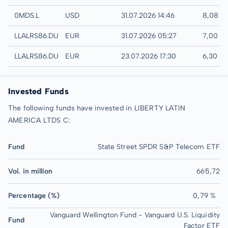
London
0MDS.L
USD
31.07.2026 14:46
8,08 U
Quotrix
LLALRS86.DUSD
EUR
31.07.2026 05:27
7,00 E
Düsseldorf
LLALRS86.DUSB
EUR
23.07.2026 17:30
6,30 E
Invested Funds
The following funds have invested in LIBERTY LATIN
AMERICA LTDS C:
Fund
State Street SPDR S&P Telecom ETF
Vol. in million
665,72
Percentage (%)
0,79 %
Vanguard Wellington Fund - Vanguard U.S. Liquidity
Fund
Factor ETF