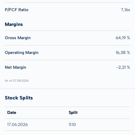
P/FCF Ratio
7,16x
Margins
Gross Margin
64,19 %
Operating Margin
16,38 %
Net Margin
-2,21 %
As of 07.08.2026
Stock Splits
Date
Split
17.06.2026
11:10