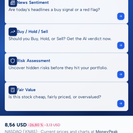
News Sentiment
Are today's headlines a buy signal or a red flag?
Buy / Hold / Sell
Should you Buy, Hold, or Sell? Get the AI verdict now.
Risk Assessment
Uncover hidden risks before they hit your portfolio.
Fair Value
Is this stock cheap, fairly priced, or overvalued?
8,56 USD
-26,80 %
-3,13 USD
NASDAQ (XNAS) · Current prices and charts at
MoneyPeak