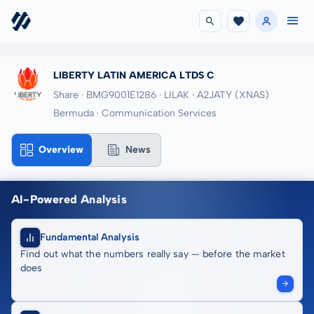
LIBERTY LATIN AMERICA LTDS C
Share · BMG9001E1286
· LILAK
· A2JATY
(XNAS)
Bermuda · Communication Services
Overview
News
AI-Powered Analysis
Fundamental Analysis
Find out what the numbers really say — before the market
does