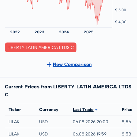
LIBERTY LATIN AMERICA LTDS C
New Comparison
Current Prices from LIBERTY LATIN AMERICA LTDS
C
Exchange
Ticker
Currency
Last Trade
Price
NASDAQ
LILAK
USD
06.08.2026 20:00
8,56 U
IEX
LILAK
USD
06.08.2026 19:59
8,58 U