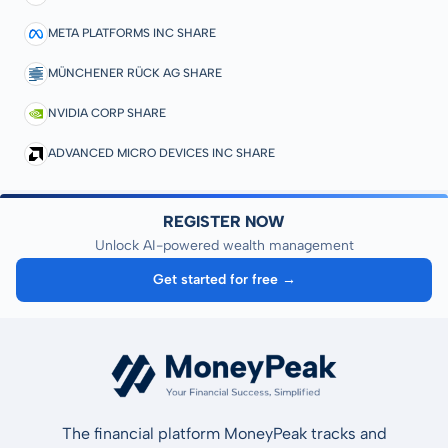
META PLATFORMS INC SHARE
MÜNCHENER RÜCK AG SHARE
NVIDIA CORP SHARE
ADVANCED MICRO DEVICES INC SHARE
REGISTER NOW
Unlock AI-powered wealth management
Get started for free →
The financial platform MoneyPeak tracks and