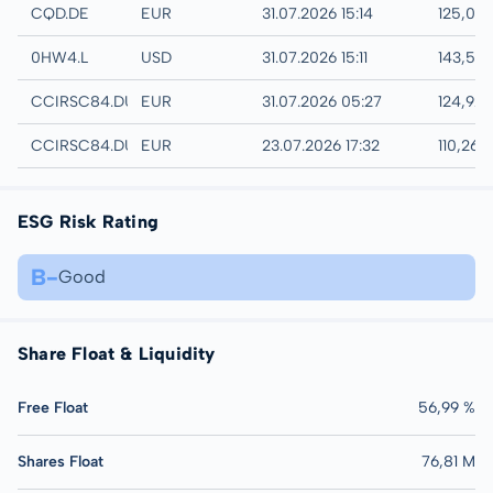
XETRA
CQD.DE
EUR
31.07.2026 15:14
125,08
London
0HW4.L
USD
31.07.2026 15:11
143,56
Quotrix
CCIRSC84.DUSD
EUR
31.07.2026 05:27
124,92
Düsseldorf
CCIRSC84.DUSB
EUR
23.07.2026 17:32
110,26 
ESG Risk Rating
B-
Good
Share Float & Liquidity
Free Float
56,99 %
Shares Float
76,81 M