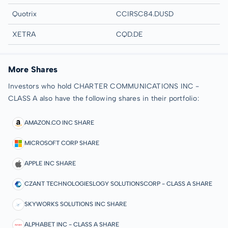
Quotrix
CCIRSC84.DUSD
XETRA
CQD.DE
More Shares
Investors who hold CHARTER COMMUNICATIONS INC -
CLASS A also have the following shares in their portfolio:
AMAZON.CO INC SHARE
MICROSOFT CORP SHARE
APPLE INC SHARE
CZANT TECHNOLOGIESLOGY SOLUTIONSCORP - CLASS A SHARE
SKYWORKS SOLUTIONS INC SHARE
ALPHABET INC - CLASS A SHARE