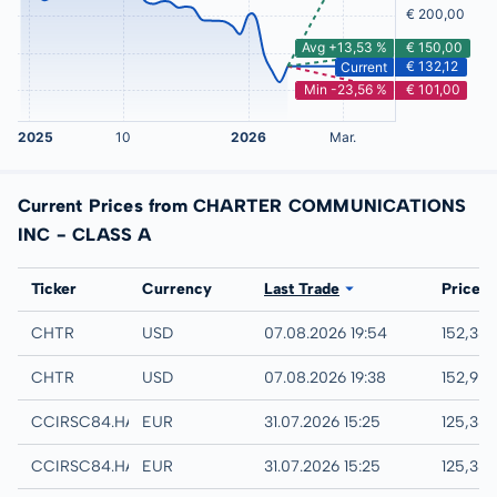
Current Prices from CHARTER COMMUNICATIONS
INC - CLASS A
Exchange
Ticker
Currency
Last Trade
Price
IEX
CHTR
USD
07.08.2026 19:54
152,38
NASDAQ
CHTR
USD
07.08.2026 19:38
152,95
Hamburg
CCIRSC84.HAMB
EUR
31.07.2026 15:25
125,38
Hannover
CCIRSC84.HANB
EUR
31.07.2026 15:25
125,38