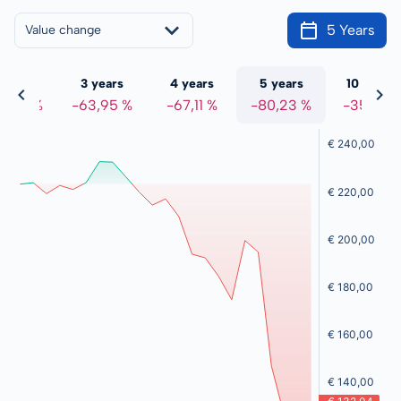
5 Years
Value change
 years
3 years
4 years
5 years
10 years
7,32 %
-63,95 %
-67,11 %
-80,23 %
-35,14 %