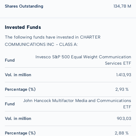
Shares Outstanding
134,78 M
Invested Funds
The following funds have invested in CHARTER
COMMUNICATIONS INC - CLASS A:
Invesco S&P 500 Equal Weight Communication
Fund
Services ETF
Vol. in million
1.413,93
Percentage (%)
2,93 %
John Hancock Multifactor Media and Communications
Fund
ETF
Vol. in million
903,03
Percentage (%)
2,88 %