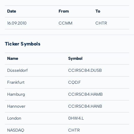
Date
From
To
16.09.2010
CCMM
CHTR
Ticker Symbols
Name
Symbol
Düsseldorf
CCIRSC84.DUSB
Frankfurt
CQD.F
Hamburg
CCIRSC84.HAMB
Hannover
CCIRSC84.HANB
London
0HW4.L
NASDAQ
CHTR