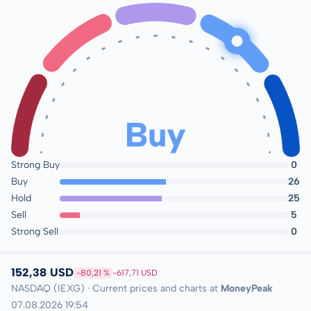
Buy
Strong Buy
0
Buy
26
Hold
25
Sell
5
Strong Sell
0
152,38 USD
-80,21 %
-617,71 USD
NASDAQ (IEXG) · Current prices and charts at
MoneyPeak
07.08.2026 19:54