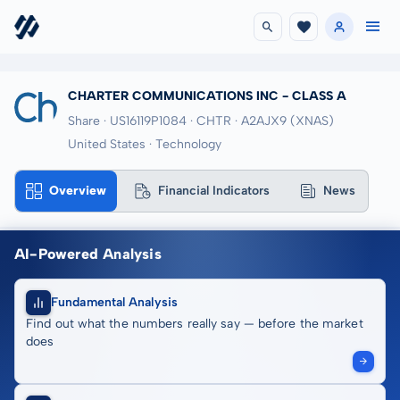
CHARTER COMMUNICATIONS INC - CLASS A
Share · US16119P1084
· CHTR
· A2AJX9
(XNAS)
United States · Technology
Overview
Financial Indicators
News
AI-Powered Analysis
Fundamental Analysis
Find out what the numbers really say — before the market
does