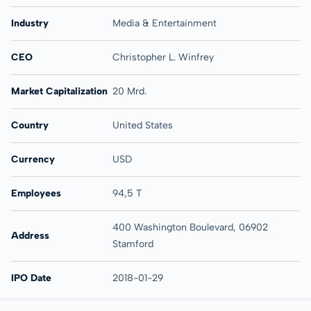
Industry
Media & Entertainment
CEO
Christopher L. Winfrey
Market Capitalization
20 Mrd.
Country
United States
Currency
USD
Employees
94,5 T
400 Washington Boulevard, 06902
Address
Stamford
IPO Date
2018-01-29