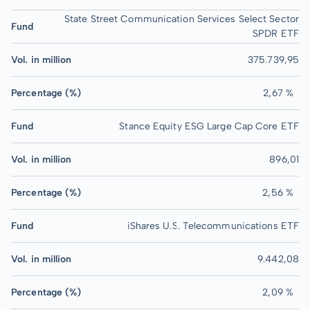
State Street Communication Services Select Sector
Fund
SPDR ETF
Vol. in million
375.739,95
Percentage (%)
2,67 %
Fund
Stance Equity ESG Large Cap Core ETF
Vol. in million
896,01
Percentage (%)
2,56 %
Fund
iShares U.S. Telecommunications ETF
Vol. in million
9.442,08
Percentage (%)
2,09 %