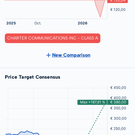
CHARTER COMMUNICATIONS INC - CLASS A
New Comparison
Price Target Consensus