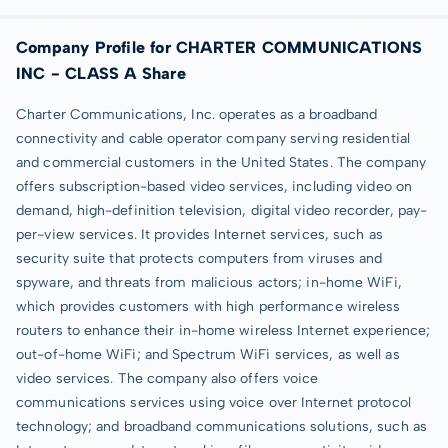
Company Profile for CHARTER COMMUNICATIONS
INC - CLASS A Share
Charter Communications, Inc. operates as a broadband
connectivity and cable operator company serving residential
and commercial customers in the United States. The company
offers subscription-based video services, including video on
demand, high-definition television, digital video recorder, pay-
per-view services. It provides Internet services, such as
security suite that protects computers from viruses and
spyware, and threats from malicious actors; in-home WiFi,
which provides customers with high performance wireless
routers to enhance their in-home wireless Internet experience;
out-of-home WiFi; and Spectrum WiFi services, as well as
video services. The company also offers voice
communications services using voice over Internet protocol
technology; and broadband communications solutions, such as