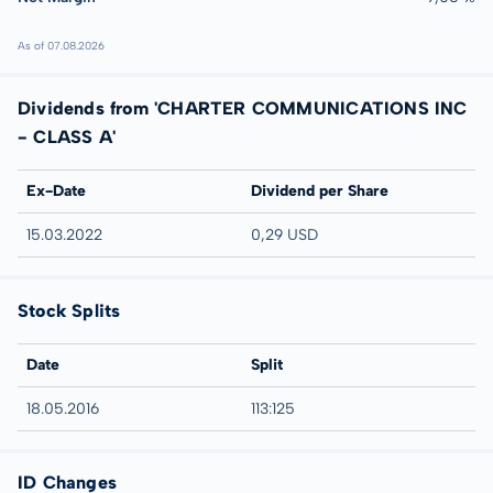
As of 07.08.2026
Dividends from 'CHARTER COMMUNICATIONS INC
- CLASS A'
Ex-Date
Dividend per Share
15.03.2022
0,29 USD
Stock Splits
Date
Split
18.05.2016
113:125
ID Changes