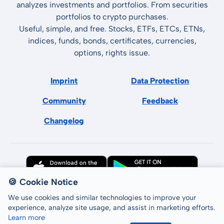
analyzes investments and portfolios. From securities
portfolios to crypto purchases.
Useful, simple, and free. Stocks, ETFs, ETCs, ETNs,
indices, funds, bonds, certificates, currencies,
options, rights issue.
Imprint
Data Protection
Community
Feedback
Changelog
🍪 Cookie Notice
We use cookies and similar technologies to improve your
experience, analyze site usage, and assist in marketing efforts.
Learn more