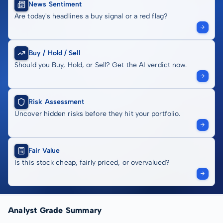
News Sentiment
Are today's headlines a buy signal or a red flag?
Buy / Hold / Sell
Should you Buy, Hold, or Sell? Get the AI verdict now.
Risk Assessment
Uncover hidden risks before they hit your portfolio.
Fair Value
Is this stock cheap, fairly priced, or overvalued?
Analyst Grade Summary