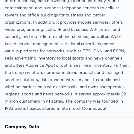
Internet access, data networking, fiber connectivity, video
entertainment, and business telephone services to cellular
towers and office buildings for business and carrier
organizations. In addition, it provides mobile services; offers
video programming, static IP and business WiFi, email and
security, and multi-line telephone services, as well as Web-
based service management; sells local advertising across
various platforms for networks, such as TBS, CNN, and ESPN;
sells advertising inventory to local sports and news channels;
and offers Audience App for optimizes linear inventory. Further,
the company offers communications products and managed
service solutions; data connectivity services to mobile and
wireline carriers on a wholesale basis; and owns and operates
regional sports and news networks. It serves approximately 32
million customers in 41 states. The company was founded in
1993 and is headquartered in Stamford, Connecticut.
Company Data