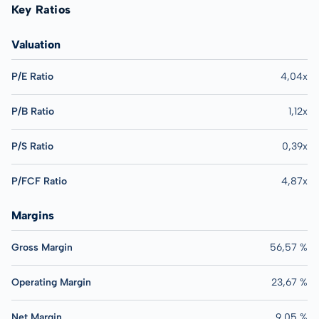
Key Ratios
Valuation
P/E Ratio
4,04x
P/B Ratio
1,12x
P/S Ratio
0,39x
P/FCF Ratio
4,87x
Margins
Gross Margin
56,57 %
Operating Margin
23,67 %
Net Margin
9,05 %