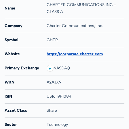
CHARTER COMMUNICATIONS INC -
Name
CLASS A
Company
Charter Communications, Inc.
Symbol
CHTR
Website
https://corporate.charter.com
Primary Exchange
NASDAQ
WKN
A2AJX9
ISIN
US16119P1084
Asset Class
Share
Sector
Technology