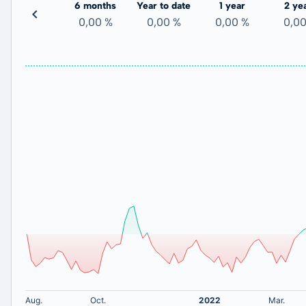
3 months
6 months
Year to date
1 year
2 ye
-
0,00 %
0,00 %
0,00 %
0,0