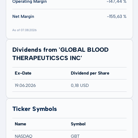
Operating Margin
-147,44 %
Net Margin
-155,63 %
As of 07.08.2026
Dividends from 'GLOBAL BLOOD
THERAPEUTICSCS INC'
Ex-Date
Dividend per Share
19.06.2026
0,18 USD
Ticker Symbols
Name
Symbol
NASDAQ
GBT