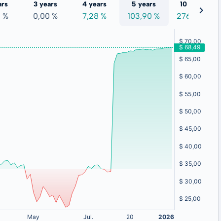
ars
3 years
4 years
5 years
10 years
0 %
0,00 %
7,28 %
103,90 %
276,73 %