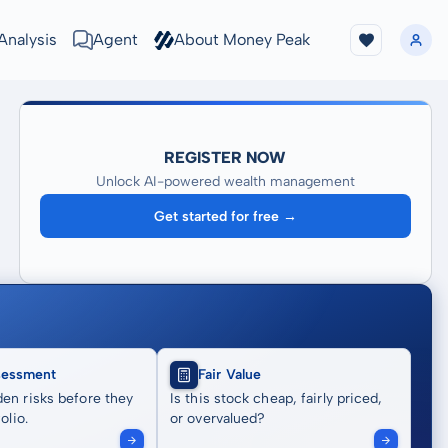
Analysis
Agent
About Money Peak
REGISTER NOW
Unlock AI-powered wealth management
Get started for free →
sessment
Fair Value
en risks before they
Is this stock cheap, fairly priced,
olio.
or overvalued?