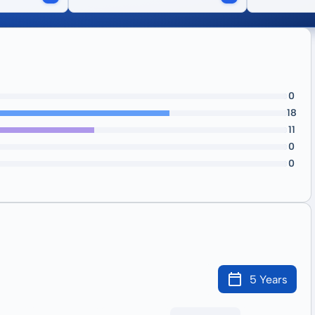
0
18
11
0
0
5 Years