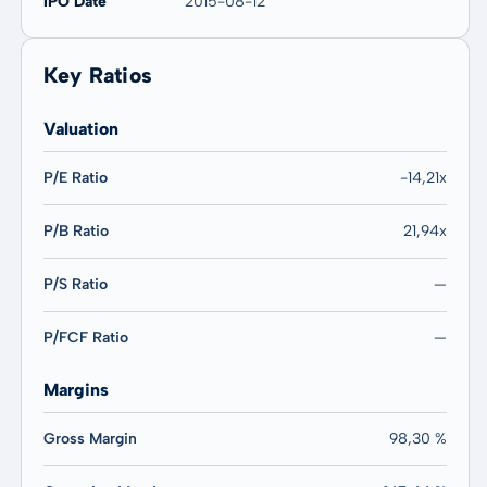
IPO Date
2015-08-12
Key Ratios
Valuation
P/E Ratio
-14,21x
P/B Ratio
21,94x
P/S Ratio
—
P/FCF Ratio
—
Margins
Gross Margin
98,30 %