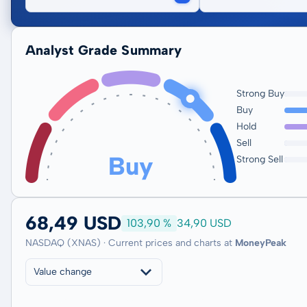
Analyst Grade Summary
Strong Buy
Buy
Hold
Sell
Buy
Strong Sell
68,49 USD
103,90 %
34,90 USD
NASDAQ (XNAS) · Current prices and charts at
MoneyPeak
Value change