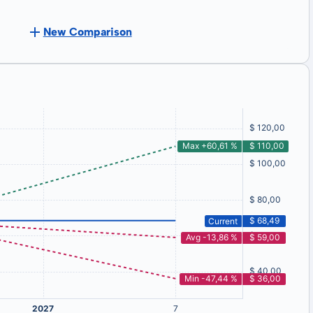
New Comparison