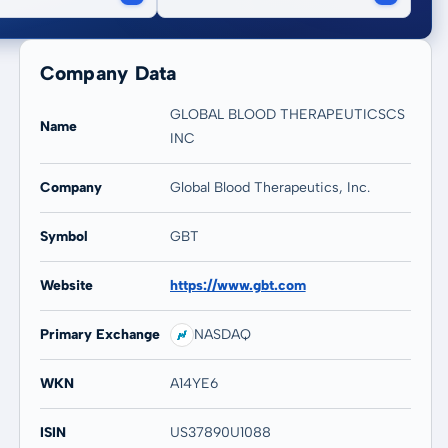
Company Data
GLOBAL BLOOD THERAPEUTICSCS
Name
INC
Company
Global Blood Therapeutics, Inc.
Symbol
GBT
Website
https://www.gbt.com
Primary Exchange
NASDAQ
WKN
A14YE6
ISIN
US37890U1088