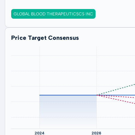
GLOBAL BLOOD THERAPEUTICSCS INC
Price Target Consensus