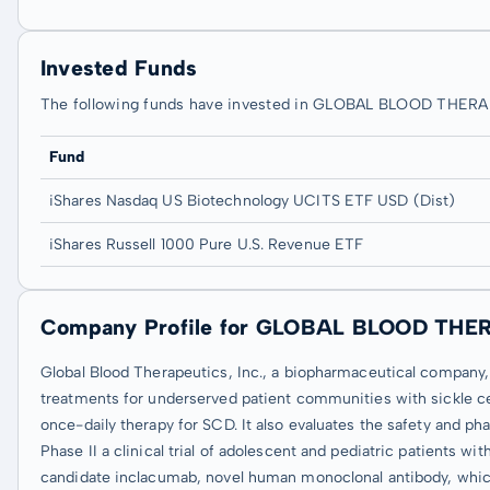
Invested Funds
The following funds have invested in GLOBAL BLOOD THER
Fund
iShares Nasdaq US Biotechnology UCITS ETF USD (Dist)
iShares Russell 1000 Pure U.S. Revenue ETF
Company Profile for GLOBAL BLOOD THE
Global Blood Therapeutics, Inc., a biopharmaceutical company,
treatments for underserved patient communities with sickle ce
once-daily therapy for SCD. It also evaluates the safety and ph
Phase II a clinical trial of adolescent and pediatric patients w
candidate inclacumab, novel human monoclonal antibody, which is