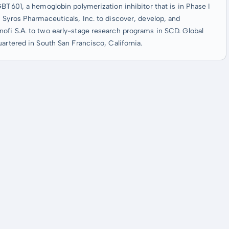
GBT601, a hemoglobin polymerization inhibitor that is in Phase I
 Syros Pharmaceuticals, Inc. to discover, develop, and
ofi S.A. to two early-stage research programs in SCD. Global
artered in South San Francisco, California.