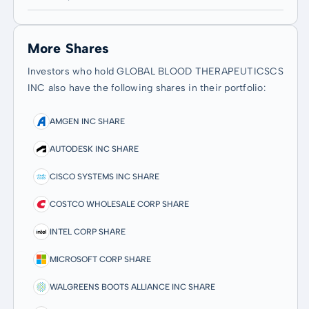
More Shares
Investors who hold GLOBAL BLOOD THERAPEUTICSCS
INC also have the following shares in their portfolio:
AMGEN INC SHARE
AUTODESK INC SHARE
CISCO SYSTEMS INC SHARE
COSTCO WHOLESALE CORP SHARE
INTEL CORP SHARE
MICROSOFT CORP SHARE
WALGREENS BOOTS ALLIANCE INC SHARE