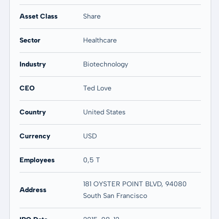
20 years
Max
58,87 %
58,87 %
Asset Class
Share
Sector
Healthcare
Industry
Biotechnology
CEO
Ted Love
Country
United States
Currency
USD
Employees
0,5 T
181 OYSTER POINT BLVD, 94080
Address
South San Francisco