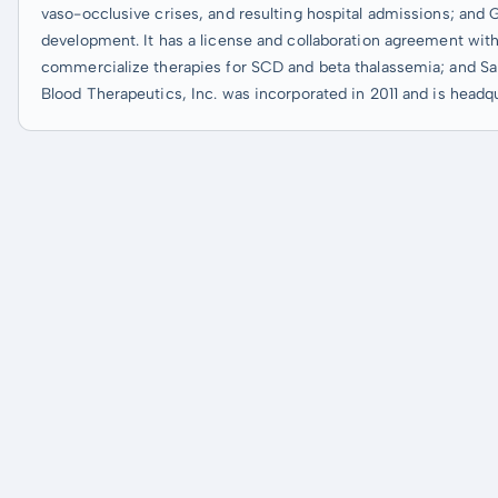
vaso-occlusive crises, and resulting hospital admissions; and 
development. It has a license and collaboration agreement with
commercialize therapies for SCD and beta thalassemia; and San
Blood Therapeutics, Inc. was incorporated in 2011 and is headqu