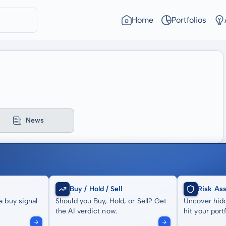
Home
Portfolios
News
Buy / Hold / Sell
Risk As
a buy signal
Should you Buy, Hold, or Sell? Get
Uncover hidd
the AI verdict now.
hit your portf