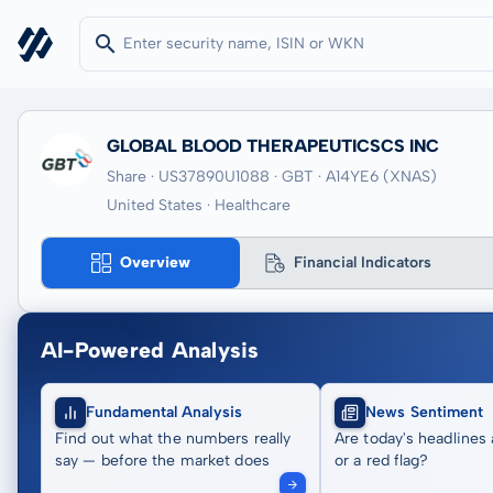
GLOBAL BLOOD THERAPEUTICSCS INC
Share · US37890U1088
· GBT
· A14YE6
(XNAS)
United States · Healthcare
Overview
Financial Indicators
AI-Powered Analysis
Fundamental Analysis
News Sentiment
Find out what the numbers really
Are today's headlines 
say — before the market does
or a red flag?