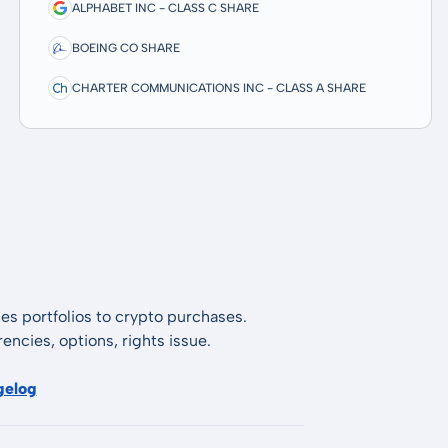
ALPHABET INC - CLASS C SHARE
BOEING CO SHARE
CHARTER COMMUNICATIONS INC - CLASS A SHARE
es portfolios to crypto purchases.
encies, options, rights issue.
gelog