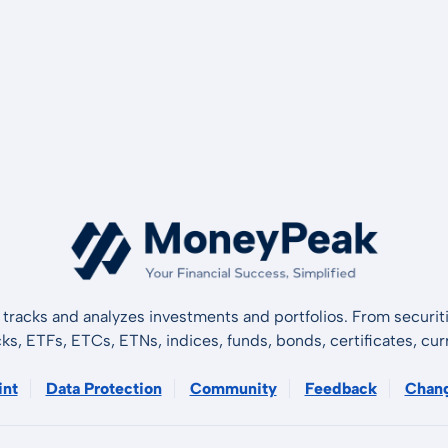
tracks and analyzes investments and portfolios. From securiti
cks, ETFs, ETCs, ETNs, indices, funds, bonds, certificates, curr
int
Data Protection
Community
Feedback
Chan