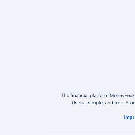
The financial platform MoneyPeak 
Useful, simple, and free. Sto
Impr