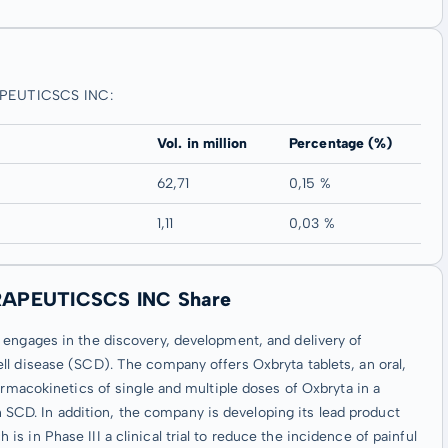
APEUTICSCS INC:
Vol. in million
Percentage (%)
62,71
0,15 %
1,11
0,03 %
RAPEUTICSCS INC Share
 engages in the discovery, development, and delivery of
ll disease (SCD). The company offers Oxbryta tablets, an oral,
armacokinetics of single and multiple doses of Oxbryta in a
ith SCD. In addition, the company is developing its lead product
 in Phase III a clinical trial to reduce the incidence of painful