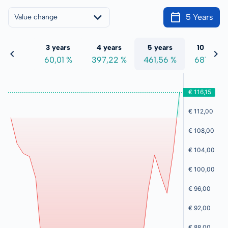
5 Years
Value change
 years
3 years
4 years
5 years
10 years
5,31 %
60,01 %
397,22 %
461,56 %
681,74 %