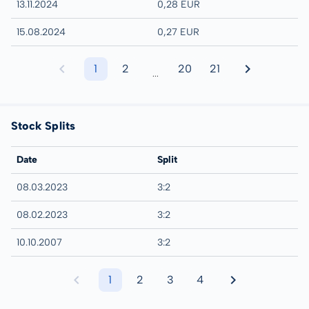
13.11.2024
0,28 EUR
15.08.2024
0,27 EUR
1
2
20
21
...
Stock Splits
Date
Split
08.03.2023
3:2
08.02.2023
3:2
10.10.2007
3:2
1
2
3
4