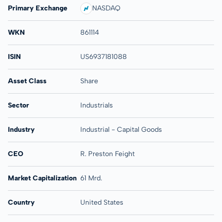
Primary Exchange
NASDAQ
WKN
861114
ISIN
US6937181088
Asset Class
Share
Sector
Industrials
Industry
Industrial - Capital Goods
CEO
R. Preston Feight
Market Capitalization
61 Mrd.
Country
United States