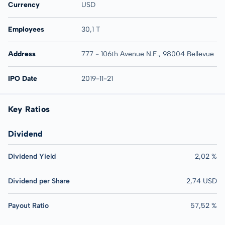
Currency
USD
Employees
30,1 T
Address
777 - 106th Avenue N.E., 98004 Bellevue
IPO Date
2019-11-21
Key Ratios
Dividend
Dividend Yield
2,02 %
Dividend per Share
2,74 USD
Payout Ratio
57,52 %