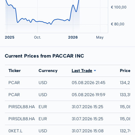
Current Prices from PACCAR INC
Exchange
Ticker
Currency
Last Trade
Price
NASDAQ
PCAR
USD
05.08.2026 21:45
134,25
IEX
PCAR
USD
05.08.2026 19:59
133,35
Hamburg
PIRSDL88.HAMB
EUR
31.07.2026 15:25
115,08 
Hannover
PIRSDL88.HANB
EUR
31.07.2026 15:25
115,08 
London
0KET.L
USD
31.07.2026 15:08
132,70