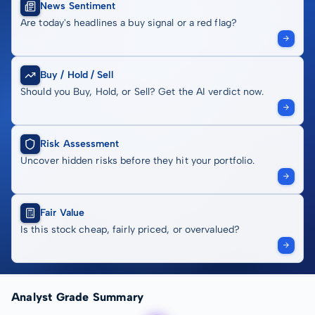
News Sentiment
Are today's headlines a buy signal or a red flag?
Buy / Hold / Sell
Should you Buy, Hold, or Sell? Get the AI verdict now.
Risk Assessment
Uncover hidden risks before they hit your portfolio.
Fair Value
Is this stock cheap, fairly priced, or overvalued?
Analyst Grade Summary