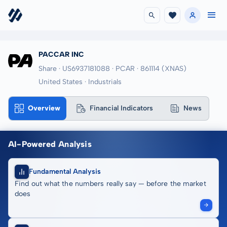
PACCAR INC
Share · US6937181088
· PCAR
· 861114
(XNAS)
United States · Industrials
Overview
Financial Indicators
News
AI-Powered Analysis
Fundamental Analysis
Find out what the numbers really say — before the market
does