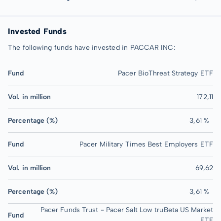
Invested Funds
The following funds have invested in PACCAR INC:
Fund
Pacer BioThreat Strategy ETF
Vol. in million
172,11
Percentage (%)
3,61 %
Fund
Pacer Military Times Best Employers ETF
Vol. in million
69,62
Percentage (%)
3,61 %
Pacer Funds Trust - Pacer Salt Low truBeta US Market
Fund
ETF