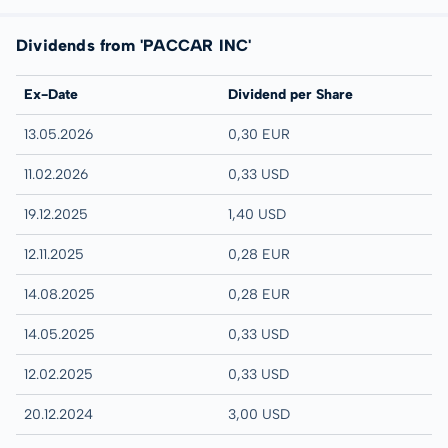
Dividends from 'PACCAR INC'
Ex-Date
Dividend per Share
13.05.2026
0,30 EUR
11.02.2026
0,33 USD
19.12.2025
1,40 USD
12.11.2025
0,28 EUR
14.08.2025
0,28 EUR
14.05.2025
0,33 USD
12.02.2025
0,33 USD
20.12.2024
3,00 USD