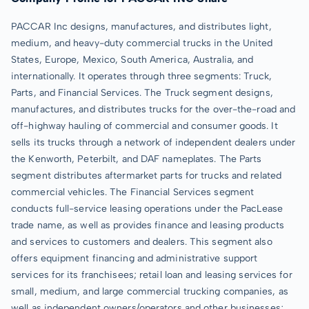
PACCAR Inc designs, manufactures, and distributes light,
medium, and heavy-duty commercial trucks in the United
States, Europe, Mexico, South America, Australia, and
internationally. It operates through three segments: Truck,
Parts, and Financial Services. The Truck segment designs,
manufactures, and distributes trucks for the over-the-road and
off-highway hauling of commercial and consumer goods. It
sells its trucks through a network of independent dealers under
the Kenworth, Peterbilt, and DAF nameplates. The Parts
segment distributes aftermarket parts for trucks and related
commercial vehicles. The Financial Services segment
conducts full-service leasing operations under the PacLease
trade name, as well as provides finance and leasing products
and services to customers and dealers. This segment also
offers equipment financing and administrative support
services for its franchisees; retail loan and leasing services for
small, medium, and large commercial trucking companies, as
well as independent owners/operators and other businesses;