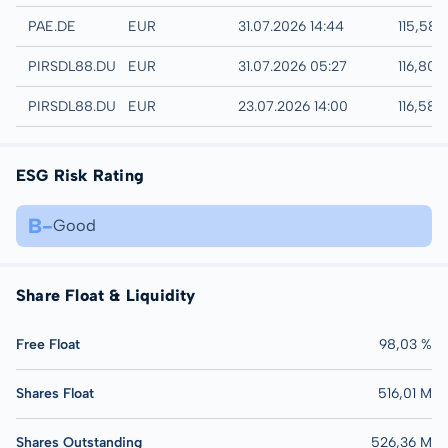
XETRA
PAE.DE
EUR
31.07.2026 14:44
115,58 
Quotrix
PIRSDL88.DUSD
EUR
31.07.2026 05:27
116,80 
Düsseldorf
PIRSDL88.DUSB
EUR
23.07.2026 14:00
116,58 
ESG Risk Rating
B-
Good
Share Float & Liquidity
Free Float
98,03 %
Shares Float
516,01 M
Shares Outstanding
526,36 M