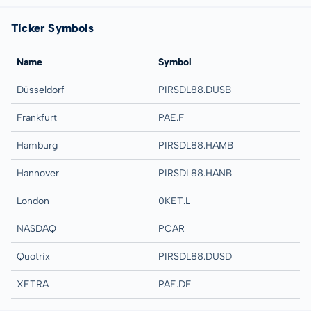
Ticker Symbols
Name
Symbol
Düsseldorf
PIRSDL88.DUSB
Frankfurt
PAE.F
Hamburg
PIRSDL88.HAMB
Hannover
PIRSDL88.HANB
London
0KET.L
NASDAQ
PCAR
Quotrix
PIRSDL88.DUSD
XETRA
PAE.DE