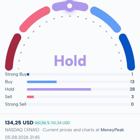
Hold
Strong Buy
1
Buy
13
Hold
28
Sell
3
Strong Sell
0
134,25 USD
461,56 %
110,34 USD
NASDAQ (XNAS) · Current prices and charts at
MoneyPeak
05.08.2026 21:45