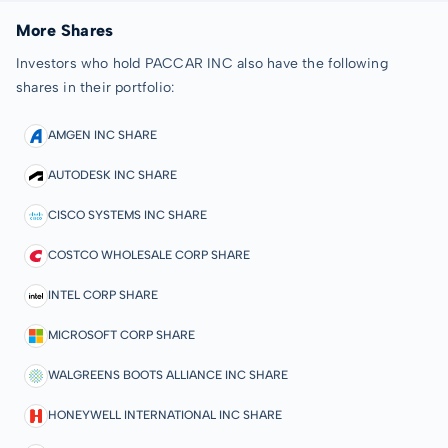
More Shares
Investors who hold PACCAR INC also have the following
shares in their portfolio:
AMGEN INC SHARE
AUTODESK INC SHARE
CISCO SYSTEMS INC SHARE
COSTCO WHOLESALE CORP SHARE
INTEL CORP SHARE
MICROSOFT CORP SHARE
WALGREENS BOOTS ALLIANCE INC SHARE
HONEYWELL INTERNATIONAL INC SHARE