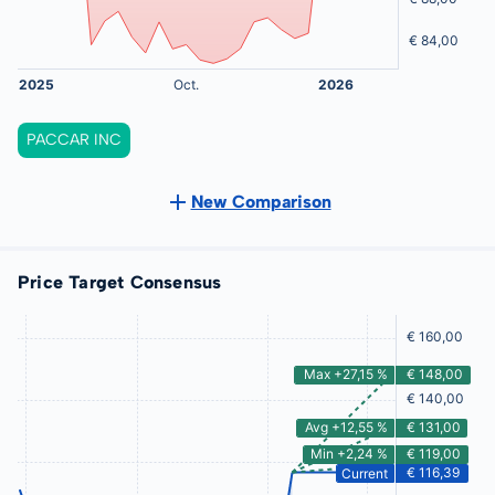
PACCAR INC
New Comparison
Price Target Consensus