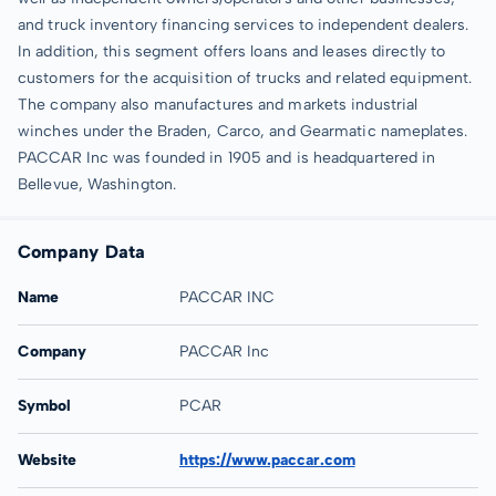
and truck inventory financing services to independent dealers.
In addition, this segment offers loans and leases directly to
customers for the acquisition of trucks and related equipment.
The company also manufactures and markets industrial
winches under the Braden, Carco, and Gearmatic nameplates.
PACCAR Inc was founded in 1905 and is headquartered in
Bellevue, Washington.
Company Data
Name
PACCAR INC
Company
PACCAR Inc
Symbol
PCAR
Website
https://www.paccar.com