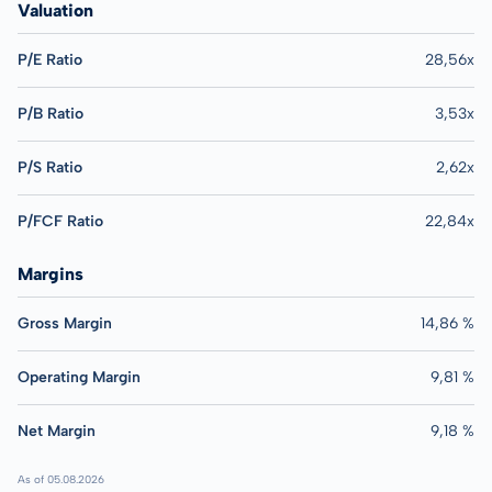
Valuation
P/E Ratio
28,56x
P/B Ratio
3,53x
P/S Ratio
2,62x
P/FCF Ratio
22,84x
Margins
Gross Margin
14,86 %
Operating Margin
9,81 %
Net Margin
9,18 %
As of 05.08.2026