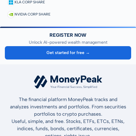
KLA CORP SHARE
NVIDIA CORP SHARE
REGISTER NOW
Unlock AI-powered wealth management
Get started for free →
The financial platform MoneyPeak tracks and
analyzes investments and portfolios. From securities
portfolios to crypto purchases.
Useful, simple, and free. Stocks, ETFs, ETCs, ETNs,
indices, funds, bonds, certificates, currencies,
options, rights issue.