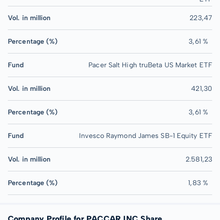
Vol. in million
223,47
Percentage (%)
3,61 %
Fund
Pacer Salt High truBeta US Market ETF
Vol. in million
421,30
Percentage (%)
3,61 %
Fund
Invesco Raymond James SB-1 Equity ETF
Vol. in million
2.581,23
Percentage (%)
1,83 %
Company Profile for PACCAR INC Share