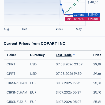
Current Prices from COPART INC
Exchange
Ticker
Currency
Last Trade
Price
NASDAQ
CPRT
USD
07.08.2026 23:59
29,80 
IEX
CPRT
USD
07.08.2026 19:59
29,66 
Hannover
CIRSN61.HANB
EUR
31.07.2026 15:25
25,13 
Hamburg
CIRSN61.HAMB
EUR
31.07.2026 06:37
25,10 
Quotrix
CIRSN61.DUSD
EUR
31.07.2026 05:27
25,85 