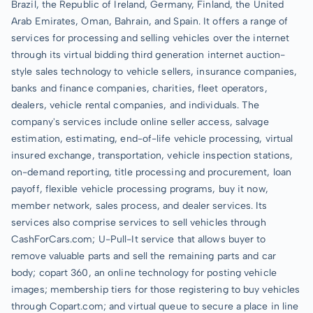
Brazil, the Republic of Ireland, Germany, Finland, the United
Arab Emirates, Oman, Bahrain, and Spain. It offers a range of
services for processing and selling vehicles over the internet
through its virtual bidding third generation internet auction-
style sales technology to vehicle sellers, insurance companies,
banks and finance companies, charities, fleet operators,
dealers, vehicle rental companies, and individuals. The
company's services include online seller access, salvage
estimation, estimating, end-of-life vehicle processing, virtual
insured exchange, transportation, vehicle inspection stations,
on-demand reporting, title processing and procurement, loan
payoff, flexible vehicle processing programs, buy it now,
member network, sales process, and dealer services. Its
services also comprise services to sell vehicles through
CashForCars.com; U-Pull-It service that allows buyer to
remove valuable parts and sell the remaining parts and car
body; copart 360, an online technology for posting vehicle
images; membership tiers for those registering to buy vehicles
through Copart.com; and virtual queue to secure a place in line