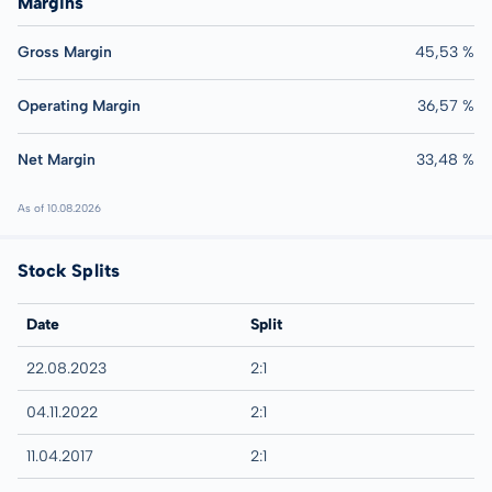
Margins
Gross Margin
45,53 %
Operating Margin
36,57 %
Net Margin
33,48 %
As of 10.08.2026
Stock Splits
Date
Split
22.08.2023
2:1
04.11.2022
2:1
11.04.2017
2:1