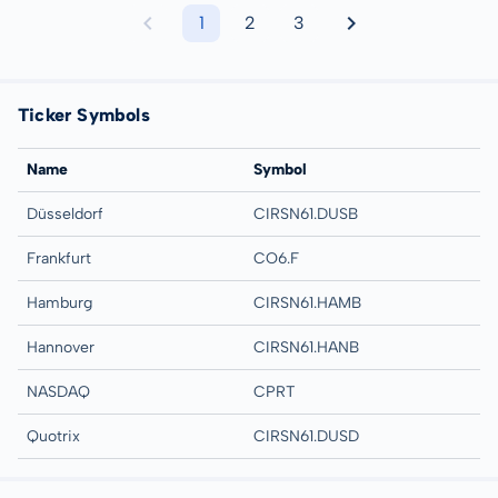
1
2
3
Ticker Symbols
Name
Symbol
Düsseldorf
CIRSN61.DUSB
Frankfurt
CO6.F
Hamburg
CIRSN61.HAMB
Hannover
CIRSN61.HANB
NASDAQ
CPRT
Quotrix
CIRSN61.DUSD