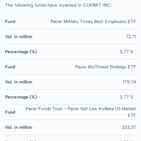
The following funds have invested in COPART INC:
Fund
Pacer Military Times Best Employers ETF
Vol. in million
72,71
Percentage (%)
3,77 %
Fund
Pacer BioThreat Strategy ETF
Vol. in million
179,74
Percentage (%)
3,77 %
Pacer Funds Trust - Pacer Salt Low truBeta US Market
Fund
ETF
Vol. in million
233,37