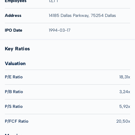
Employees
13,1 T
Address
14185 Dallas Parkway, 75254 Dallas
IPO Date
1994-03-17
Key Ratios
Valuation
P/E Ratio
18,31x
P/B Ratio
3,24x
P/S Ratio
5,92x
P/FCF Ratio
20,50x