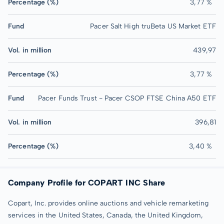
Percentage (%)
3,77 %
Fund
Pacer Salt High truBeta US Market ETF
Vol. in million
439,97
Percentage (%)
3,77 %
Fund
Pacer Funds Trust - Pacer CSOP FTSE China A50 ETF
Vol. in million
396,81
Percentage (%)
3,40 %
Company Profile for COPART INC Share
Copart, Inc. provides online auctions and vehicle remarketing
services in the United States, Canada, the United Kingdom,