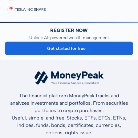
TESLA INC SHARE
REGISTER NOW
Unlock AI-powered wealth management
Get started for free →
The financial platform MoneyPeak tracks and
analyzes investments and portfolios. From securities
portfolios to crypto purchases.
Useful, simple, and free. Stocks, ETFs, ETCs, ETNs,
indices, funds, bonds, certificates, currencies,
options, rights issue.