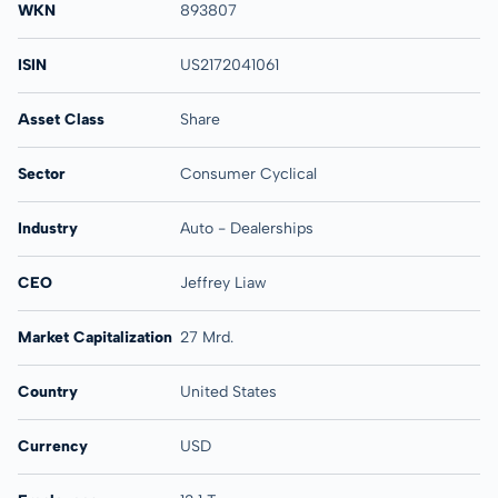
WKN
893807
ISIN
US2172041061
Asset Class
Share
Sector
Consumer Cyclical
Industry
Auto - Dealerships
CEO
Jeffrey Liaw
Market Capitalization
27 Mrd.
Country
United States
Currency
USD