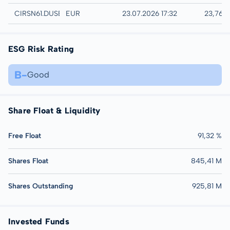
Düsseldorf
CIRSN61.DUSB
EUR
23.07.2026 17:32
23,76 
ESG Risk Rating
B-
Good
Share Float & Liquidity
Free Float
91,32 %
Shares Float
845,41 M
Shares Outstanding
925,81 M
Invested Funds