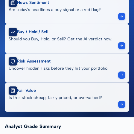
News Sentiment
Are today's headlines a buy signal or a red flag?
Buy / Hold / Sell
Should you Buy, Hold, or Sell? Get the AI verdict now.
Risk Assessment
Uncover hidden risks before they hit your portfolio.
Fair Value
Is this stock cheap, fairly priced, or overvalued?
Analyst Grade Summary