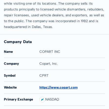
while visiting one of its locations. The company sells its
products principally to licensed vehicle dismantlers, rebuilders,
repair licensees, used vehicle dealers, and exporters, as well as
to the public. The company was incorporated in 1982 and is
headquartered in Dallas, Texas.
Company Data
Name
COPART INC
Company
Copart, Inc.
Symbol
CPRT
Website
https://www.copart.com
Primary Exchange
NASDAQ