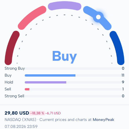
Buy
Strong Buy
0
Buy
11
Hold
9
Sell
1
Strong Sell
0
29,80 USD
-18,38 %
-6,71 USD
NASDAQ (XNAS) · Current prices and charts at
MoneyPeak
07.08.2026 23:59