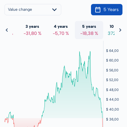
5 Years
Value change
 years
3 years
4 years
5 years
10 years
1,56 %
-31,80 %
-5,70 %
-18,38 %
372,98 