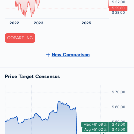
COPART INC
New Comparison
Price Target Consensus