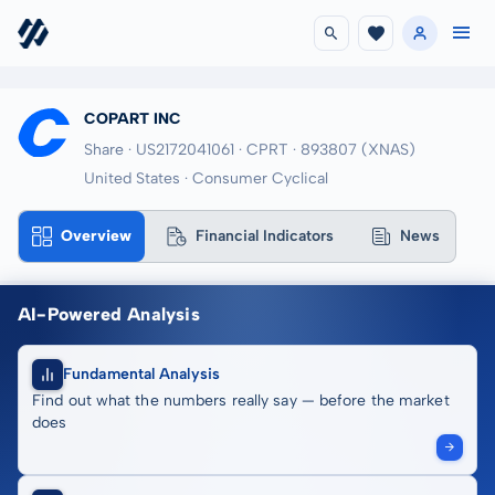
COPART INC
Share · US2172041061
· CPRT
· 893807
(XNAS)
United States · Consumer Cyclical
Overview
Financial Indicators
News
AI-Powered Analysis
Fundamental Analysis
Find out what the numbers really say — before the market
does