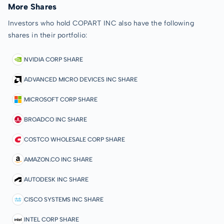
More Shares
Investors who hold COPART INC also have the following
shares in their portfolio:
NVIDIA CORP SHARE
ADVANCED MICRO DEVICES INC SHARE
MICROSOFT CORP SHARE
BROADCO INC SHARE
COSTCO WHOLESALE CORP SHARE
AMAZON.CO INC SHARE
AUTODESK INC SHARE
CISCO SYSTEMS INC SHARE
INTEL CORP SHARE