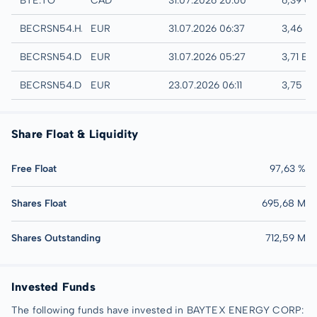
BTE.TO
CAD
31.07.2026 20:00
6,39 C
Hamburg
BECRSN54.HAMB
EUR
31.07.2026 06:37
3,46 E
Quotrix
BECRSN54.DUSD
EUR
31.07.2026 05:27
3,71 EU
Düsseldorf
BECRSN54.DUSB
EUR
23.07.2026 06:11
3,75 E
Share Float & Liquidity
Free Float
97,63 %
Shares Float
695,68 M
Shares Outstanding
712,59 M
Invested Funds
The following funds have invested in BAYTEX ENERGY CORP: