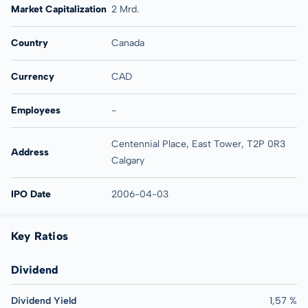
Market Capitalization
2 Mrd.
Country
Canada
Currency
CAD
Employees
-
Centennial Place, East Tower, T2P 0R3
Address
Calgary
IPO Date
2006-04-03
Key Ratios
Dividend
Dividend Yield
1,57 %