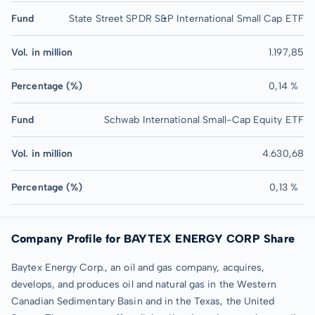
Fund
State Street SPDR S&P International Small Cap ETF
Vol. in million
1.197,85
Percentage (%)
0,14 %
Fund
Schwab International Small-Cap Equity ETF
Vol. in million
4.630,68
Percentage (%)
0,13 %
Company Profile for BAYTEX ENERGY CORP Share
Baytex Energy Corp., an oil and gas company, acquires,
develops, and produces oil and natural gas in the Western
Canadian Sedimentary Basin and in the Texas, the United