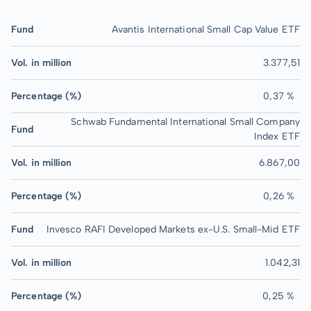
Fund
Avantis International Small Cap Value ETF
Vol. in million
3.377,51
Percentage (%)
0,37 %
Schwab Fundamental International Small Company
Fund
Index ETF
Vol. in million
6.867,00
Percentage (%)
0,26 %
Fund
Invesco RAFI Developed Markets ex-U.S. Small-Mid ETF
Vol. in million
1.042,31
Percentage (%)
0,25 %