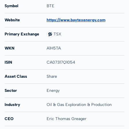
Symbol
BTE
Website
https://www.baytexenergy.com
Primary Exchange
TSX
WKN
A1H5TA
ISIN
CA07317Q1054
Asset Class
Share
Sector
Energy
Industry
Oil & Gas Exploration & Production
CEO
Eric Thomas Greager