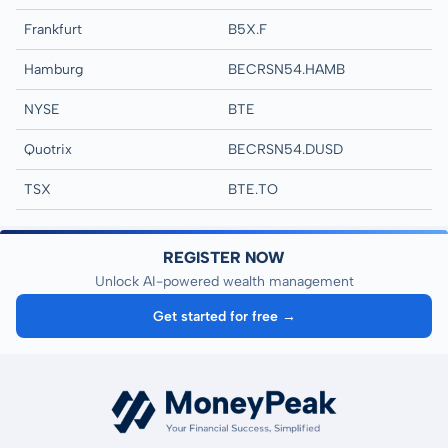
Frankfurt
B5X.F
Hamburg
BECRSN54.HAMB
NYSE
BTE
Quotrix
BECRSN54.DUSD
TSX
BTE.TO
REGISTER NOW
Unlock AI-powered wealth management
Get started for free →