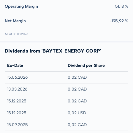
Operating Margin
51,13 %
Net Margin
-195,92 %
As of 08.08.2026
Dividends from 'BAYTEX ENERGY CORP'
Ex-Date
Dividend per Share
15.06.2026
0,02 CAD
13.03.2026
0,02 CAD
15.12.2025
0,02 CAD
15.12.2025
0,02 USD
15.09.2025
0,02 CAD