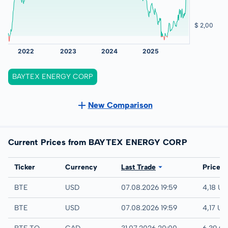
BAYTEX ENERGY CORP
New Comparison
Current Prices from BAYTEX ENERGY CORP
Exchange
Ticker
Currency
Last Trade
Price
IEX
BTE
USD
07.08.2026 19:59
4,18 U
NYSE
BTE
USD
07.08.2026 19:59
4,17 US
TSX