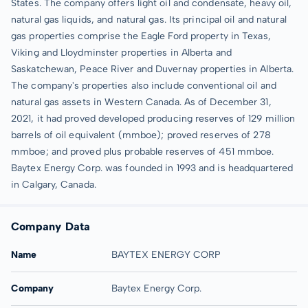
States. The company offers light oil and condensate, heavy oil,
natural gas liquids, and natural gas. Its principal oil and natural
gas properties comprise the Eagle Ford property in Texas,
Viking and Lloydminster properties in Alberta and
Saskatchewan, Peace River and Duvernay properties in Alberta.
The company's properties also include conventional oil and
natural gas assets in Western Canada. As of December 31,
2021, it had proved developed producing reserves of 129 million
barrels of oil equivalent (mmboe); proved reserves of 278
mmboe; and proved plus probable reserves of 451 mmboe.
Baytex Energy Corp. was founded in 1993 and is headquartered
in Calgary, Canada.
Company Data
Name
BAYTEX ENERGY CORP
Company
Baytex Energy Corp.