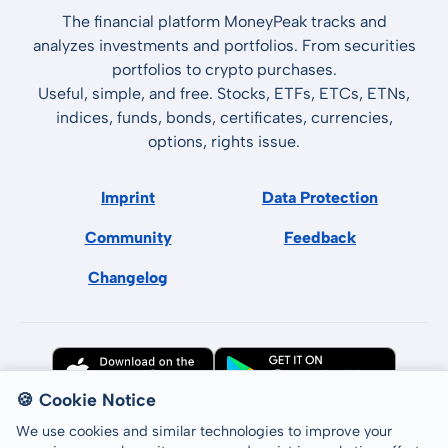
The financial platform MoneyPeak tracks and
analyzes investments and portfolios. From securities
portfolios to crypto purchases.
Useful, simple, and free. Stocks, ETFs, ETCs, ETNs,
indices, funds, bonds, certificates, currencies,
options, rights issue.
Imprint
Data Protection
Community
Feedback
Changelog
🍪 Cookie Notice
We use cookies and similar technologies to improve your