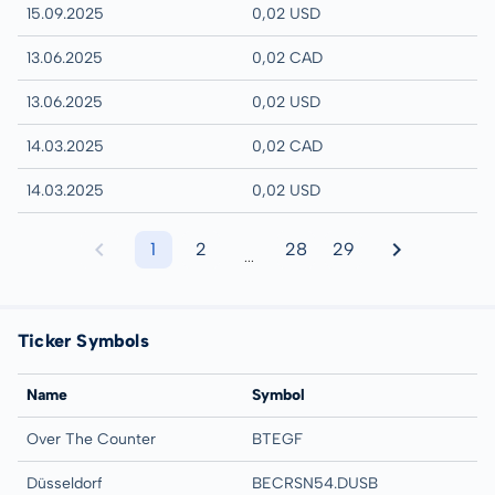
15.09.2025
0,02 USD
13.06.2025
0,02 CAD
13.06.2025
0,02 USD
14.03.2025
0,02 CAD
14.03.2025
0,02 USD
1
2
28
29
...
Ticker Symbols
Name
Symbol
Over The Counter
BTEGF
Düsseldorf
BECRSN54.DUSB