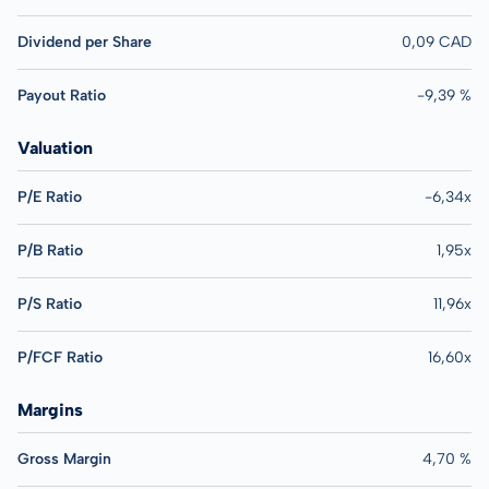
Dividend per Share
0,09 CAD
Payout Ratio
-9,39 %
Valuation
P/E Ratio
-6,34x
P/B Ratio
1,95x
P/S Ratio
11,96x
P/FCF Ratio
16,60x
Margins
Gross Margin
4,70 %