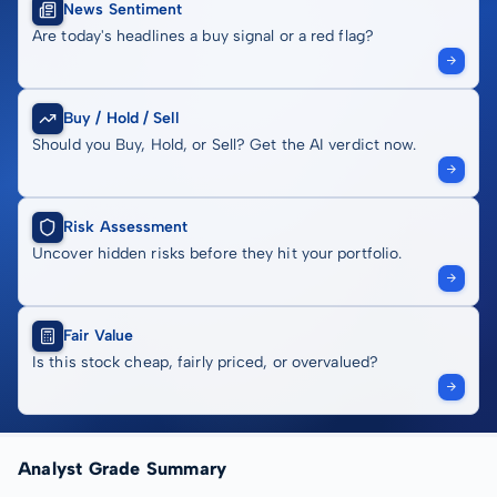
News Sentiment
Are today's headlines a buy signal or a red flag?
Buy / Hold / Sell
Should you Buy, Hold, or Sell? Get the AI verdict now.
Risk Assessment
Uncover hidden risks before they hit your portfolio.
Fair Value
Is this stock cheap, fairly priced, or overvalued?
Analyst Grade Summary