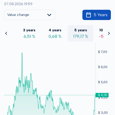
07.08.2026 19:59
5 Years
Value change
 years
3 years
4 years
5 years
10 years
1,37 %
6,51 %
0,68 %
179,17 %
-5,59 %