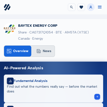
BAYTEX ENERGY CORP
Share · CA07317Q1054
· BTE
· A1H5TA
(XTSE)
Canada · Energy
Overview
News
AI-Powered Analysis
Fundamental Analysis
Find out what the numbers really say — before the market
does