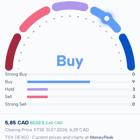
Buy
Strong Buy
0
Buy
9
Hold
3
Sell
3
Strong Sell
0
5,85 CAD
80,02 %
2,60 CAD
Closing Price XTSE 31.07.2026: 6,39 CAD
TSX (IEXG) · Current prices and charts at
MoneyPeak