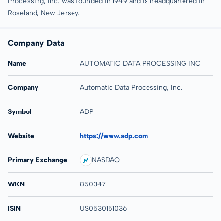
Processing, Inc. was founded in 1949 and is headquartered in
Roseland, New Jersey.
Company Data
Name
AUTOMATIC DATA PROCESSING INC
Company
Automatic Data Processing, Inc.
Symbol
ADP
Website
https://www.adp.com
Primary Exchange
NASDAQ
WKN
850347
ISIN
US0530151036