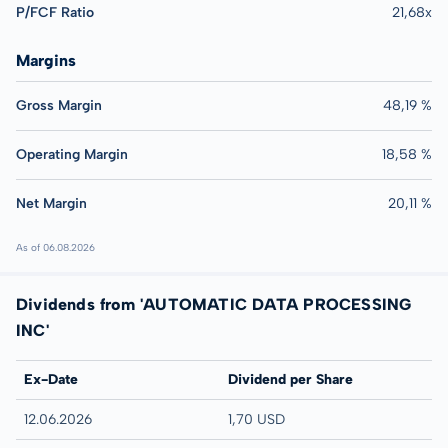
P/FCF Ratio
21,68x
Margins
Gross Margin
48,19 %
Operating Margin
18,58 %
Net Margin
20,11 %
As of 06.08.2026
Dividends from 'AUTOMATIC DATA PROCESSING
INC'
Ex-Date
Dividend per Share
12.06.2026
1,70 USD