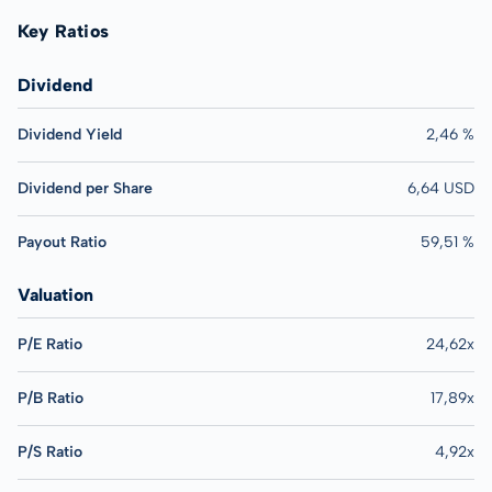
Key Ratios
Dividend
Dividend Yield
2,46 %
Dividend per Share
6,64 USD
Payout Ratio
59,51 %
Valuation
P/E Ratio
24,62x
P/B Ratio
17,89x
P/S Ratio
4,92x