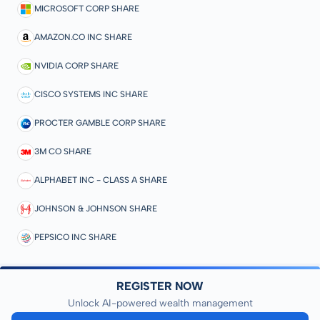
MICROSOFT CORP SHARE
AMAZON.CO INC SHARE
NVIDIA CORP SHARE
CISCO SYSTEMS INC SHARE
PROCTER GAMBLE CORP SHARE
3M CO SHARE
ALPHABET INC - CLASS A SHARE
JOHNSON & JOHNSON SHARE
PEPSICO INC SHARE
REGISTER NOW
Unlock AI-powered wealth management