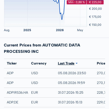
Current Prices from AUTOMATIC DATA
PROCESSING INC
Exchange
Ticker
Currency
Last Trade
Price
NASDAQ
ADP
USD
05.08.2026 23:50
270,00
IEX
ADP
USD
05.08.2026 19:59
270,11 
Hannover
ADPIRS36.HANB
EUR
31.07.2026 15:25
228,75
XETRA
ADP.DE
EUR
31.07.2026 15:13
229,05