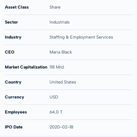
Asset Class
Share
Sector
Industrials
Industry
Staffing & Employment Services
CEO
Maria Black
Market Capitalization
118 Mrd.
Country
United States
Currency
USD
Employees
64,0 T
IPO Date
2020-02-18