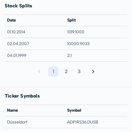
Stock Splits
Date
Split
01.10.2014
1139:1000
02.04.2007
10000:9033
04.01.1999
2:1
1
2
3
Ticker Symbols
Name
Symbol
Düsseldorf
ADPIRS36.DUSB