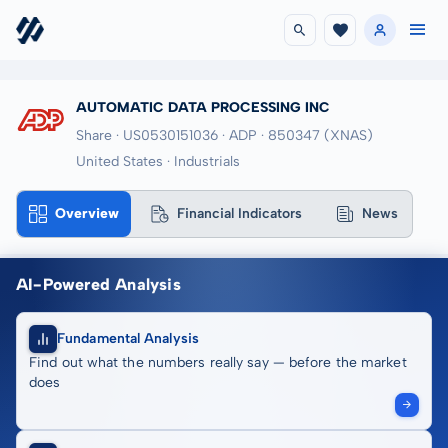
AUTOMATIC DATA PROCESSING INC
Share · US0530151036
· ADP
· 850347
(XNAS)
United States · Industrials
Overview
Financial Indicators
News
AI-Powered Analysis
Fundamental Analysis
Find out what the numbers really say — before the market
does