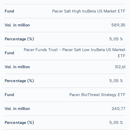
Fund
Pacer Salt High truBeta US Market ETF
Vol. in million
589,35
Percentage (%)
5,05 %
Pacer Funds Trust - Pacer Salt Low truBeta US Market
Fund
ETF
Vol. in million
312,61
Percentage (%)
5,05 %
Fund
Pacer BioThreat Strategy ETF
Vol. in million
240,77
Percentage (%)
5,05 %