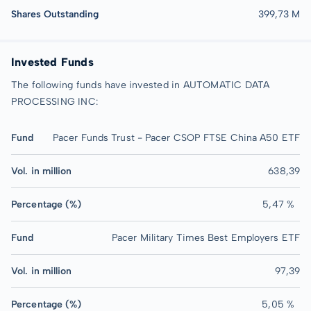
Shares Outstanding
399,73 M
Invested Funds
The following funds have invested in AUTOMATIC DATA
PROCESSING INC:
Fund
Pacer Funds Trust - Pacer CSOP FTSE China A50 ETF
Vol. in million
638,39
Percentage (%)
5,47 %
Fund
Pacer Military Times Best Employers ETF
Vol. in million
97,39
Percentage (%)
5,05 %