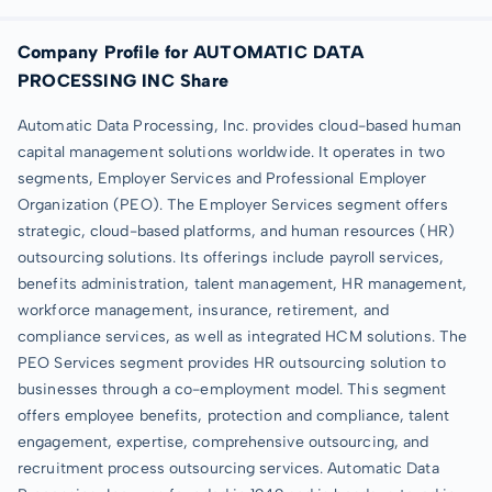
Company Profile for AUTOMATIC DATA
PROCESSING INC Share
Automatic Data Processing, Inc. provides cloud-based human
capital management solutions worldwide. It operates in two
segments, Employer Services and Professional Employer
Organization (PEO). The Employer Services segment offers
strategic, cloud-based platforms, and human resources (HR)
outsourcing solutions. Its offerings include payroll services,
benefits administration, talent management, HR management,
workforce management, insurance, retirement, and
compliance services, as well as integrated HCM solutions. The
PEO Services segment provides HR outsourcing solution to
businesses through a co-employment model. This segment
offers employee benefits, protection and compliance, talent
engagement, expertise, comprehensive outsourcing, and
recruitment process outsourcing services. Automatic Data