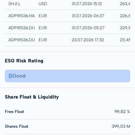
London
0HJI.L
USD
31.07.2026 15:12
263,60
Hamburg
ADPIRS36.HAMB
EUR
31.07.2026 06:37
226,85
Quotrix
ADPIRS36.DUSD
EUR
31.07.2026 05:27
229,80
Düsseldorf
ADPIRS36.DUSB
EUR
23.07.2026 17:32
211,45 
ESG Risk Rating
B
Good
Share Float & Liquidity
Free Float
99,82 %
Shares Float
399,03 M