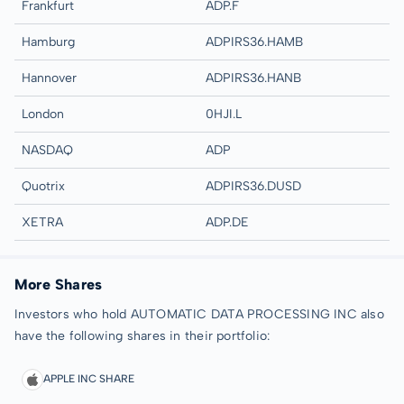
Frankfurt
ADP.F
Hamburg
ADPIRS36.HAMB
Hannover
ADPIRS36.HANB
London
0HJI.L
NASDAQ
ADP
Quotrix
ADPIRS36.DUSD
XETRA
ADP.DE
More Shares
Investors who hold AUTOMATIC DATA PROCESSING INC also
have the following shares in their portfolio:
APPLE INC SHARE