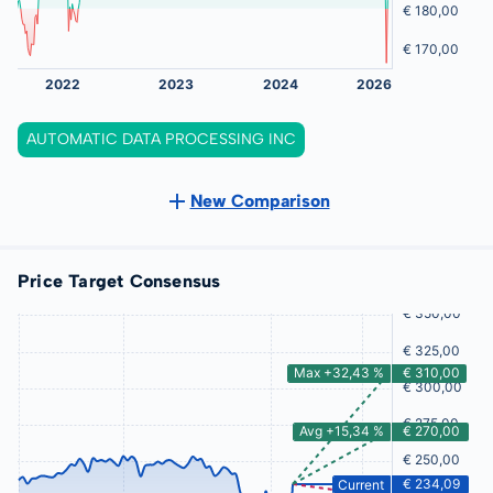
AUTOMATIC DATA PROCESSING INC
New Comparison
Price Target Consensus