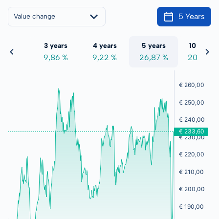
5 Years
Value change
 years
3 years
4 years
5 years
10 years
,09 %
9,86 %
9,22 %
26,87 %
201,10 %