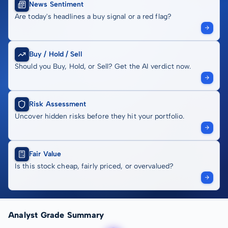
News Sentiment
Are today's headlines a buy signal or a red flag?
Buy / Hold / Sell
Should you Buy, Hold, or Sell? Get the AI verdict now.
Risk Assessment
Uncover hidden risks before they hit your portfolio.
Fair Value
Is this stock cheap, fairly priced, or overvalued?
Analyst Grade Summary