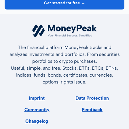
Get started for free →
The financial platform MoneyPeak tracks and
analyzes investments and portfolios. From securities
portfolios to crypto purchases.
Useful, simple, and free. Stocks, ETFs, ETCs, ETNs,
indices, funds, bonds, certificates, currencies,
options, rights issue.
Imprint
Data Protection
Community
Feedback
Changelog