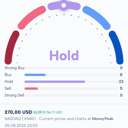
Hold
Strong Buy
0
Buy
8
Hold
23
Sell
5
Strong Sell
0
270,00 USD
26,59 %
56,71 USD
NASDAQ (XNAS) · Current prices and charts at
MoneyPeak
05.08.2026 23:50