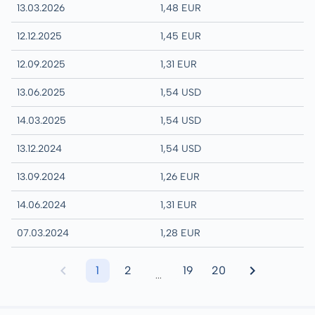
13.03.2026
1,48 EUR
12.12.2025
1,45 EUR
12.09.2025
1,31 EUR
13.06.2025
1,54 USD
14.03.2025
1,54 USD
13.12.2024
1,54 USD
13.09.2024
1,26 EUR
14.06.2024
1,31 EUR
07.03.2024
1,28 EUR
1
2
19
20
...