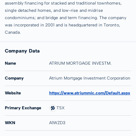
assembly financing for stacked and traditional townhomes,
single detached homes, and low-rise and midrise
condominiums; and bridge and term financing. The company
was incorporated in 2001 and is headquartered in Toronto,
Canada.
Company Data
Name
ATRIUM MORTGAGE INVESTM.
Company
Atrium Mortgage Investment Corporation
Website
https://www.atriummic.com/Default.aspx
Primary Exchange
TSX
WKN
A1WZD3