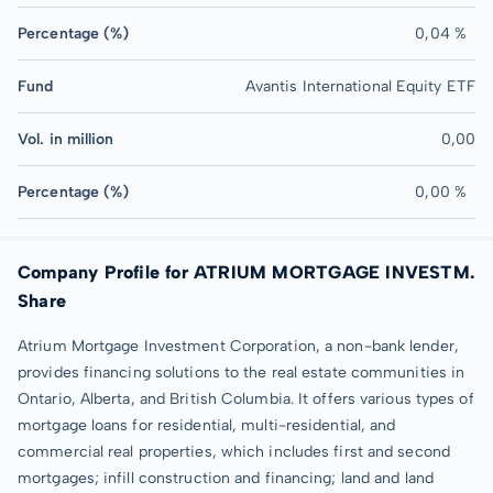
Percentage (%)
0,04 %
Fund
Avantis International Equity ETF
Vol. in million
0,00
Percentage (%)
0,00 %
Company Profile for ATRIUM MORTGAGE INVESTM.
Share
Atrium Mortgage Investment Corporation, a non-bank lender,
provides financing solutions to the real estate communities in
Ontario, Alberta, and British Columbia. It offers various types of
mortgage loans for residential, multi-residential, and
commercial real properties, which includes first and second
mortgages; infill construction and financing; land and land