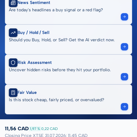
News Sentiment
Are today's headlines a buy signal or a red flag?
Buy / Hold / Sell
Should you Buy, Hold, or Sell? Get the AI verdict now.
Risk Assessment
Uncover hidden risks before they hit your portfolio.
Fair Value
Is this stock cheap, fairly priced, or overvalued?
11,56 CAD
1,97 %
0,22 CAD
Closing Price XTSE 31.07.2026: 11,45 CAD