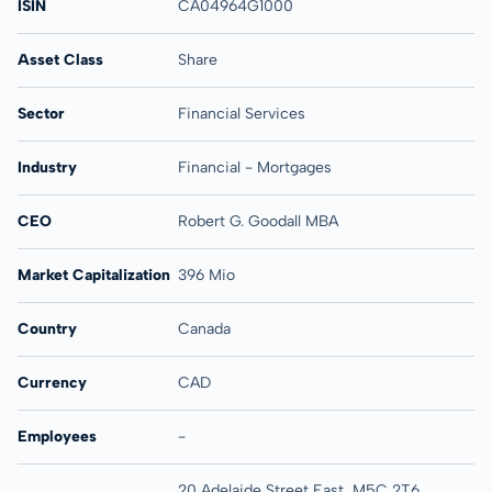
ISIN
CA04964G1000
Asset Class
Share
Sector
Financial Services
Industry
Financial - Mortgages
CEO
Robert G. Goodall MBA
Market Capitalization
396 Mio
Country
Canada
Currency
CAD
Employees
-
20 Adelaide Street East, M5C 2T6