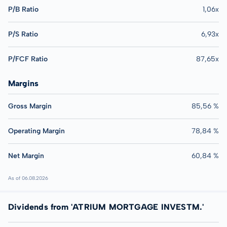
P/B Ratio
1,06x
P/S Ratio
6,93x
P/FCF Ratio
87,65x
Margins
Gross Margin
85,56 %
Operating Margin
78,84 %
Net Margin
60,84 %
As of 06.08.2026
Dividends from 'ATRIUM MORTGAGE INVESTM.'