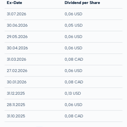
Ex-Date
Dividend per Share
31.07.2026
0,06 USD
30.06.2026
0,05 USD
29.05.2026
0,06 USD
30.04.2026
0,06 USD
31.03.2026
0,08 CAD
27.02.2026
0,06 USD
30.01.2026
0,08 CAD
31.12.2025
0,13 USD
28.11.2025
0,06 USD
31.10.2025
0,08 CAD