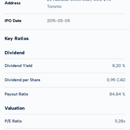
Address
Toronto
IPO Date
2015-05-05
Key Ratios
Dividend
Dividend Yield
8,20 %
Dividend per Share
0,95 CAD
Payout Ratio
84,84 %
Valuation
P/E Ratio
11,28x