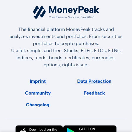
The financial platform MoneyPeak tracks and
analyzes investments and portfolios. From securities
portfolios to crypto purchases.
Useful, simple, and free. Stocks, ETFs, ETCs, ETNs,
indices, funds, bonds, certificates, currencies,
options, rights issue.
Imprint
Data Protection
Community
Feedback
Changelog