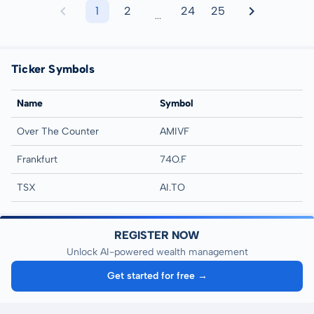
1
2
24
25
...
Ticker Symbols
Name
Symbol
Over The Counter
AMIVF
Frankfurt
74O.F
TSX
AI.TO
REGISTER NOW
Unlock AI-powered wealth management
Get started for free →