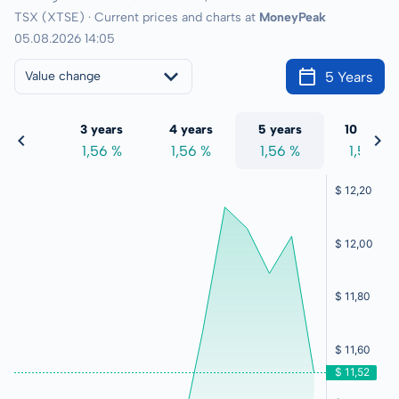
TSX (XTSE) · Current prices and charts at
MoneyPeak
05.08.2026 14:05
5 Years
Value change
 years
3 years
4 years
5 years
10 years
,56 %
1,56 %
1,56 %
1,56 %
1,56 %