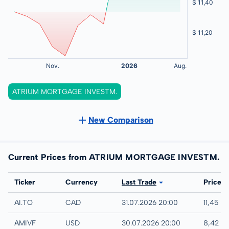
ATRIUM MORTGAGE INVESTM.
New Comparison
Current Prices from ATRIUM MORTGAGE INVESTM.
Exchange
Ticker
Currency
Last Trade
Price
TSX
AI.TO
CAD
31.07.2026 20:00
11,45 C
UTC
AMIVF
USD
30.07.2026 20:00
8,42 U