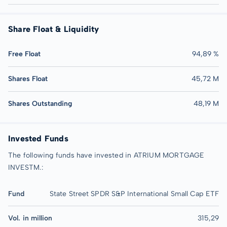
Share Float & Liquidity
Free Float
94,89 %
Shares Float
45,72 M
Shares Outstanding
48,19 M
Invested Funds
The following funds have invested in ATRIUM MORTGAGE
INVESTM.:
Fund
State Street SPDR S&P International Small Cap ETF
Vol. in million
315,29