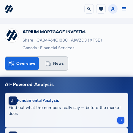
ATRIUM MORTGAGE INVESTM.
Share · CA04964G1000
· A1WZD3
(XTSE)
Canada · Financial Services
Overview
News
AI-Powered Analysis
Fundamental Analysis
Find out what the numbers really say — before the market
does