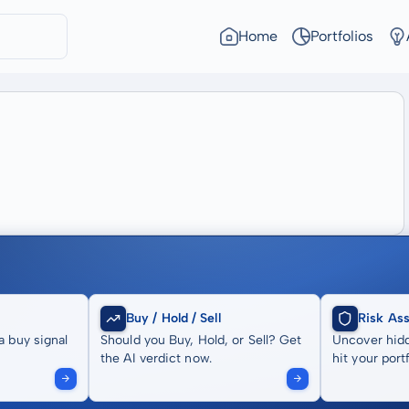
Home
Portfolios
Buy / Hold / Sell
Risk As
a buy signal
Should you Buy, Hold, or Sell? Get
Uncover hidd
the AI verdict now.
hit your portf