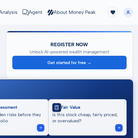
Analysis
Agent
About Money Peak
REGISTER NOW
Unlock AI-powered wealth management
Get started for free →
sessment
Fair Value
en risks before they
Is this stock cheap, fairly priced,
olio.
or overvalued?