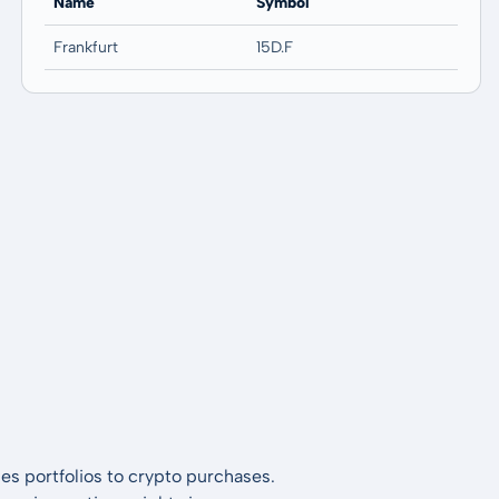
Name
Symbol
Frankfurt
15D.F
es portfolios to crypto purchases.