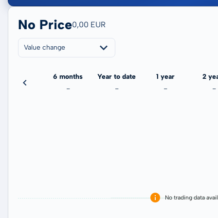
No Price
0,00 EUR
Value change
3 months
6 months
Year to date
1 year
2 ye
-
-
-
-
-
No trading data avai