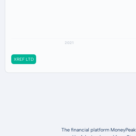
XREF LTD
The financial platform MoneyPeak 