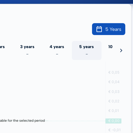
5 Years
ars
3 years
4 years
5 years
10 years
-
-
-
-
lable for the selected period