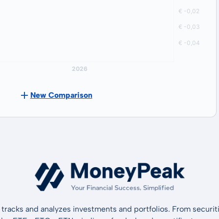
New Comparison
tracks and analyzes investments and portfolios. From securiti