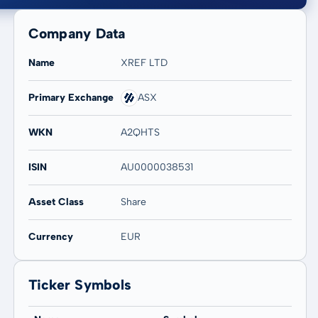
Company Data
Name
XREF LTD
Primary Exchange
ASX
20 years
Max
-
-
WKN
A2QHTS
ISIN
AU0000038531
Asset Class
Share
Currency
EUR
Ticker Symbols