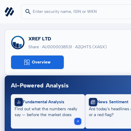
XREF LTD
Share · AU0000038531
· A2QHTS
(XASX)
Overview
AI-Powered Analysis
Fundamental Analysis
News Sentiment
Find out what the numbers really
Are today's headlines 
say — before the market does
or a red flag?