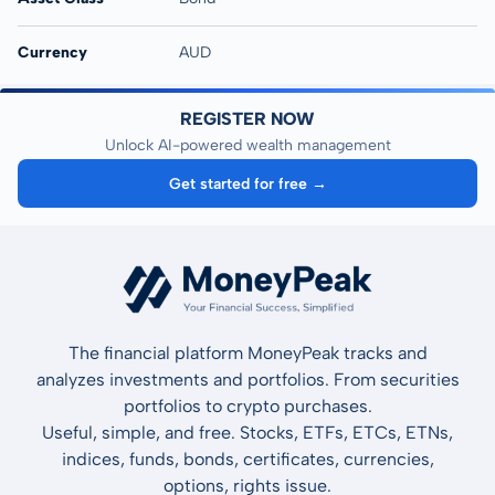
Currency
AUD
REGISTER NOW
Unlock AI-powered wealth management
Get started for free →
The financial platform MoneyPeak tracks and
analyzes investments and portfolios. From securities
portfolios to crypto purchases.
Useful, simple, and free. Stocks, ETFs, ETCs, ETNs,
indices, funds, bonds, certificates, currencies,
options, rights issue.