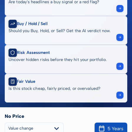
Are today's headlines a buy signal or a red flag?
Buy / Hold / Sell
Should you Buy, Hold, or Sell? Get the AI verdict now.
Risk Assessment
Uncover hidden risks before they hit your portfolio.
Fair Value
Is this stock cheap, fairly priced, or overvalued?
No Price
5 Years
Value change