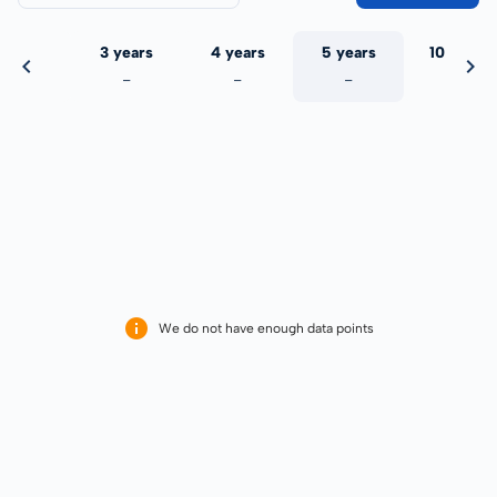
 years
3 years
4 years
5 years
10 years
-
-
-
-
-
We do not have enough data points