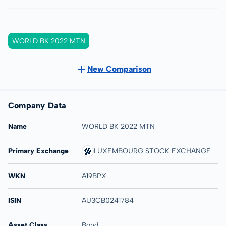
WORLD BK 2022 MTN
New Comparison
Company Data
Name
WORLD BK 2022 MTN
Primary Exchange
LUXEMBOURG STOCK EXCHANGE
WKN
A19BPX
ISIN
AU3CB0241784
Asset Class
Bond