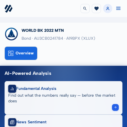
WORLD BK 2022 MTN
Bond · AU3CB0241784
· A19BPX
(XLUX)
Overview
AI-Powered Analysis
Fundamental Analysis
Find out what the numbers really say — before the market
does
News Sentiment