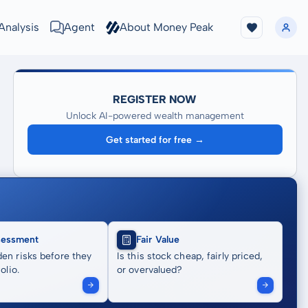
Analysis
Agent
About Money Peak
REGISTER NOW
Unlock AI-powered wealth management
Get started for free →
sessment
Fair Value
en risks before they
Is this stock cheap, fairly priced,
olio.
or overvalued?