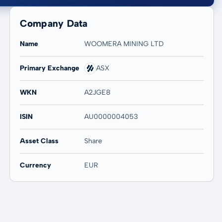
Company Data
Name
WOOMERA MINING LTD
Primary Exchange
ASX
20 years
Max
-
-
WKN
A2JGE8
ISIN
AU0000004053
Asset Class
Share
Currency
EUR