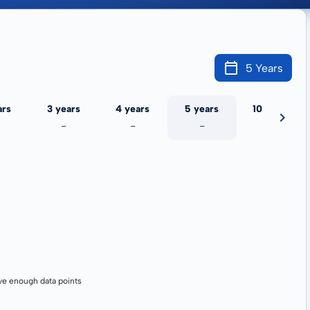
5 Years
ars
3 years
4 years
5 years
10 years
-
-
-
-
ve enough data points