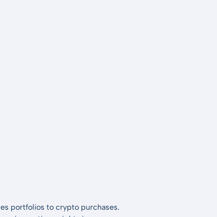
es portfolios to crypto purchases.