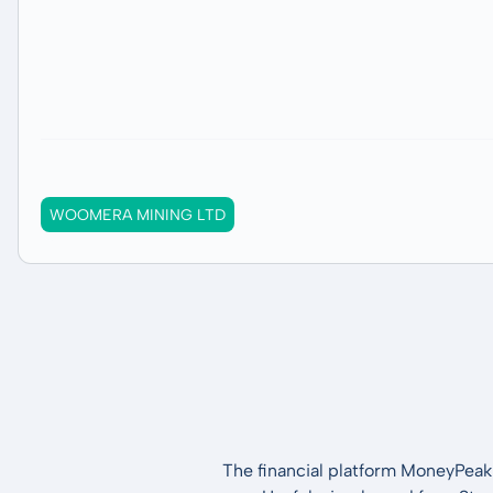
WOOMERA MINING LTD
The financial platform MoneyPeak 