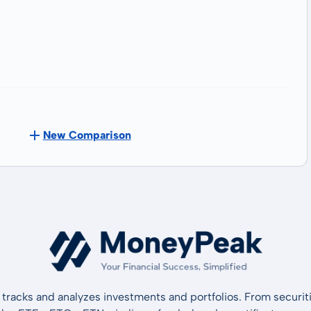
New Comparison
tracks and analyzes investments and portfolios. From securiti