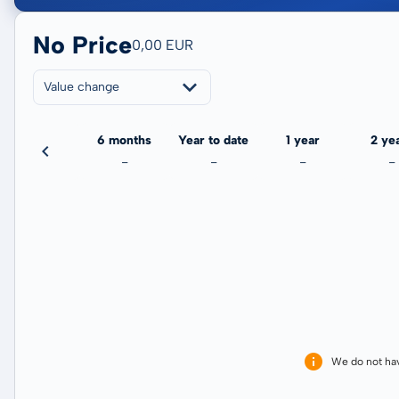
No Price
0,00 EUR
Value change
3 months
6 months
Year to date
1 year
2 ye
-
-
-
-
-
We do not ha