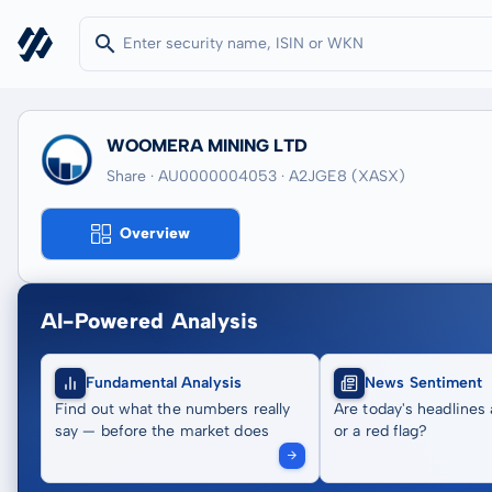
WOOMERA MINING LTD
Share · AU0000004053
· A2JGE8
(XASX)
Overview
AI-Powered Analysis
Fundamental Analysis
News Sentiment
Find out what the numbers really
Are today's headlines 
say — before the market does
or a red flag?