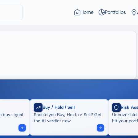
Home
Portfolios
Buy / Hold / Sell
Risk As
a buy signal
Should you Buy, Hold, or Sell? Get
Uncover hidd
the AI verdict now.
hit your portf