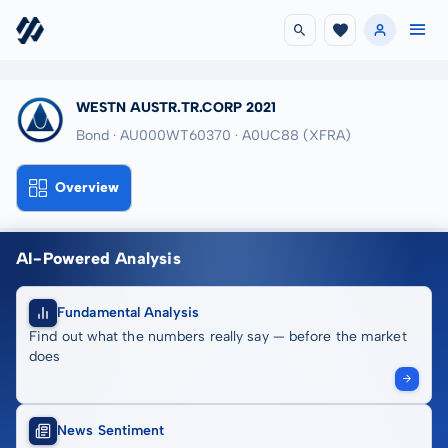
WESTN AUSTR.TR.CORP 2021
Bond · AU000WT60370
· A0UC88
(XFRA)
Overview
AI-Powered Analysis
Fundamental Analysis
Find out what the numbers really say — before the market
does
News Sentiment