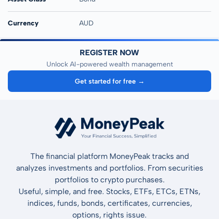
Currency
AUD
REGISTER NOW
Unlock AI-powered wealth management
Get started for free →
The financial platform MoneyPeak tracks and
analyzes investments and portfolios. From securities
portfolios to crypto purchases.
Useful, simple, and free. Stocks, ETFs, ETCs, ETNs,
indices, funds, bonds, certificates, currencies,
options, rights issue.