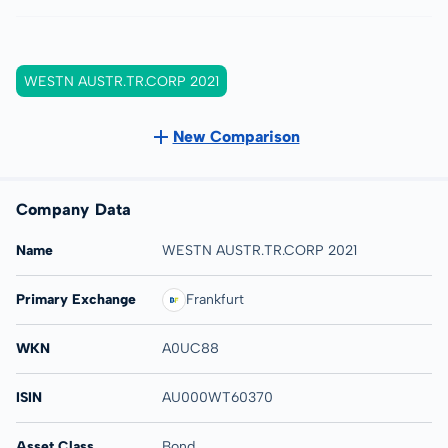
WESTN AUSTR.TR.CORP 2021
New Comparison
Company Data
Name
WESTN AUSTR.TR.CORP 2021
Primary Exchange
Frankfurt
WKN
A0UC88
ISIN
AU000WT60370
Asset Class
Bond