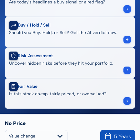
Are today's headlines a buy signal or a red flag?
Buy / Hold / Sell
Should you Buy, Hold, or Sell? Get the AI verdict now.
Risk Assessment
Uncover hidden risks before they hit your portfolio.
Fair Value
Is this stock cheap, fairly priced, or overvalued?
No Price
5 Years
Value change