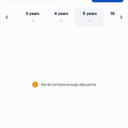
 years
3 years
4 years
5 years
10 years
-
-
-
-
-
We do not have enough data points