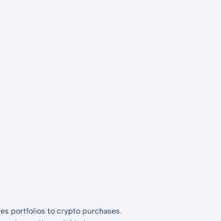
es portfolios to crypto purchases.