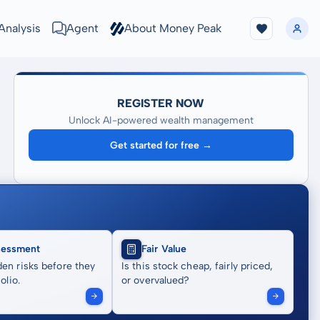
Analysis
Agent
About Money Peak
REGISTER NOW
Unlock AI-powered wealth management
Get started for free →
sessment
Fair Value
en risks before they
Is this stock cheap, fairly priced,
olio.
or overvalued?