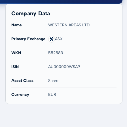
Company Data
Name
WESTERN AREAS LTD
Primary Exchange
ASX
20 years
Max
-
-
WKN
552583
ISIN
AU000000WSA9
Asset Class
Share
Currency
EUR