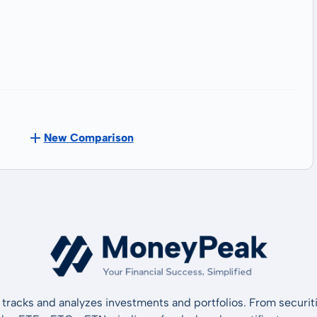
New Comparison
tracks and analyzes investments and portfolios. From securiti