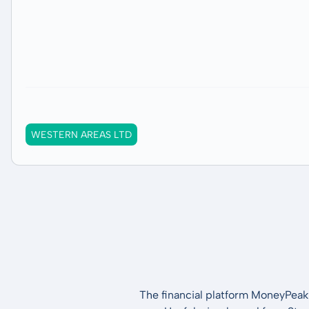
WESTERN AREAS LTD
The financial platform MoneyPeak 