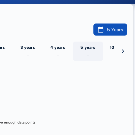
5 Years
ars
3 years
4 years
5 years
10 years
-
-
-
-
ve enough data points