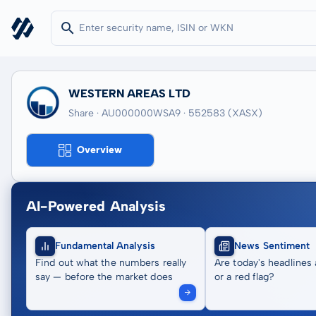
WESTERN AREAS LTD
Share · AU000000WSA9
· 552583
(XASX)
Overview
AI-Powered Analysis
Fundamental Analysis
News Sentiment
Find out what the numbers really
Are today's headlines 
say — before the market does
or a red flag?