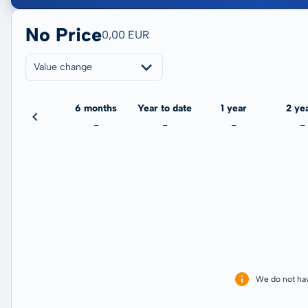
No Price
0,00 EUR
Value change
3 months
6 months
Year to date
1 year
2 ye
-
-
-
-
-
We do not ha