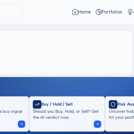
Home
Portfolios
Buy / Hold / Sell
Risk As
a buy signal
Should you Buy, Hold, or Sell? Get
Uncover hidd
the AI verdict now.
hit your portf