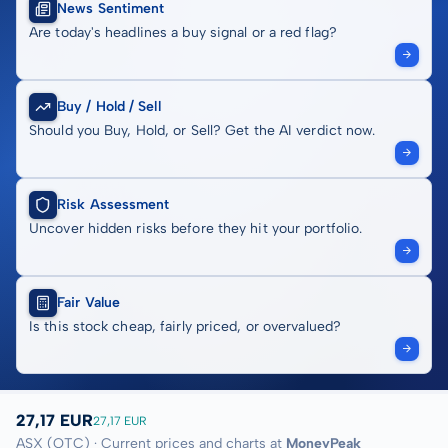
News Sentiment
Are today's headlines a buy signal or a red flag?
Buy / Hold / Sell
Should you Buy, Hold, or Sell? Get the AI verdict now.
Risk Assessment
Uncover hidden risks before they hit your portfolio.
Fair Value
Is this stock cheap, fairly priced, or overvalued?
27,17 EUR
27,17 EUR
ASX (OTC) · Current prices and charts at
MoneyPeak