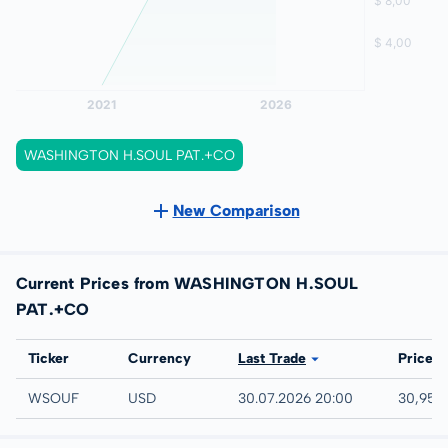
WASHINGTON H.SOUL PAT.+CO
New Comparison
Current Prices from WASHINGTON H.SOUL
PAT.+CO
Exchange
Ticker
Currency
Last Trade
Price
UTC
WSOUF
USD
30.07.2026 20:00
30,95 