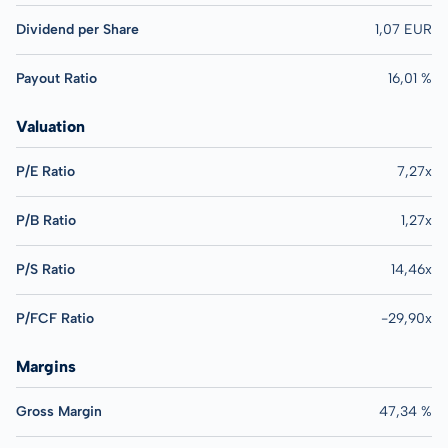
Dividend per Share
1,07 EUR
Payout Ratio
16,01 %
Valuation
P/E Ratio
7,27x
P/B Ratio
1,27x
P/S Ratio
14,46x
P/FCF Ratio
-29,90x
Margins
Gross Margin
47,34 %