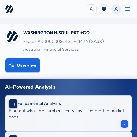
WASHINGTON H.SOUL PAT.+CO
Share · AU000000SOL3
· 914476
(XASX)
Australia · Financial Services
Overview
AI-Powered Analysis
Fundamental Analysis
Find out what the numbers really say — before the market
does