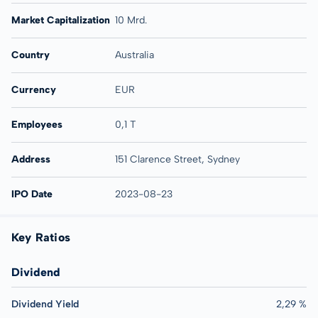
Market Capitalization
10 Mrd.
Country
Australia
Currency
EUR
Employees
0,1 T
Address
151 Clarence Street, Sydney
IPO Date
2023-08-23
Key Ratios
Dividend
Dividend Yield
2,29 %