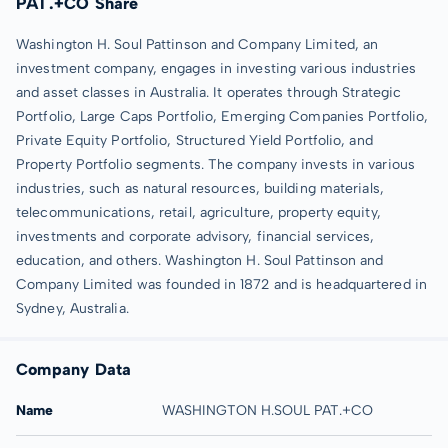
PAT.+CO Share
Washington H. Soul Pattinson and Company Limited, an
investment company, engages in investing various industries
and asset classes in Australia. It operates through Strategic
Portfolio, Large Caps Portfolio, Emerging Companies Portfolio,
Private Equity Portfolio, Structured Yield Portfolio, and
Property Portfolio segments. The company invests in various
industries, such as natural resources, building materials,
telecommunications, retail, agriculture, property equity,
investments and corporate advisory, financial services,
education, and others. Washington H. Soul Pattinson and
Company Limited was founded in 1872 and is headquartered in
Sydney, Australia.
Company Data
Name
WASHINGTON H.SOUL PAT.+CO