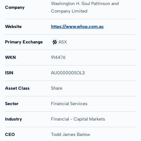
Washington H. Soul Pattinson and
Company
Company Limited
Website
https://www.whsp.com.au
Primary Exchange
ASX
WKN
914476
ISIN
AU000000SOL3
Asset Class
Share
Sector
Financial Services
Industry
Financial - Capital Markets
CEO
Todd James Barlow