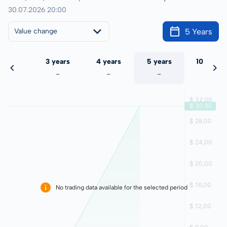
30.07.2026 20:00
5 Years
Value change
 years
3 years
4 years
5 years
10 years
-
-
-
-
-
No trading data available for the selected period