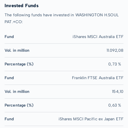
Invested Funds
The following funds have invested in WASHINGTON H.SOUL
PAT.+CO:
Fund
iShares MSCI Australia ETF
Vol. in million
11.092,08
Percentage (%)
0,73 %
Fund
Franklin FTSE Australia ETF
Vol. in million
154,10
Percentage (%)
0,63 %
Fund
iShares MSCI Pacific ex Japan ETF