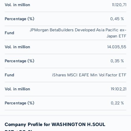
Vol. in million
11.120,71
Percentage (%)
0,45 %
JPMorgan BetaBuilders Developed Asia Pacific ex-
Fund
Japan ETF
Vol. in million
14.035,55
Percentage (%)
0,35 %
Fund
iShares MSCI EAFE Min Vol Factor ETF
Vol. in million
19.102,21
Percentage (%)
0,22 %
Company Profile for WASHINGTON H.SOUL