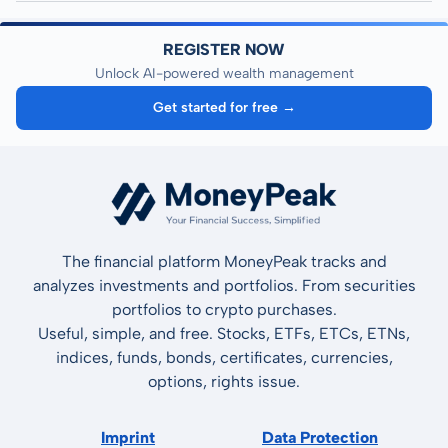
REGISTER NOW
Unlock AI-powered wealth management
Get started for free →
The financial platform MoneyPeak tracks and
analyzes investments and portfolios. From securities
portfolios to crypto purchases.
Useful, simple, and free. Stocks, ETFs, ETCs, ETNs,
indices, funds, bonds, certificates, currencies,
options, rights issue.
Imprint
Data Protection