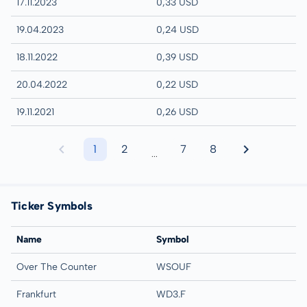
17.11.2023
0,33 USD
19.04.2023
0,24 USD
18.11.2022
0,39 USD
20.04.2022
0,22 USD
19.11.2021
0,26 USD
1
2
7
8
...
Ticker Symbols
Name
Symbol
Over The Counter
WSOUF
Frankfurt
WD3.F