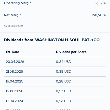
Operating Margin
9,37 %
Net Margin
190,90 %
As of 08.08.2026
Dividends from 'WASHINGTON H.SOUL PAT.+CO'
Ex-Date
Dividend per Share
20.04.2026
0,34 USD
21.08.2025
0,38 USD
15.04.2025
0,28 USD
15.10.2024
0,37 USD
17.04.2024
0,26 USD