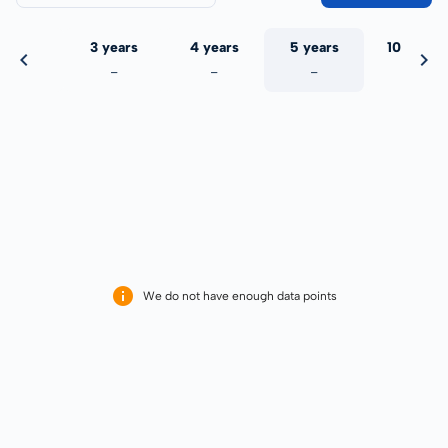
 years
3 years
4 years
5 years
10 years
-
-
-
-
-
We do not have enough data points