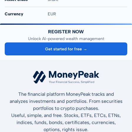
Currency
EUR
REGISTER NOW
Unlock AI-powered wealth management
Get started for free →
The financial platform MoneyPeak tracks and
analyzes investments and portfolios. From securities
portfolios to crypto purchases.
Useful, simple, and free. Stocks, ETFs, ETCs, ETNs,
indices, funds, bonds, certificates, currencies,
options, rights issue.