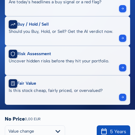
Are today's headlines a buy signal or a red flag?
Buy / Hold / Sell
Should you Buy, Hold, or Sell? Get the AI verdict now.
Risk Assessment
Uncover hidden risks before they hit your portfolio.
Fair Value
Is this stock cheap, fairly priced, or overvalued?
No Price
0,00 EUR
5 Years
Value change