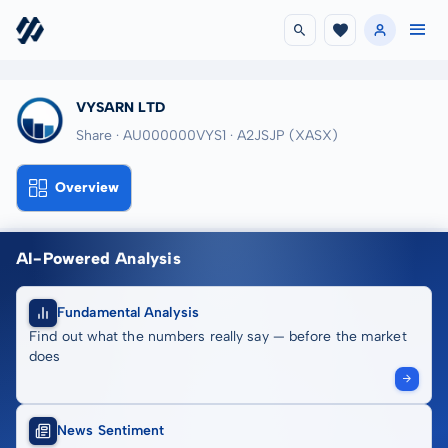
VYSARN LTD
Share · AU000000VYS1
· A2JSJP
(XASX)
Overview
AI-Powered Analysis
Fundamental Analysis
Find out what the numbers really say — before the market
does
News Sentiment