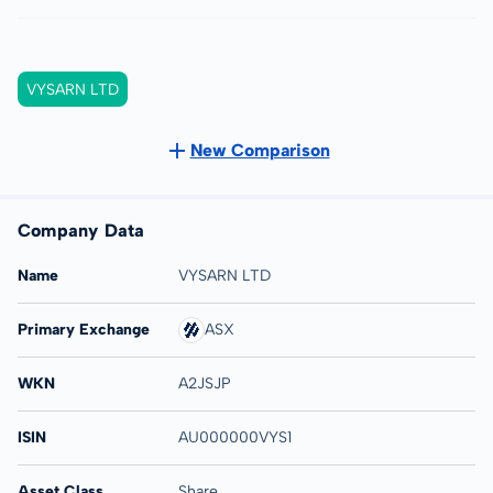
VYSARN LTD
New Comparison
Company Data
Name
VYSARN LTD
Primary Exchange
ASX
WKN
A2JSJP
ISIN
AU000000VYS1
Asset Class
Share