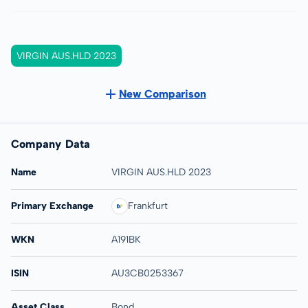
VIRGIN AUS.HLD 2023
New Comparison
Company Data
Name
VIRGIN AUS.HLD 2023
Primary Exchange
Frankfurt
WKN
A191BK
ISIN
AU3CB0253367
Asset Class
Bond