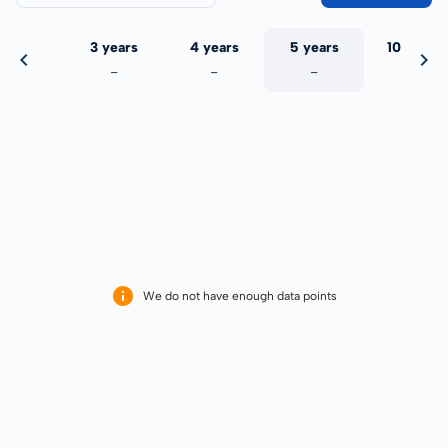
 years
3 years
4 years
5 years
10 years
-
-
-
-
-
We do not have enough data points