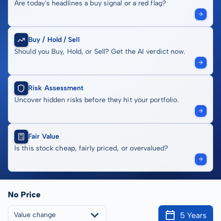
Are today's headlines a buy signal or a red flag?
Buy / Hold / Sell
Should you Buy, Hold, or Sell? Get the AI verdict now.
Risk Assessment
Uncover hidden risks before they hit your portfolio.
Fair Value
Is this stock cheap, fairly priced, or overvalued?
No Price
5 Years
Value change