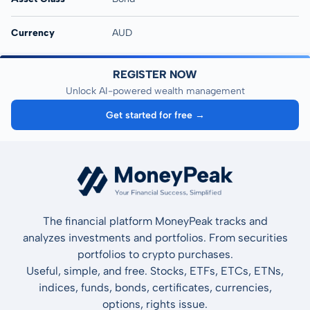
Currency
AUD
REGISTER NOW
Unlock AI-powered wealth management
Get started for free →
The financial platform MoneyPeak tracks and
analyzes investments and portfolios. From securities
portfolios to crypto purchases.
Useful, simple, and free. Stocks, ETFs, ETCs, ETNs,
indices, funds, bonds, certificates, currencies,
options, rights issue.