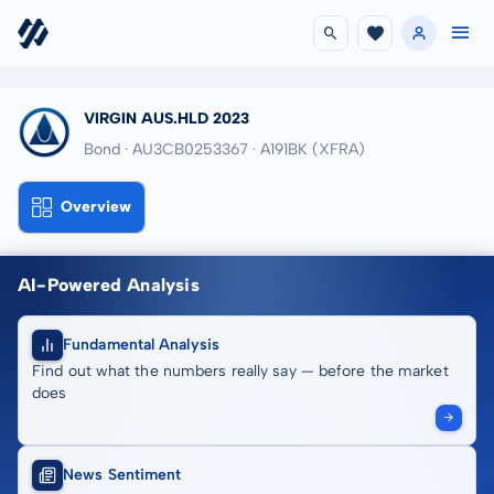
VIRGIN AUS.HLD 2023
Bond · AU3CB0253367
· A191BK
(XFRA)
Overview
AI-Powered Analysis
Fundamental Analysis
Find out what the numbers really say — before the market
does
News Sentiment