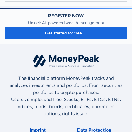
REGISTER NOW
Unlock AI-powered wealth management
Get started for free →
The financial platform MoneyPeak tracks and
analyzes investments and portfolios. From securities
portfolios to crypto purchases.
Useful, simple, and free. Stocks, ETFs, ETCs, ETNs,
indices, funds, bonds, certificates, currencies,
options, rights issue.
Imprint
Data Protection