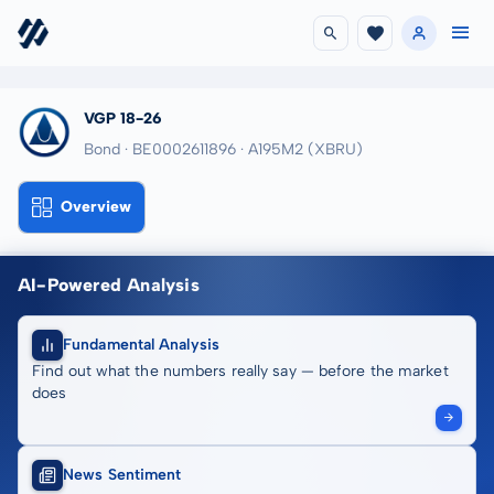
VGP 18-26
Bond · BE0002611896
· A195M2
(XBRU)
Overview
AI-Powered Analysis
Fundamental Analysis
Find out what the numbers really say — before the market
does
News Sentiment