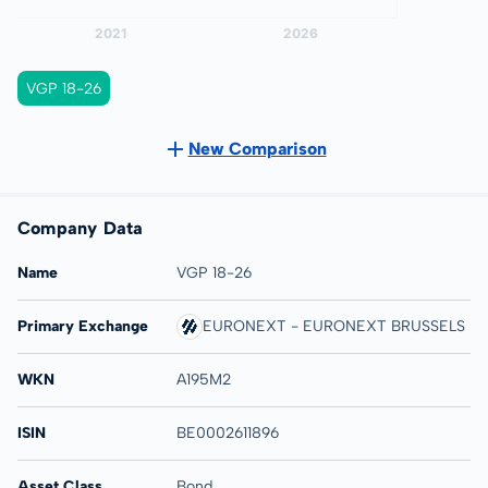
VGP 18-26
New Comparison
Company Data
Name
VGP 18-26
Primary Exchange
EURONEXT - EURONEXT BRUSSELS
WKN
A195M2
ISIN
BE0002611896
Asset Class
Bond