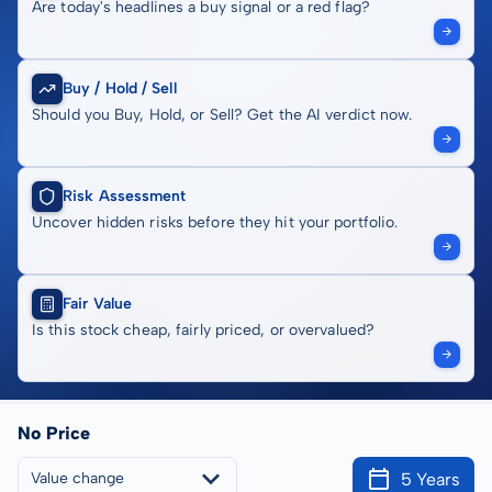
Are today's headlines a buy signal or a red flag?
Buy / Hold / Sell
Should you Buy, Hold, or Sell? Get the AI verdict now.
Risk Assessment
Uncover hidden risks before they hit your portfolio.
Fair Value
Is this stock cheap, fairly priced, or overvalued?
No Price
5 Years
Value change