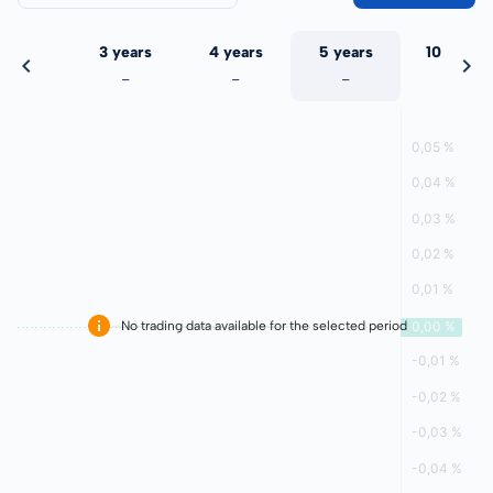
 years
3 years
4 years
5 years
10 years
-
-
-
-
-
No trading data available for the selected period