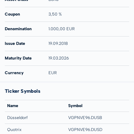
Coupon
3,50 %
Denomination
1.000,00 EUR
Issue Date
19.09.2018
Maturity Date
19.03.2026
Currency
EUR
Ticker Symbols
Name
Symbol
Düsseldorf
VGPNVE96.DUSB
Quotrix
VGPNVE96.DUSD