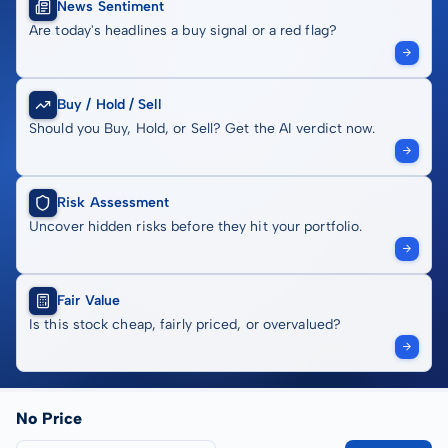
News Sentiment
Are today's headlines a buy signal or a red flag?
Buy / Hold / Sell
Should you Buy, Hold, or Sell? Get the AI verdict now.
Risk Assessment
Uncover hidden risks before they hit your portfolio.
Fair Value
Is this stock cheap, fairly priced, or overvalued?
No Price