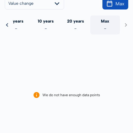
Max
Value change
5 years
10 years
20 years
Max
-
-
-
-
We do not have enough data points