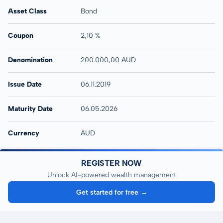
Asset Class
Bond
Coupon
2,10 %
Denomination
200.000,00 AUD
Issue Date
06.11.2019
Maturity Date
06.05.2026
Currency
AUD
REGISTER NOW
Unlock AI-powered wealth management
Get started for free →