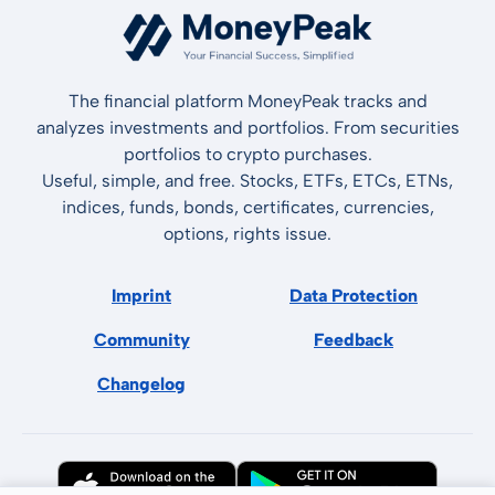
The financial platform MoneyPeak tracks and
analyzes investments and portfolios. From securities
portfolios to crypto purchases.
Useful, simple, and free. Stocks, ETFs, ETCs, ETNs,
indices, funds, bonds, certificates, currencies,
options, rights issue.
Imprint
Data Protection
Community
Feedback
Changelog