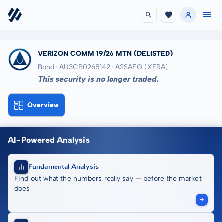
VERIZON COMM 19/26 MTN
(DELISTED)
Bond · AU3CB0268142
· A2SAEG
(XFRA)
This security is no longer traded.
Overview
AI-Powered Analysis
Fundamental Analysis
Find out what the numbers really say — before the market
does