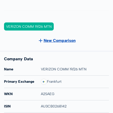
VERIZON COMM 19/26 MTN
New Comparison
Company Data
Name
VERIZON COMM 19/26 MTN
Primary Exchange
Frankfurt
WKN
A2SAEG
ISIN
AU3CB0268142