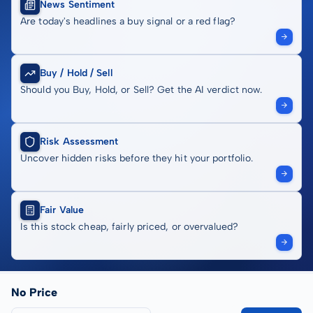
News Sentiment
Are today's headlines a buy signal or a red flag?
Buy / Hold / Sell
Should you Buy, Hold, or Sell? Get the AI verdict now.
Risk Assessment
Uncover hidden risks before they hit your portfolio.
Fair Value
Is this stock cheap, fairly priced, or overvalued?
No Price