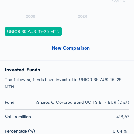
UNICR.BK AUS. 15-25 MTN
New Comparison
Invested Funds
The following funds have invested in UNICR.BK AUS. 15-25
MTN:
Fund
iShares € Covered Bond UCITS ETF EUR (Dist)
Vol. in million
418,67
Percentage (%)
0,04 %