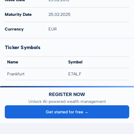
Maturity Date
25.02.2025
Currency
EUR
Ticker Symbols
Name
Symbol
Frankfurt
E7AL.F
REGISTER NOW
Unlock AI-powered wealth management
Get started for free →