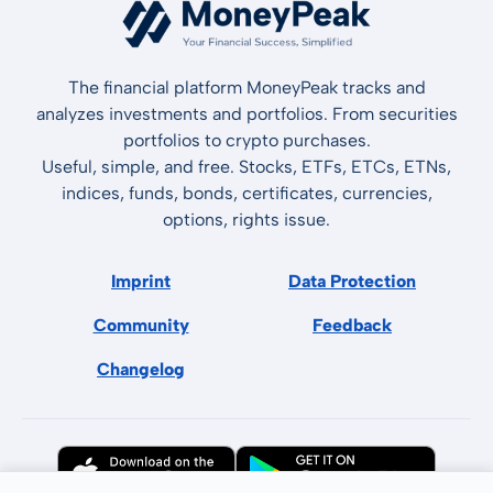
The financial platform MoneyPeak tracks and
analyzes investments and portfolios. From securities
portfolios to crypto purchases.
Useful, simple, and free. Stocks, ETFs, ETCs, ETNs,
indices, funds, bonds, certificates, currencies,
options, rights issue.
Imprint
Data Protection
Community
Feedback
Changelog