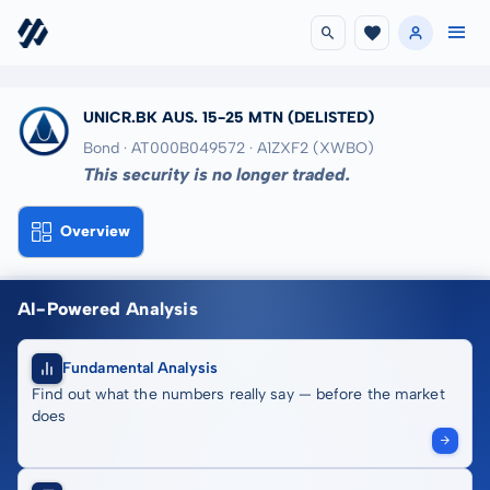
UNICR.BK AUS. 15-25 MTN
(DELISTED)
Bond · AT000B049572
· A1ZXF2
(XWBO)
This security is no longer traded.
Overview
AI-Powered Analysis
Fundamental Analysis
Find out what the numbers really say — before the market
does