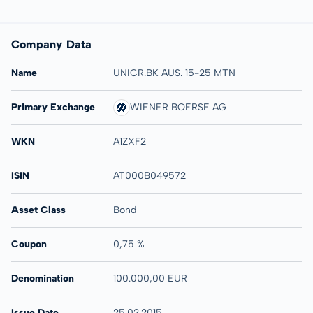
Company Data
Name
UNICR.BK AUS. 15-25 MTN
Primary Exchange
WIENER BOERSE AG
WKN
A1ZXF2
ISIN
AT000B049572
Asset Class
Bond
Coupon
0,75 %
Denomination
100.000,00 EUR
Issue Date
25.02.2015