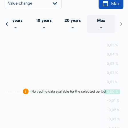
Max
Value change
5 years
10 years
20 years
Max
-
-
-
-
No trading data available for the selected period