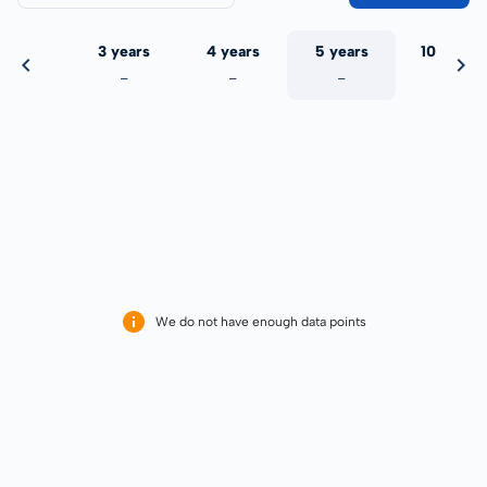
 years
3 years
4 years
5 years
10 years
-
-
-
-
-
We do not have enough data points