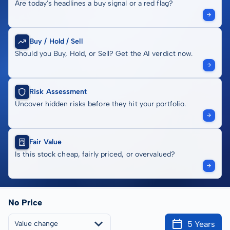
Are today's headlines a buy signal or a red flag?
Buy / Hold / Sell
Should you Buy, Hold, or Sell? Get the AI verdict now.
Risk Assessment
Uncover hidden risks before they hit your portfolio.
Fair Value
Is this stock cheap, fairly priced, or overvalued?
No Price
5 Years
Value change