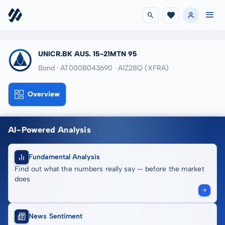
UNICR.BK AUS. 15-21MTN 95
Bond · AT000B043690
· A1Z28Q
(XFRA)
Overview
AI-Powered Analysis
Fundamental Analysis
Find out what the numbers really say — before the market
does
News Sentiment