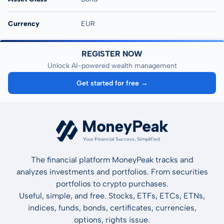
Currency
EUR
REGISTER NOW
Unlock AI-powered wealth management
Get started for free →
The financial platform MoneyPeak tracks and
analyzes investments and portfolios. From securities
portfolios to crypto purchases.
Useful, simple, and free. Stocks, ETFs, ETCs, ETNs,
indices, funds, bonds, certificates, currencies,
options, rights issue.