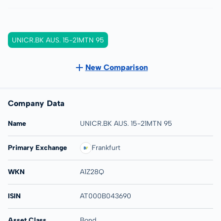
UNICR.BK AUS. 15-21MTN 95
New Comparison
Company Data
Name
UNICR.BK AUS. 15-21MTN 95
Primary Exchange
Frankfurt
WKN
A1Z28Q
ISIN
AT000B043690
Asset Class
Bond