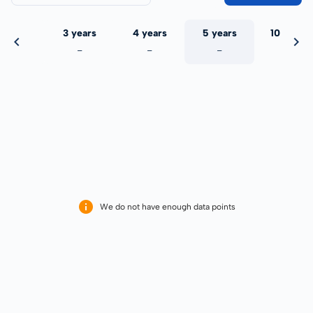
 years
3 years
4 years
5 years
10 years
-
-
-
-
-
We do not have enough data points