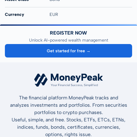
Currency
EUR
REGISTER NOW
Unlock AI-powered wealth management
Get started for free →
The financial platform MoneyPeak tracks and
analyzes investments and portfolios. From securities
portfolios to crypto purchases.
Useful, simple, and free. Stocks, ETFs, ETCs, ETNs,
indices, funds, bonds, certificates, currencies,
options, rights issue.