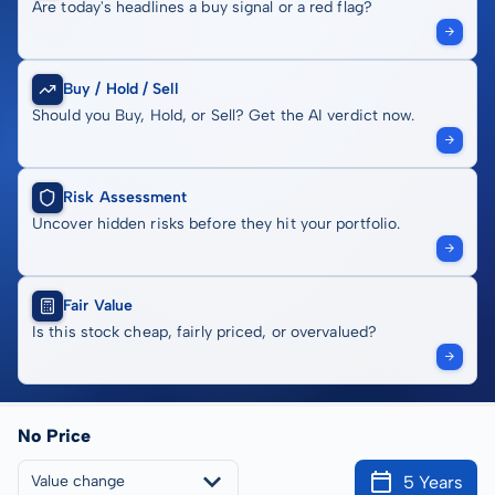
Are today's headlines a buy signal or a red flag?
Buy / Hold / Sell
Should you Buy, Hold, or Sell? Get the AI verdict now.
Risk Assessment
Uncover hidden risks before they hit your portfolio.
Fair Value
Is this stock cheap, fairly priced, or overvalued?
No Price
5 Years
Value change