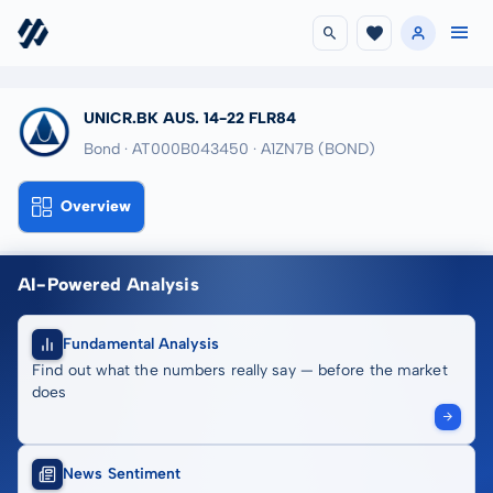
UNICR.BK AUS. 14-22 FLR84
Bond · AT000B043450
· A1ZN7B
(BOND)
Overview
AI-Powered Analysis
Fundamental Analysis
Find out what the numbers really say — before the market
does
News Sentiment