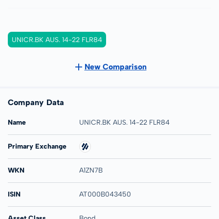
UNICR.BK AUS. 14-22 FLR84
New Comparison
Company Data
Name
UNICR.BK AUS. 14-22 FLR84
Primary Exchange
WKN
A1ZN7B
ISIN
AT000B043450
Asset Class
Bond