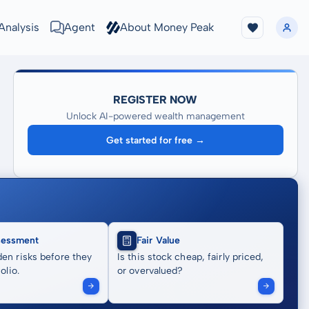
Analysis
Agent
About Money Peak
REGISTER NOW
Unlock AI-powered wealth management
Get started for free →
sessment
Fair Value
en risks before they
Is this stock cheap, fairly priced,
olio.
or overvalued?