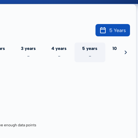
5 Years
ars
3 years
4 years
5 years
10 years
-
-
-
-
ve enough data points