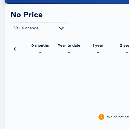
No Price
Value change
3 months
6 months
Year to date
1 year
2 ye
-
-
-
-
-
We do not ha