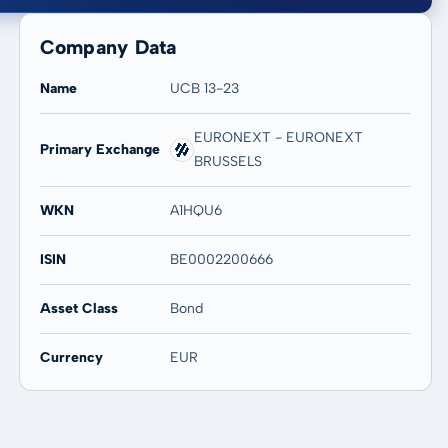
Company Data
Name
UCB 13-23
EURONEXT - EURONEXT
Primary Exchange
20 years
Max
BRUSSELS
-
-
WKN
A1HQU6
ISIN
BE0002200666
Asset Class
Bond
Currency
EUR