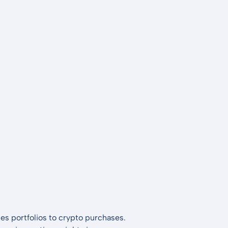
es portfolios to crypto purchases.