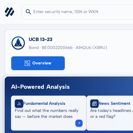
UCB 13-23
Bond · BE0002200666
· A1HQU6
(XBRU)
Overview
AI-Powered Analysis
Fundamental Analysis
News Sentiment
Find out what the numbers really
Are today's headlines 
say — before the market does
or a red flag?