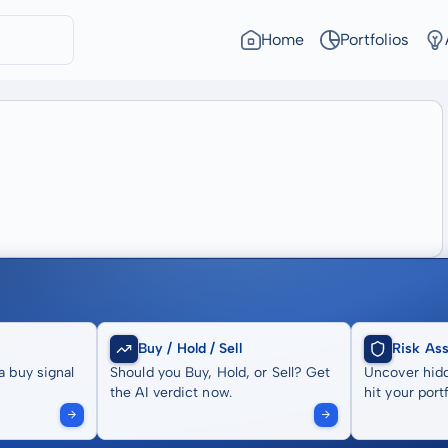
Home
Portfolios
Buy / Hold / Sell
Risk As
a buy signal
Should you Buy, Hold, or Sell? Get
Uncover hidd
the AI verdict now.
hit your portf