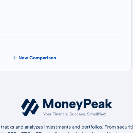
New Comparison
tracks and analyzes investments and portfolios. From securiti