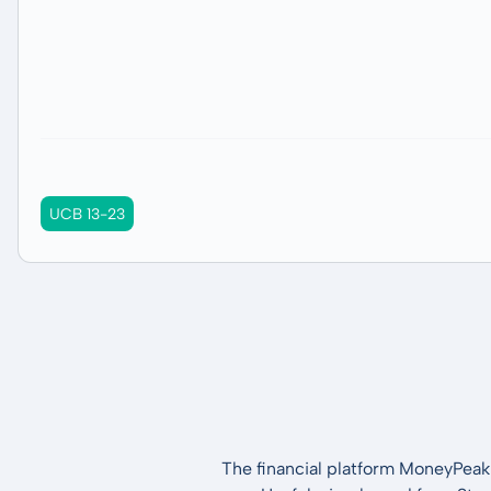
UCB 13-23
The financial platform MoneyPeak 