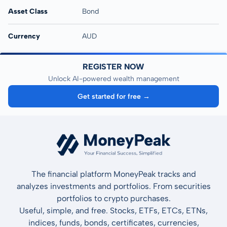
Asset Class
Bond
Currency
AUD
REGISTER NOW
Unlock AI-powered wealth management
Get started for free →
The financial platform MoneyPeak tracks and
analyzes investments and portfolios. From securities
portfolios to crypto purchases.
Useful, simple, and free. Stocks, ETFs, ETCs, ETNs,
indices, funds, bonds, certificates, currencies,