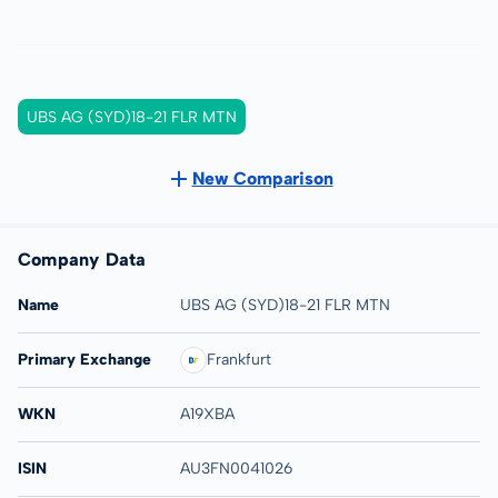
UBS AG (SYD)18-21 FLR MTN
New Comparison
Company Data
Name
UBS AG (SYD)18-21 FLR MTN
Primary Exchange
Frankfurt
WKN
A19XBA
ISIN
AU3FN0041026