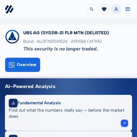
UBS AG (SYD)18-21 FLR MTN
(DELISTED)
Bond · AU3FN0041026
· A19XBA
(XFRA)
This security is no longer traded.
Overview
AI-Powered Analysis
Fundamental Analysis
Find out what the numbers really say — before the market
does