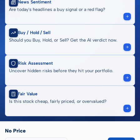
News Sentiment
Are today's headlines a buy signal or a red flag?
Buy / Hold / Sell
Should you Buy, Hold, or Sell? Get the AI verdict now.
Risk Assessment
Uncover hidden risks before they hit your portfolio.
Fair Value
Is this stock cheap, fairly priced, or overvalued?
No Price