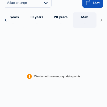
Max
Value change
5 years
10 years
20 years
Max
-
-
-
-
We do not have enough data points