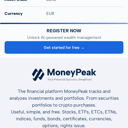
Currency
EUR
REGISTER NOW
Unlock AI-powered wealth management
Get started for free →
The financial platform MoneyPeak tracks and
analyzes investments and portfolios. From securities
portfolios to crypto purchases.
Useful, simple, and free. Stocks, ETFs, ETCs, ETNs,
indices, funds, bonds, certificates, currencies,
options, rights issue.