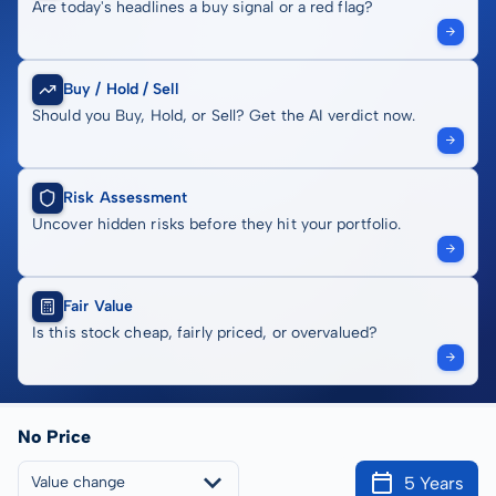
Are today's headlines a buy signal or a red flag?
Buy / Hold / Sell
Should you Buy, Hold, or Sell? Get the AI verdict now.
Risk Assessment
Uncover hidden risks before they hit your portfolio.
Fair Value
Is this stock cheap, fairly priced, or overvalued?
No Price
5 Years
Value change