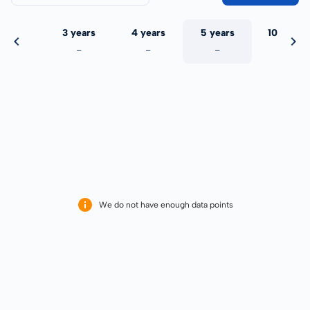
 years
3 years
4 years
5 years
10 years
-
-
-
-
-
We do not have enough data points