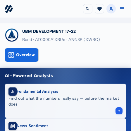
UBM DEVELOPMENT 17-22
Bond · AT0000A1XBU6
· A19NSP
(XWBO)
Overview
AI-Powered Analysis
Fundamental Analysis
Find out what the numbers really say — before the market
does
News Sentiment