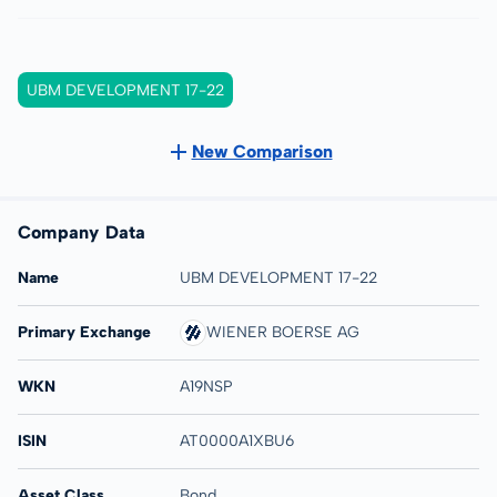
UBM DEVELOPMENT 17-22
New Comparison
Company Data
Name
UBM DEVELOPMENT 17-22
Primary Exchange
WIENER BOERSE AG
WKN
A19NSP
ISIN
AT0000A1XBU6
Asset Class
Bond