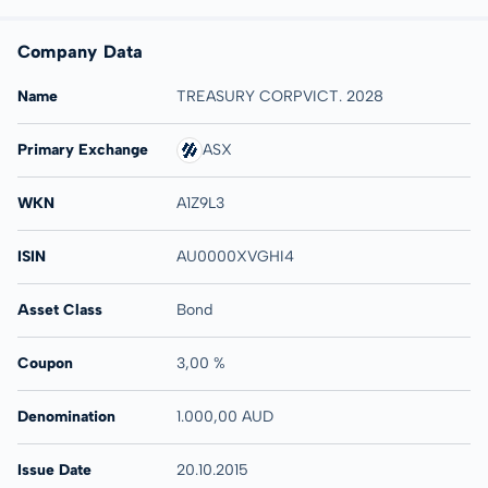
Company Data
Name
TREASURY CORPVICT. 2028
Primary Exchange
ASX
WKN
A1Z9L3
ISIN
AU0000XVGHI4
Asset Class
Bond
Coupon
3,00 %
Denomination
1.000,00 AUD
Issue Date
20.10.2015