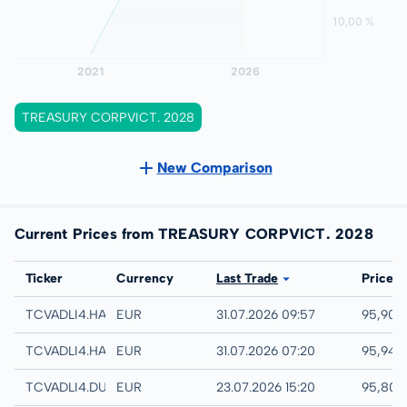
TREASURY CORPVICT. 2028
New Comparison
Current Prices from TREASURY CORPVICT. 2028
Exchange
Ticker
Currency
Last Trade
Price
Hamburg
TCVADLI4.HAMB
EUR
31.07.2026 09:57
95,90 
Hannover
TCVADLI4.HANB
EUR
31.07.2026 07:20
95,94 
Düsseldorf
TCVADLI4.DUSB
EUR
23.07.2026 15:20
95,80 