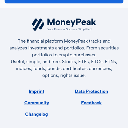
The financial platform MoneyPeak tracks and
analyzes investments and portfolios. From securities
portfolios to crypto purchases.
Useful, simple, and free. Stocks, ETFs, ETCs, ETNs,
indices, funds, bonds, certificates, currencies,
options, rights issue.
Imprint
Data Protection
Community
Feedback
Changelog