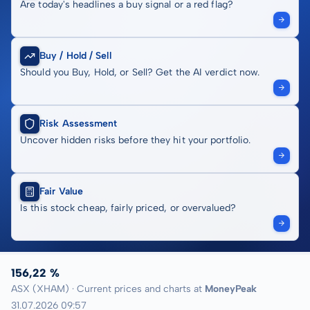
Are today's headlines a buy signal or a red flag?
Buy / Hold / Sell
Should you Buy, Hold, or Sell? Get the AI verdict now.
Risk Assessment
Uncover hidden risks before they hit your portfolio.
Fair Value
Is this stock cheap, fairly priced, or overvalued?
156,22 %
ASX (XHAM) · Current prices and charts at
MoneyPeak
31.07.2026 09:57