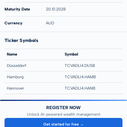
Maturity Date
20.10.2028
Currency
AUD
Ticker Symbols
Name
Symbol
Düsseldorf
TCVADLI4.DUSB
Hamburg
TCVADLI4.HAMB
Hannover
TCVADLI4.HANB
REGISTER NOW
Unlock AI-powered wealth management
Get started for free →