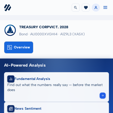
TREASURY CORPVICT. 2028
Bond · AU0000XVGHI4
· A1Z9L3
(XASX)
Overview
AI-Powered Analysis
Fundamental Analysis
Find out what the numbers really say — before the market
does
News Sentiment