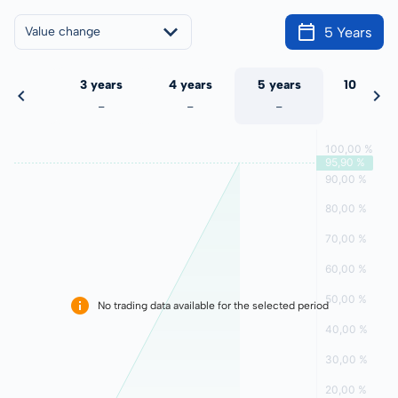
5 Years
Value change
 years
3 years
4 years
5 years
10 years
-
-
-
-
-
No trading data available for the selected period