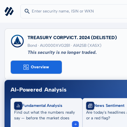
TREASURY CORPVICT. 2024
(DELISTED)
Bond · AU0000XVG2B1
· A1A2SB
(XASX)
This security is no longer traded.
Overview
AI-Powered Analysis
Fundamental Analysis
News Sentiment
Find out what the numbers really
Are today's headlines 
say — before the market does
or a red flag?