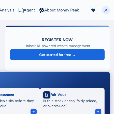
Analysis
Agent
About Money Peak
REGISTER NOW
Unlock AI-powered wealth management
Get started for free →
sessment
Fair Value
en risks before they
Is this stock cheap, fairly priced,
olio.
or overvalued?