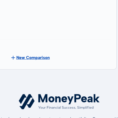
New Comparison