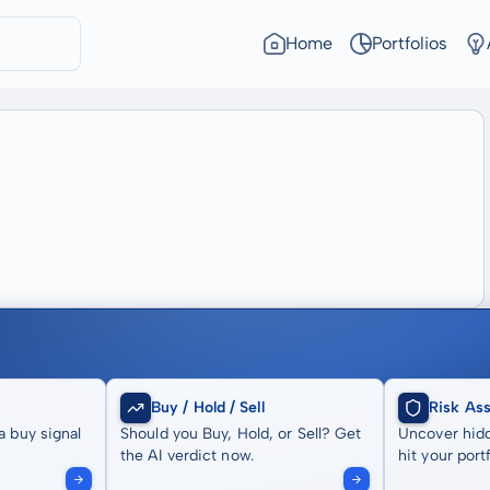
Home
Portfolios
Buy / Hold / Sell
Risk As
a buy signal
Should you Buy, Hold, or Sell? Get
Uncover hidd
the AI verdict now.
hit your portf