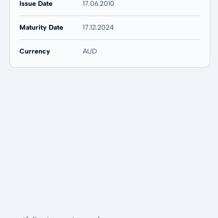
Issue Date
17.06.2010
Maturity Date
17.12.2024
Currency
AUD