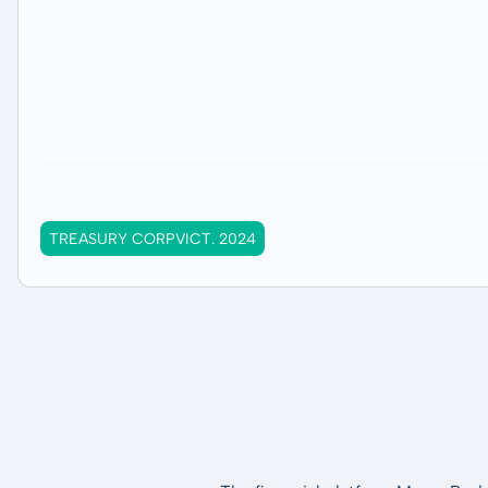
TREASURY CORPVICT. 2024