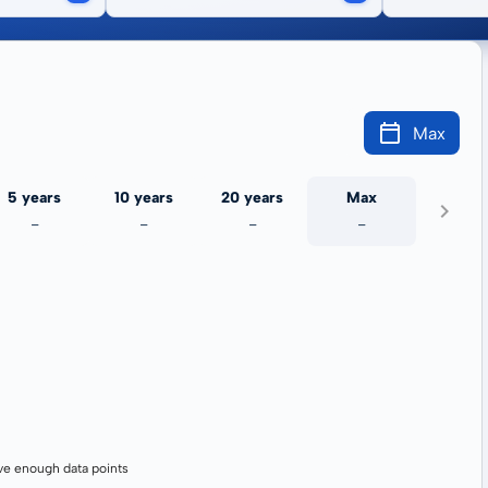
Max
5 years
10 years
20 years
Max
-
-
-
-
ve enough data points