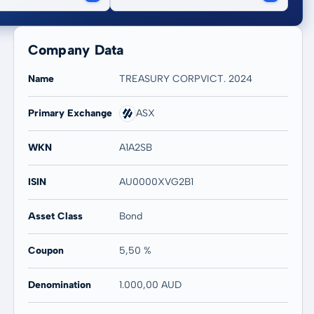
Company Data
Name
TREASURY CORPVICT. 2024
Primary Exchange
ASX
WKN
A1A2SB
ISIN
AU0000XVG2B1
Asset Class
Bond
Coupon
5,50 %
Denomination
1.000,00 AUD