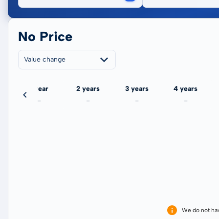
No Price
Value change
ate
1 year
2 years
3 years
4 years
-
-
-
-
We do not ha