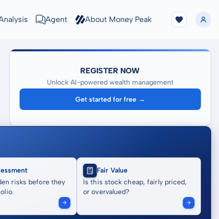
Analysis
Agent
About Money Peak
REGISTER NOW
Unlock AI-powered wealth management
Get started for free →
sessment
Fair Value
en risks before they
Is this stock cheap, fairly priced,
olio.
or overvalued?