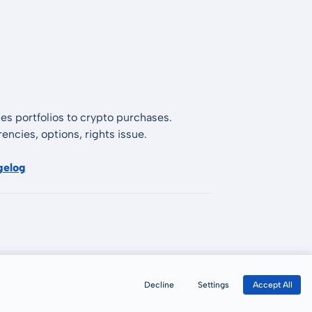
es portfolios to crypto purchases.
encies, options, rights issue.
gelog
Decline
Settings
Accept All