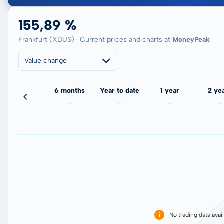
155,89 %
Frankfurt (XDUS) · Current prices and charts at
MoneyPeak
Value change
3 months
6 months
Year to date
1 year
2 ye
-
-
-
-
-
No trading data avai