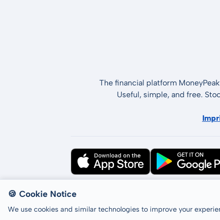
The financial platform MoneyPeak 
Useful, simple, and free. Sto
Impr
All rights reserved © LCP GmbH 2026
🍪 Cookie Notice
We use cookies and similar technologies to improve your experien