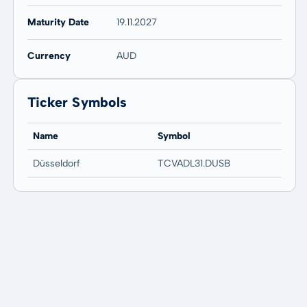
Maturity Date
19.11.2027
Currency
AUD
Ticker Symbols
Name
Symbol
Düsseldorf
TCVADL31.DUSB