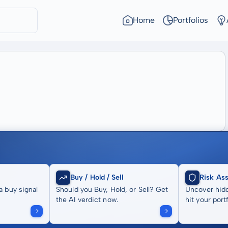
Home
Portfolios
Buy / Hold / Sell
Risk As
a buy signal
Should you Buy, Hold, or Sell? Get
Uncover hidd
the AI verdict now.
hit your portf