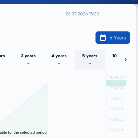
23.07.2026 15:20
5 Years
ars
3 years
4 years
5 years
10 years
-
-
-
-
lable for the selected period