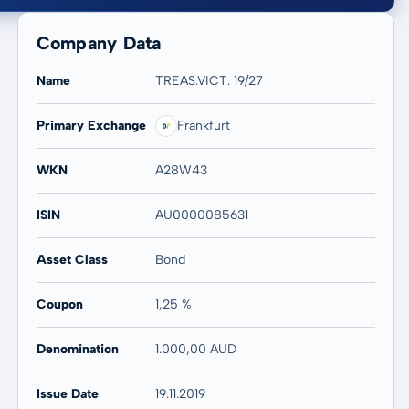
Company Data
Name
TREAS.VICT. 19/27
Primary Exchange
Frankfurt
20 years
Max
WKN
A28W43
-
-
ISIN
AU0000085631
Asset Class
Bond
Coupon
1,25 %
Denomination
1.000,00 AUD
Issue Date
19.11.2019