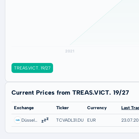
TREAS.VICT. 19/27
Current Prices from TREAS.VICT. 19/27
Exchange
Ticker
Currency
Last Tra
Düsseldorf
TCVADL31.DUSB
EUR
23.07.20