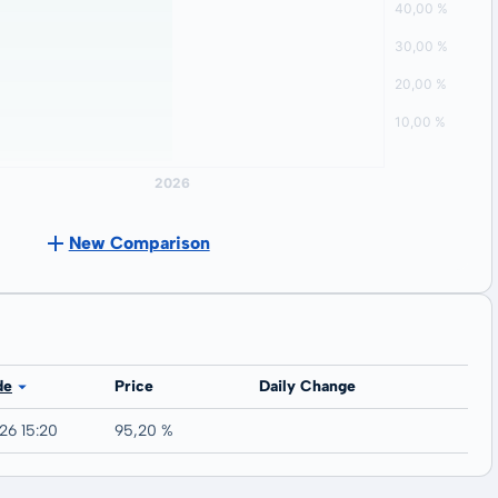
New Comparison
de
Price
Daily Change
26 15:20
95,20 %