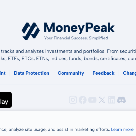
tracks and analyzes investments and portfolios. From securiti
cks, ETFs, ETCs, ETNs, indices, funds, bonds, certificates, curr
int
Data Protection
Community
Feedback
Chan
ce, analyze site usage, and assist in marketing efforts.
Learn more