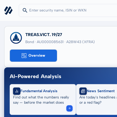
TREAS.VICT. 19/27
Bond · AU0000085631
· A28W43
(XFRA)
Overview
AI-Powered Analysis
Fundamental Analysis
News Sentiment
Find out what the numbers really
Are today's headlines 
say — before the market does
or a red flag?