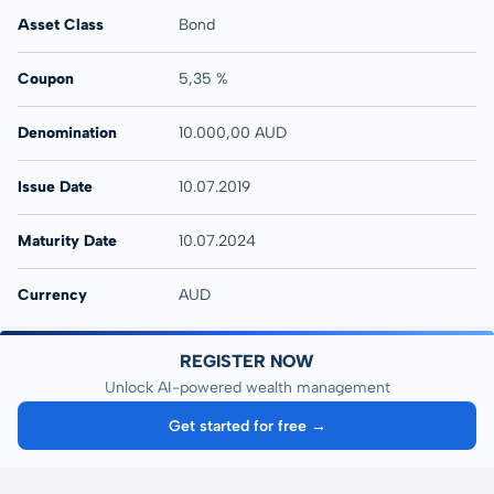
Asset Class
Bond
Coupon
5,35 %
Denomination
10.000,00 AUD
Issue Date
10.07.2019
Maturity Date
10.07.2024
Currency
AUD
REGISTER NOW
Unlock AI-powered wealth management
Get started for free →