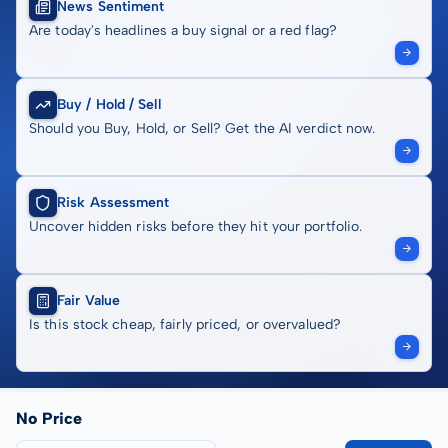
News Sentiment
Are today's headlines a buy signal or a red flag?
Buy / Hold / Sell
Should you Buy, Hold, or Sell? Get the AI verdict now.
Risk Assessment
Uncover hidden risks before they hit your portfolio.
Fair Value
Is this stock cheap, fairly priced, or overvalued?
No Price