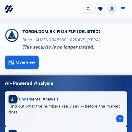
TORON.DOM.BK 19/24 FLR
(DELISTED)
Bond · AU3FN0048930
· A2R4YS
(XFRA)
This security is no longer traded.
Overview
AI-Powered Analysis
Fundamental Analysis
Find out what the numbers really say — before the market
does