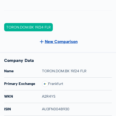
TORON.DOM.BK 19/24 FLR
New Comparison
Company Data
Name
TORON.DOM.BK 19/24 FLR
Primary Exchange
Frankfurt
WKN
A2R4YS
ISIN
AU3FN0048930