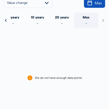
Max
Value change
5 years
10 years
20 years
Max
-
-
-
-
We do not have enough data points