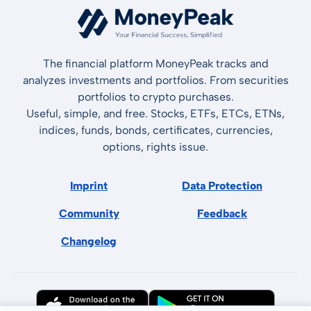
The financial platform MoneyPeak tracks and
analyzes investments and portfolios. From securities
portfolios to crypto purchases.
Useful, simple, and free. Stocks, ETFs, ETCs, ETNs,
indices, funds, bonds, certificates, currencies,
options, rights issue.
Imprint
Data Protection
Community
Feedback
Changelog