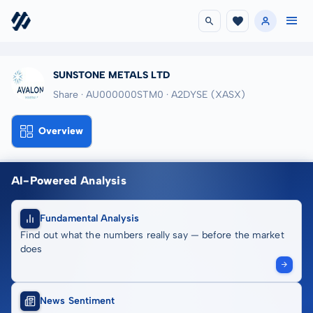
SUNSTONE METALS LTD
Share · AU000000STM0
· A2DYSE
(XASX)
Overview
AI-Powered Analysis
Fundamental Analysis
Find out what the numbers really say — before the market
does
News Sentiment