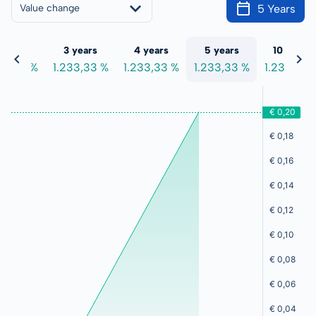
5 Years
Value change
 years
3 years
4 years
5 years
10 years
33,33 %
1.233,33 %
1.233,33 %
1.233,33 %
1.233,33 