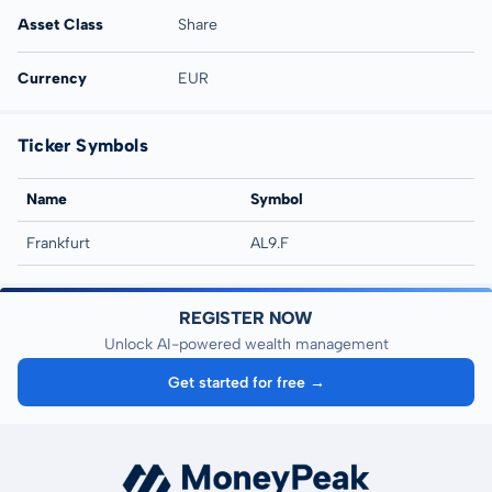
Asset Class
Share
Currency
EUR
Ticker Symbols
Name
Symbol
Frankfurt
AL9.F
REGISTER NOW
Unlock AI-powered wealth management
Get started for free →