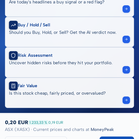
Are today's headlines a buy signal or a red flag?
Buy / Hold / Sell
Should you Buy, Hold, or Sell? Get the AI verdict now.
Risk Assessment
Uncover hidden risks before they hit your portfolio.
Fair Value
Is this stock cheap, fairly priced, or overvalued?
0,20 EUR
1.233,33 %
0,19 EUR
ASX (XASX) · Current prices and charts at
MoneyPeak