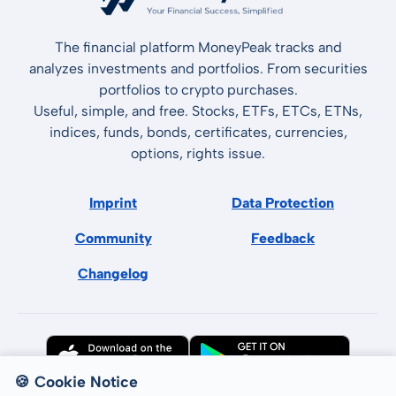
The financial platform MoneyPeak tracks and
analyzes investments and portfolios. From securities
portfolios to crypto purchases.
Useful, simple, and free. Stocks, ETFs, ETCs, ETNs,
indices, funds, bonds, certificates, currencies,
options, rights issue.
Imprint
Data Protection
Community
Feedback
Changelog
🍪 Cookie Notice