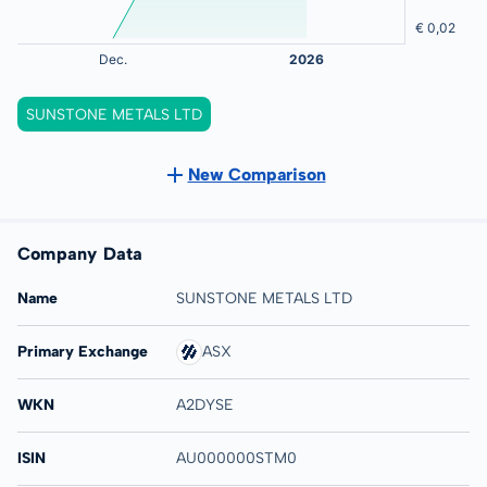
SUNSTONE METALS LTD
New Comparison
Company Data
Name
SUNSTONE METALS LTD
Primary Exchange
ASX
WKN
A2DYSE
ISIN
AU000000STM0