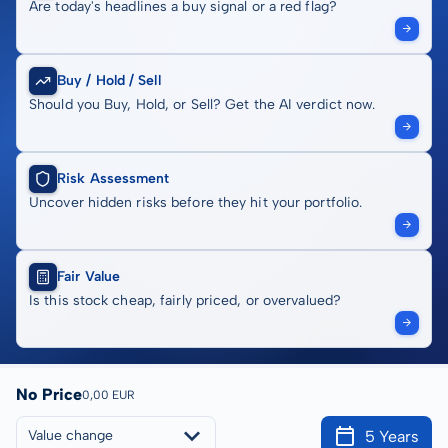
Are today's headlines a buy signal or a red flag?
Buy / Hold / Sell
Should you Buy, Hold, or Sell? Get the AI verdict now.
Risk Assessment
Uncover hidden risks before they hit your portfolio.
Fair Value
Is this stock cheap, fairly priced, or overvalued?
No Price
0,00 EUR
5 Years
Value change