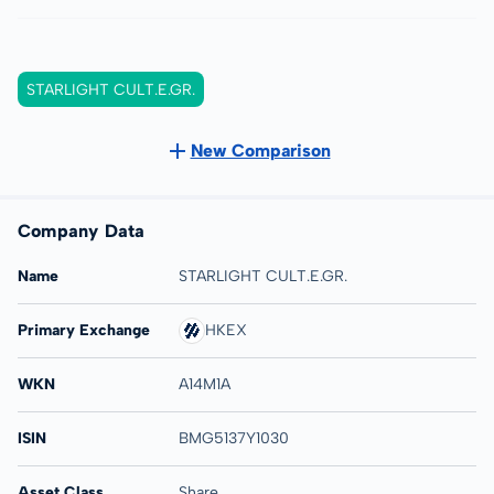
STARLIGHT CULT.E.GR.
New Comparison
Company Data
Name
STARLIGHT CULT.E.GR.
Primary Exchange
HKEX
WKN
A14M1A
ISIN
BMG5137Y1030
Asset Class
Share