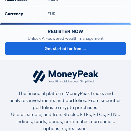
Currency
EUR
REGISTER NOW
Unlock AI-powered wealth management
Get started for free →
The financial platform MoneyPeak tracks and
analyzes investments and portfolios. From securities
portfolios to crypto purchases.
Useful, simple, and free. Stocks, ETFs, ETCs, ETNs,
indices, funds, bonds, certificates, currencies,
options, rights issue.