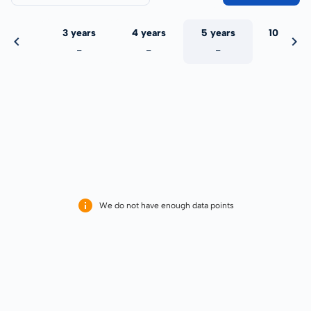
 years
3 years
4 years
5 years
10 years
-
-
-
-
-
We do not have enough data points