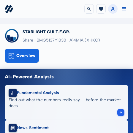
STARLIGHT CULT.E.GR.
Share · BMG5137Y1030
· A14M1A
(XHKG)
Overview
AI-Powered Analysis
Fundamental Analysis
Find out what the numbers really say — before the market
does
News Sentiment