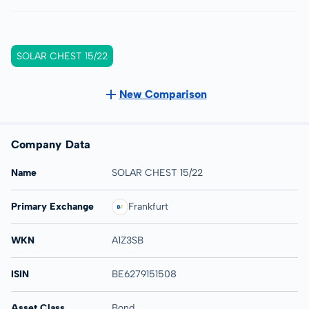
SOLAR CHEST 15/22
New Comparison
Company Data
Name
SOLAR CHEST 15/22
Primary Exchange
Frankfurt
WKN
A1Z3SB
ISIN
BE6279151508
Asset Class
Bond