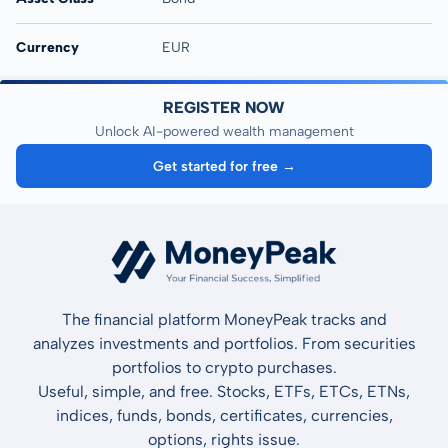
Currency
EUR
REGISTER NOW
Unlock AI-powered wealth management
Get started for free →
The financial platform MoneyPeak tracks and
analyzes investments and portfolios. From securities
portfolios to crypto purchases.
Useful, simple, and free. Stocks, ETFs, ETCs, ETNs,
indices, funds, bonds, certificates, currencies,
options, rights issue.