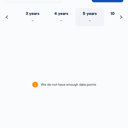
 years
3 years
4 years
5 years
10 years
-
-
-
-
-
We do not have enough data points