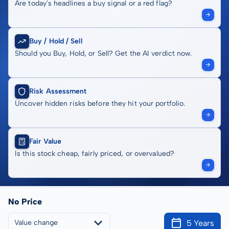
Are today's headlines a buy signal or a red flag?
Buy / Hold / Sell
Should you Buy, Hold, or Sell? Get the AI verdict now.
Risk Assessment
Uncover hidden risks before they hit your portfolio.
Fair Value
Is this stock cheap, fairly priced, or overvalued?
No Price
5 Years
Value change