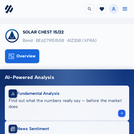
SOLAR CHEST 15/22
Bond · BE6279151508
· A1Z3SB
(XFRA)
Overview
AI-Powered Analysis
Fundamental Analysis
Find out what the numbers really say — before the market
does
News Sentiment