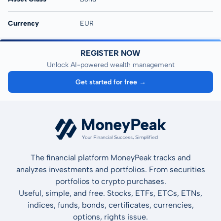
Currency
EUR
REGISTER NOW
Unlock AI-powered wealth management
Get started for free →
The financial platform MoneyPeak tracks and
analyzes investments and portfolios. From securities
portfolios to crypto purchases.
Useful, simple, and free. Stocks, ETFs, ETCs, ETNs,
indices, funds, bonds, certificates, currencies,
options, rights issue.