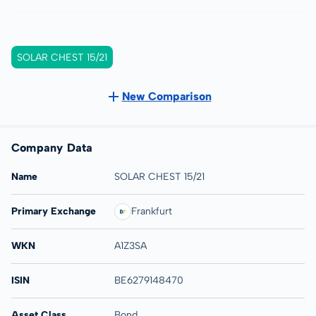
SOLAR CHEST 15/21
New Comparison
Company Data
Name
SOLAR CHEST 15/21
Primary Exchange
Frankfurt
WKN
A1Z3SA
ISIN
BE6279148470
Asset Class
Bond