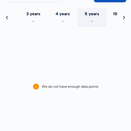
 years
3 years
4 years
5 years
10 years
-
-
-
-
-
We do not have enough data points