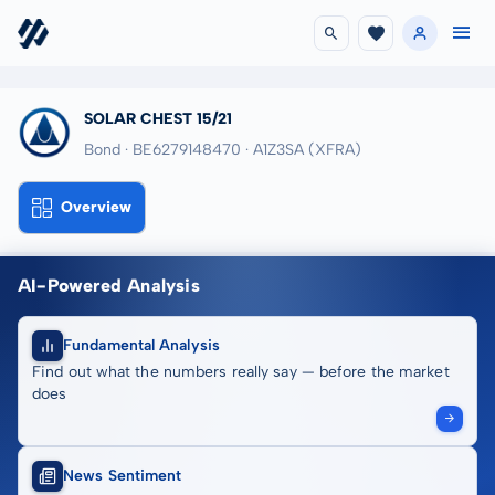
SOLAR CHEST 15/21
Bond · BE6279148470
· A1Z3SA
(XFRA)
Overview
AI-Powered Analysis
Fundamental Analysis
Find out what the numbers really say — before the market
does
News Sentiment