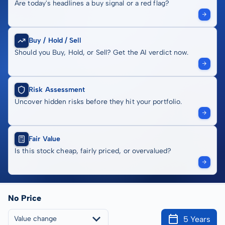
Are today's headlines a buy signal or a red flag?
Buy / Hold / Sell
Should you Buy, Hold, or Sell? Get the AI verdict now.
Risk Assessment
Uncover hidden risks before they hit your portfolio.
Fair Value
Is this stock cheap, fairly priced, or overvalued?
No Price
5 Years
Value change