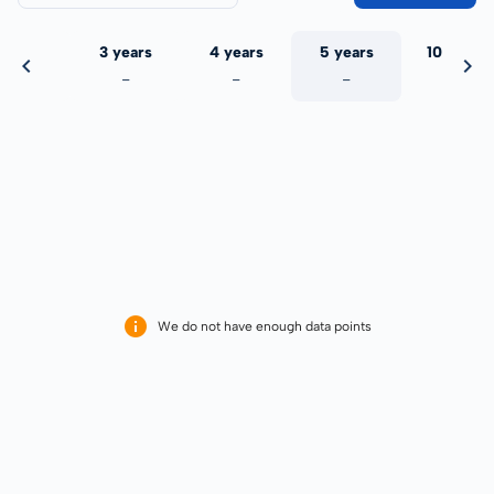
 years
3 years
4 years
5 years
10 years
-
-
-
-
-
We do not have enough data points