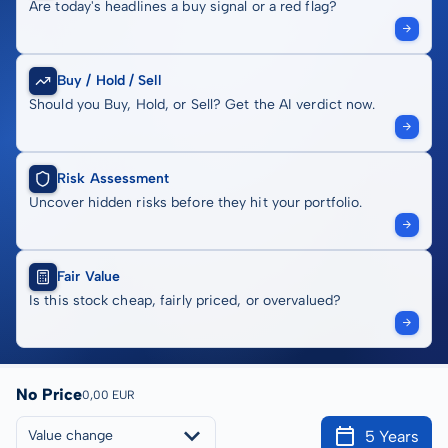
Are today's headlines a buy signal or a red flag?
Buy / Hold / Sell
Should you Buy, Hold, or Sell? Get the AI verdict now.
Risk Assessment
Uncover hidden risks before they hit your portfolio.
Fair Value
Is this stock cheap, fairly priced, or overvalued?
No Price
0,00 EUR
5 Years
Value change