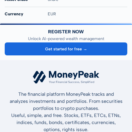
Currency
EUR
REGISTER NOW
Unlock AI-powered wealth management
Get started for free →
The financial platform MoneyPeak tracks and
analyzes investments and portfolios. From securities
portfolios to crypto purchases.
Useful, simple, and free. Stocks, ETFs, ETCs, ETNs,
indices, funds, bonds, certificates, currencies,
options, rights issue.