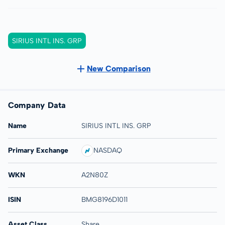
SIRIUS INTL INS. GRP
New Comparison
Company Data
Name
SIRIUS INTL INS. GRP
Primary Exchange
NASDAQ
WKN
A2N80Z
ISIN
BMG8196D1011
Asset Class
Share