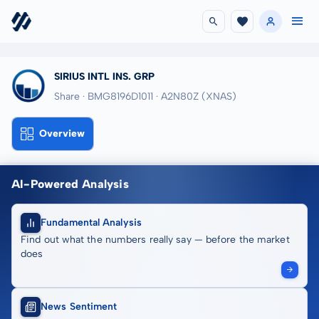
SIRIUS INTL INS. GRP
Share · BMG8196D1011
· A2N80Z
(XNAS)
Overview
AI-Powered Analysis
Fundamental Analysis
Find out what the numbers really say — before the market
does
News Sentiment