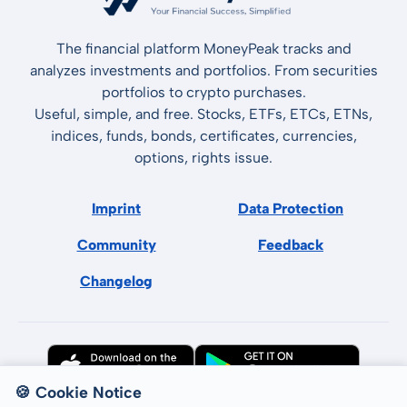
The financial platform MoneyPeak tracks and
analyzes investments and portfolios. From securities
portfolios to crypto purchases.
Useful, simple, and free. Stocks, ETFs, ETCs, ETNs,
indices, funds, bonds, certificates, currencies,
options, rights issue.
Imprint
Data Protection
Community
Feedback
Changelog
🍪 Cookie Notice