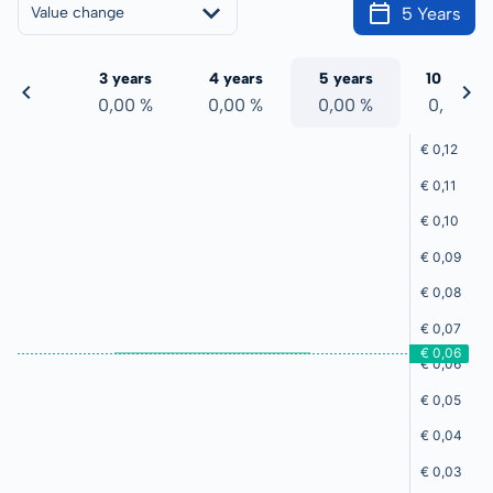
5 Years
Value change
 years
3 years
4 years
5 years
10 years
,00 %
0,00 %
0,00 %
0,00 %
0,00 %