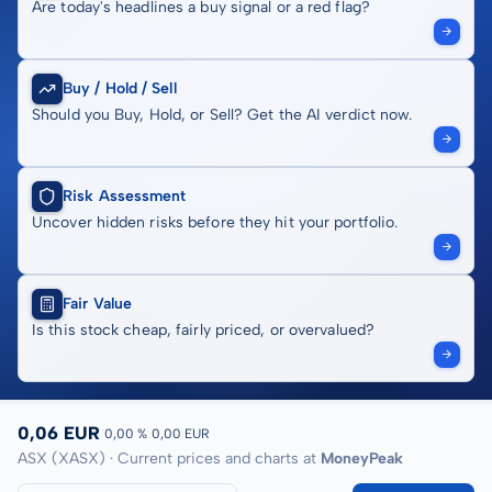
Are today's headlines a buy signal or a red flag?
Buy / Hold / Sell
Should you Buy, Hold, or Sell? Get the AI verdict now.
Risk Assessment
Uncover hidden risks before they hit your portfolio.
Fair Value
Is this stock cheap, fairly priced, or overvalued?
0,06 EUR
0,00 %
0,00 EUR
ASX (XASX) · Current prices and charts at
MoneyPeak