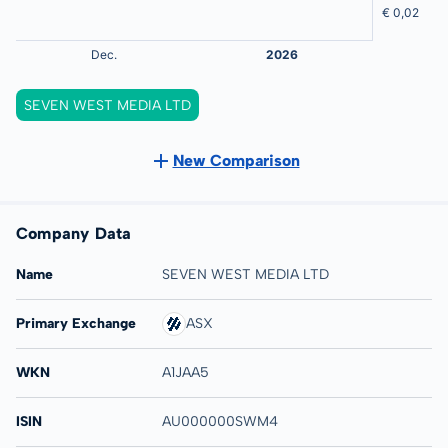
SEVEN WEST MEDIA LTD
New Comparison
Company Data
Name
SEVEN WEST MEDIA LTD
Primary Exchange
ASX
WKN
A1JAA5
ISIN
AU000000SWM4