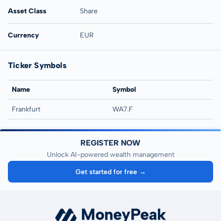
Asset Class
Share
Currency
EUR
Ticker Symbols
Name
Symbol
Frankfurt
WA7.F
REGISTER NOW
Unlock AI-powered wealth management
Get started for free →