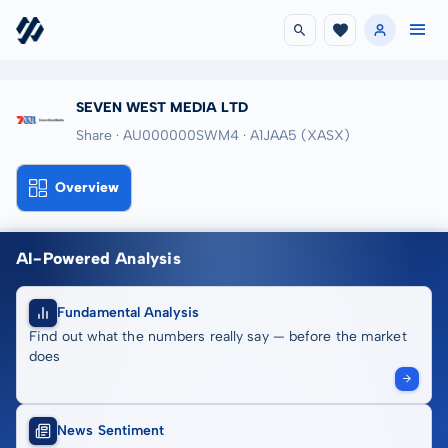
SEVEN WEST MEDIA LTD
Share · AU000000SWM4
· A1JAA5
(XASX)
Overview
AI-Powered Analysis
Fundamental Analysis
Find out what the numbers really say — before the market
does
News Sentiment