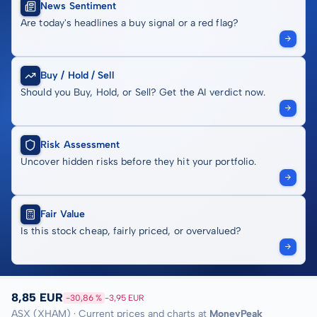
News Sentiment
Are today's headlines a buy signal or a red flag?
Buy / Hold / Sell
Should you Buy, Hold, or Sell? Get the AI verdict now.
Risk Assessment
Uncover hidden risks before they hit your portfolio.
Fair Value
Is this stock cheap, fairly priced, or overvalued?
8,85 EUR
-30,86 %
-3,95 EUR
ASX (XHAM) · Current prices and charts at
MoneyPeak