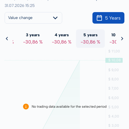
31.07.2026 15:25
5 Years
Value change
 years
3 years
4 years
5 years
10 years
0,86 %
-30,86 %
-30,86 %
-30,86 %
-30,86 %
No trading data available for the selected period