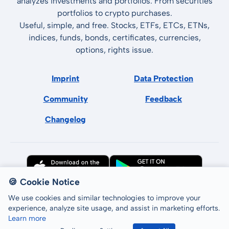
analyzes investments and portfolios. From securities
portfolios to crypto purchases.
Useful, simple, and free. Stocks, ETFs, ETCs, ETNs,
indices, funds, bonds, certificates, currencies,
options, rights issue.
Imprint
Data Protection
Community
Feedback
Changelog
🍪 Cookie Notice
We use cookies and similar technologies to improve your
experience, analyze site usage, and assist in marketing efforts.
Learn more
All rights reserved © LCP GmbH 2026