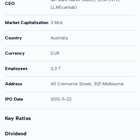
CEO
LL.M(cantab)
Market Capitalization
3 Mrd.
Country
Australia
Currency
EUR
Employees
3,3 T
Address
60 Cremorne Street, 3121 Melbourne
IPO Date
2013-11-22
Key Ratios
Dividend