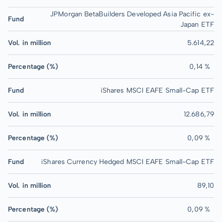
JPMorgan BetaBuilders Developed Asia Pacific ex-
Fund
Japan ETF
Vol. in million
5.614,22
Percentage (%)
0,14 %
Fund
iShares MSCI EAFE Small-Cap ETF
Vol. in million
12.686,79
Percentage (%)
0,09 %
Fund
iShares Currency Hedged MSCI EAFE Small-Cap ETF
Vol. in million
89,10
Percentage (%)
0,09 %