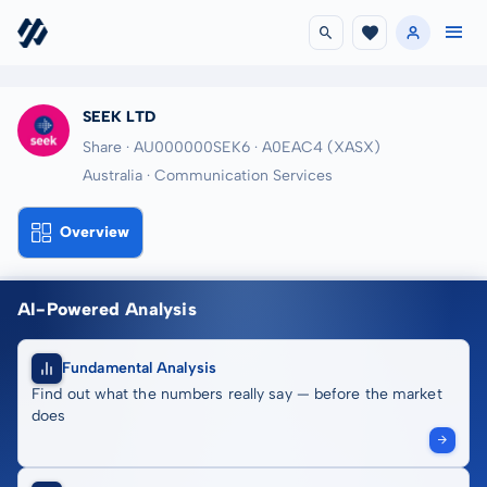
SEEK LTD
Share · AU000000SEK6
· A0EAC4
(XASX)
Australia · Communication Services
Overview
AI-Powered Analysis
Fundamental Analysis
Find out what the numbers really say — before the market
does