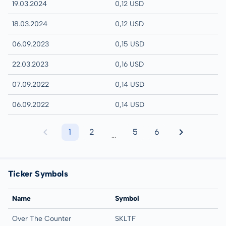
19.03.2024
0,12 USD
18.03.2024
0,12 USD
06.09.2023
0,15 USD
22.03.2023
0,16 USD
07.09.2022
0,14 USD
06.09.2022
0,14 USD
1
2
5
6
...
Ticker Symbols
Name
Symbol
Over The Counter
SKLTF