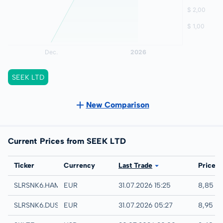
SEEK LTD
New Comparison
Current Prices from SEEK LTD
Exchange
Ticker
Currency
Last Trade
Price
Hamburg
SLRSNK6.HAMB
EUR
31.07.2026 15:25
8,85 E
Quotrix
SLRSNK6.DUSD
EUR
31.07.2026 05:27
8,95 E