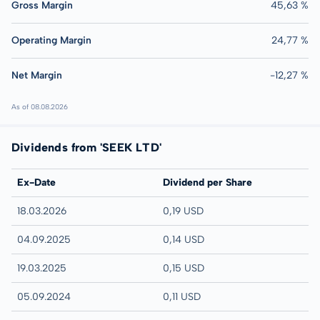
Gross Margin
45,63 %
Operating Margin
24,77 %
Net Margin
-12,27 %
As of 08.08.2026
Dividends from 'SEEK LTD'
Ex-Date
Dividend per Share
18.03.2026
0,19 USD
04.09.2025
0,14 USD
19.03.2025
0,15 USD
05.09.2024
0,11 USD