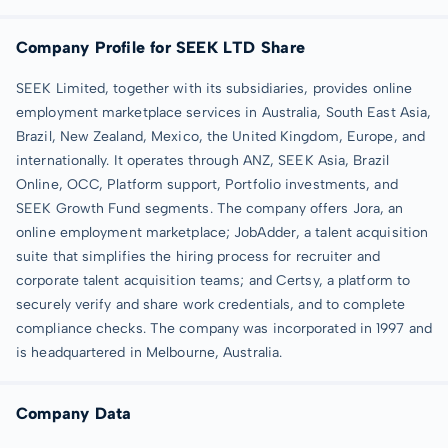
Company Profile for SEEK LTD Share
SEEK Limited, together with its subsidiaries, provides online
employment marketplace services in Australia, South East Asia,
Brazil, New Zealand, Mexico, the United Kingdom, Europe, and
internationally. It operates through ANZ, SEEK Asia, Brazil
Online, OCC, Platform support, Portfolio investments, and
SEEK Growth Fund segments. The company offers Jora, an
online employment marketplace; JobAdder, a talent acquisition
suite that simplifies the hiring process for recruiter and
corporate talent acquisition teams; and Certsy, a platform to
securely verify and share work credentials, and to complete
compliance checks. The company was incorporated in 1997 and
is headquartered in Melbourne, Australia.
Company Data