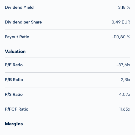
Dividend Yield
3,18 %
Dividend per Share
0,49 EUR
Payout Ratio
-110,80 %
Valuation
P/E Ratio
-37,61x
P/B Ratio
2,31x
P/S Ratio
4,57x
P/FCF Ratio
11,65x
Margins