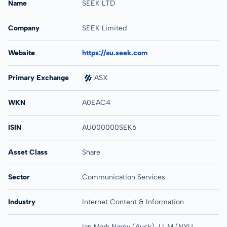
Name
SEEK LTD
Company
SEEK Limited
Website
https://au.seek.com
Primary Exchange
ASX
WKN
A0EAC4
ISIN
AU000000SEK6
Asset Class
Share
Sector
Communication Services
Industry
Internet Content & Information
Ian Mark Narev (Auck), LL.M (NYU,