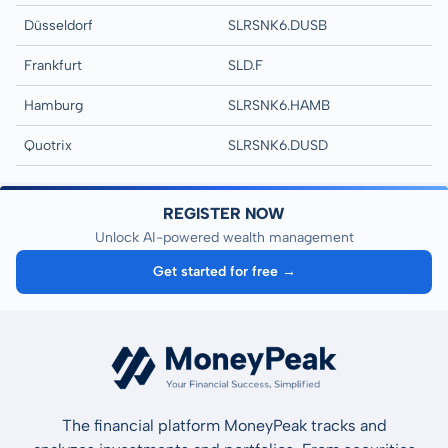
Düsseldorf
SLRSNK6.DUSB
Frankfurt
SLD.F
Hamburg
SLRSNK6.HAMB
Quotrix
SLRSNK6.DUSD
REGISTER NOW
Unlock AI-powered wealth management
Get started for free →
The financial platform MoneyPeak tracks and