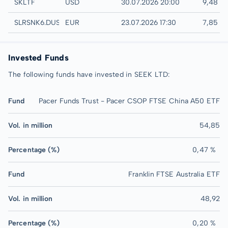
UTC
SKLTF
USD
30.07.2026 20:00
9,48 U
Düsseldorf
SLRSNK6.DUSB
EUR
23.07.2026 17:30
7,85 E
Invested Funds
The following funds have invested in SEEK LTD:
Fund
Pacer Funds Trust - Pacer CSOP FTSE China A50 ETF
Vol. in million
54,85
Percentage (%)
0,47 %
Fund
Franklin FTSE Australia ETF
Vol. in million
48,92
Percentage (%)
0,20 %