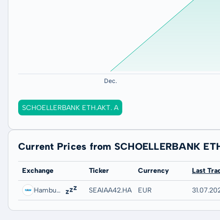
SCHOELLERBANK ETH.AKT. A
Current Prices from SCHOELLERBANK ET
Exchange
Ticker
Currency
Last Tra
Hamburg
SEAIAA42.HAMB
EUR
31.07.20