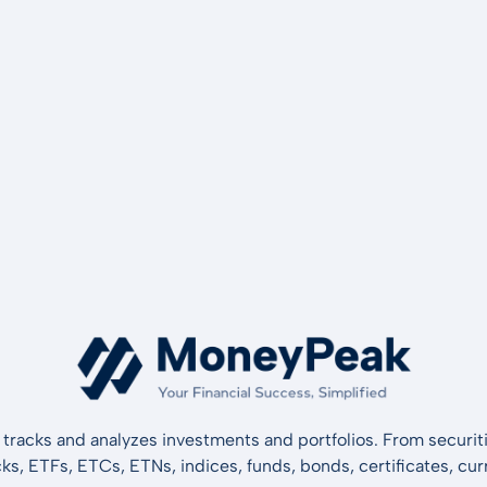
tracks and analyzes investments and portfolios. From securiti
cks, ETFs, ETCs, ETNs, indices, funds, bonds, certificates, curr