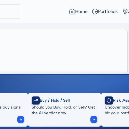
Home
Portfolios
Buy / Hold / Sell
Risk As
a buy signal
Should you Buy, Hold, or Sell? Get
Uncover hidd
the AI verdict now.
hit your portf