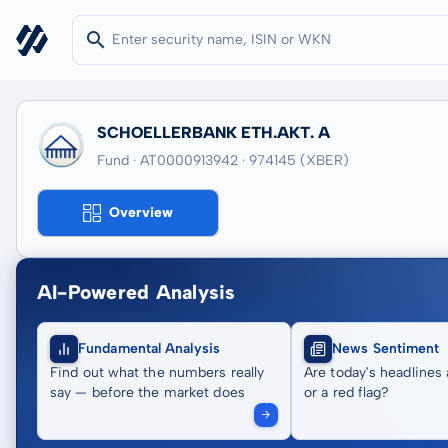
SCHOELLERBANK ETH.AKT. A
Fund · AT0000913942
· 974145
(XBER)
Overview
AI-Powered Analysis
Fundamental Analysis
News Sentiment
Find out what the numbers really
Are today's headlines 
say — before the market does
or a red flag?